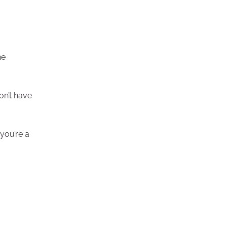
he
on’t have
 you’re a