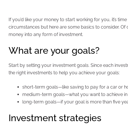
If you’d like your money to start working for you, it’s ti
circumstances but here are some basics to consider. Of
money into any form of investment.
What are your goals?
Start by setting your investment goals. Since each investm
the right investments to help you achieve your goals:
short-term goals—like saving to pay for a car or ho
medium-term goals—what you want to achieve in the
long-term goals—if your goal is more than five year
Investment strategies