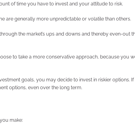
ount of time you have to invest and your attitude to risk.
ome are generally more unpredictable or volatile than others.
e through the market’s ups and downs and thereby even-out t
 choose to take a more conservative approach, because you w
vestment goals, you may decide to invest in riskier options. If
tment options, even over the long term.
s you make: