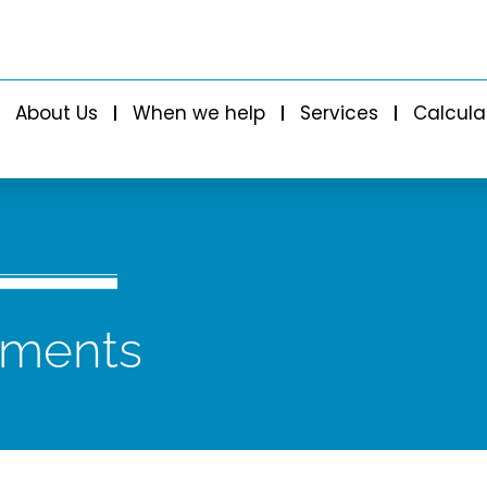
About Us
When we help
Services
Calcula
tments