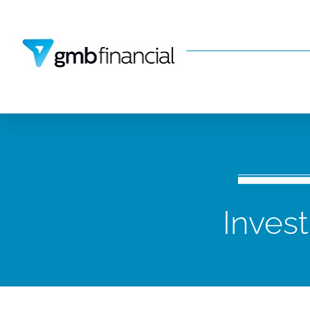
Inves