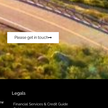
Please get in touch
Legals
iew
Financial Services & Credit Guide