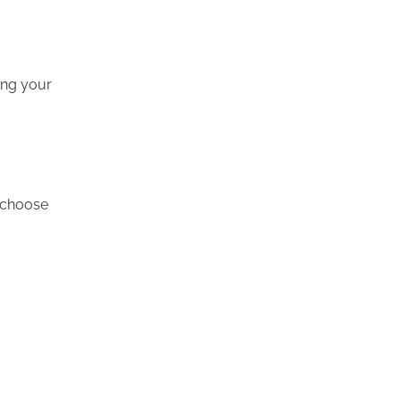
ing your
o choose