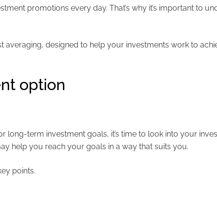
estment promotions every day. That’s why it’s important to u
cost averaging, designed to help your investments work to ach
nt option
long-term investment goals, it’s time to look into your inve
may help you reach your goals in a way that suits you.
ey points.