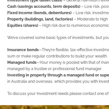
Investment type (asset class)
– General risk-return leve
Cash (savings accounts, term deposits)
– Low risk, poss
Fixed income (bonds, debentures)
– Low risk, investmen
Property (buildings, land, factories)
– Moderate to high 
Equities (shares)
– High risk due to numerous economic 
We’ve covered some basic types of investments, but you
Insurance bonds
—They’re flexible, tax-effective invest
sum or make regular contributions to build your wealth.
Managed funds
—Your money is pooled with that of many
managed by a trustee or professional fund manager.
Investing in property through a managed fund or supe
in Australia and overseas, which provides you with invest
To discuss your Investment needs please contact one of o