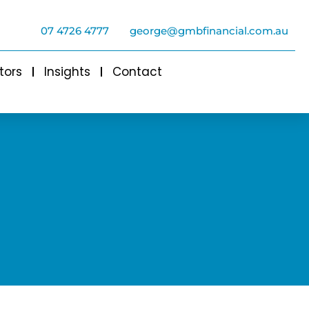
07 4726 4777
george@gmbfinancial.com.au
tors
Insights
Contact