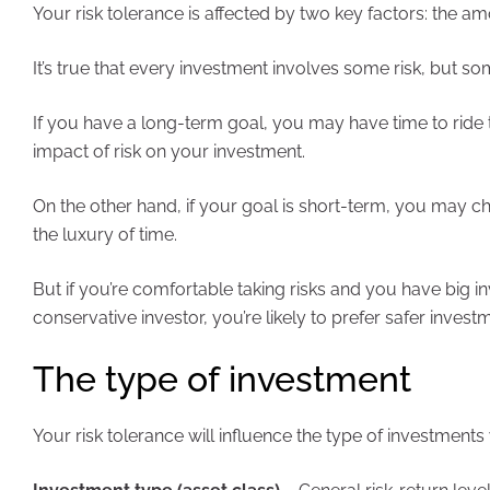
Your risk tolerance is affected by two key factors: the am
It’s true that every investment involves some risk, but s
If you have a long-term goal, you may have time to rid
impact of risk on your investment.
On the other hand, if your goal is short-term, you may
the luxury of time.
But if you’re comfortable taking risks and you have big in
conservative investor, you’re likely to prefer safer inves
The type of investment
Your risk tolerance will influence the type of investment