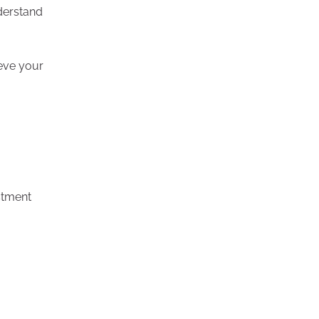
nderstand
ieve your
stment