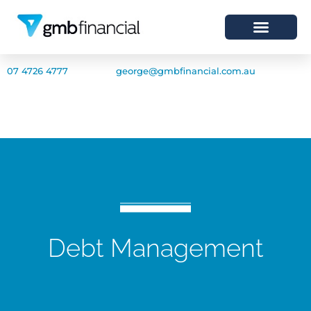
07 4726 4777
george@gmbfinancial.com.au
Debt Management