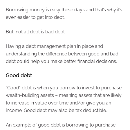
Borrowing money is easy these days and that’s why it’s
even easier to get into debt.
But, not all debt is bad debt.
Having a debt management plan in place and
understanding the difference between good and bad
debt could help you make better financial decisions.
Good debt
“Good” debt is when you borrow to invest to purchase
wealth-building assets – meaning assets that are likely
to increase in value over time and/or give you an
income. Good debt may also be tax deductible.
An example of good debt is borrowing to purchase