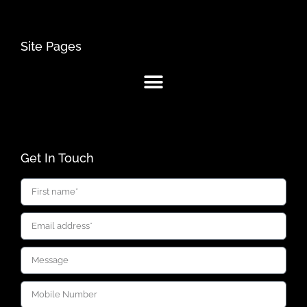
Site Pages
Get In Touch