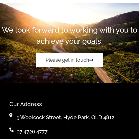
We look forward to working with you to
achieve your goals.
Please get in touch
Our Address
5 Woolcock Street, Hyde Park, QLD 4812
07 4726 4777