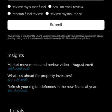
Review my super fund
Am I on track review
Pension fund review
Review my insurance
Submit
Your privacy is important to us and you may request access to your personal information at any
time by calling us. Information collected will be subject to Akumin’s Privacy Policy.
Insights
Market movements and review video – August 2026
3rd August 2026
What lies ahead for property investors?
27th July 2026
Refresh your digital defences in the new financial year
20th July 2026
Legals