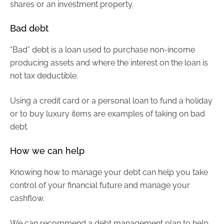
shares or an investment property.
Bad debt
“Bad” debt is a loan used to purchase non-income
producing assets and where the interest on the loan is
not tax deductible.
Using a credit card or a personal loan to fund a holiday
or to buy luxury items are examples of taking on bad
debt.
How we can help
Knowing how to manage your debt can help you take
control of your financial future and manage your
cashflow.
We can recommend a debt management plan to help