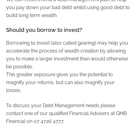
you pay down your bad debt whilst using good debt to
build long term wealth.
Should you borrow to invest?
Borrowing to invest (also called gearing) may help you
accelerate the process of wealth creation by allowing
you to make a larger investment than would otherwise
be possible.
This greater exposure gives you the potential to
magnify your returns, but can also magnify your
losses.
To discuss your Debt Management needs please
contact one of our qualified Financial Advisers at GMB
Financial on 07 4726 4777.