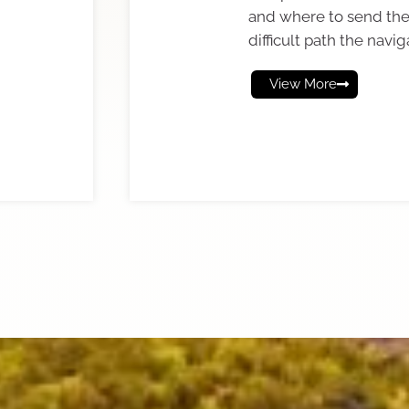
and where to send th
difficult path the navig
View More