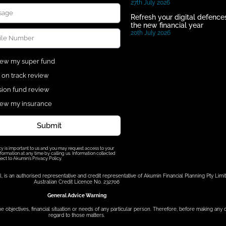
27th July 2026
Refresh your digital defences
the new financial year
20th July 2026
ew my super fund
 on track review
ion fund review
ew my insurance
Submit
cy is important to us and you may request access to your
formation at any time by calling us. Information collected
ject to Akumin’s Privacy Policy.
s an authorised representative and credit representative of Akumin Financial Planning Pty Limit
Australian Credit Licence No. 232706
General Advice Warning
he objectives, financial situation or needs of any particular person. Therefore, before making any
regard to those matters.