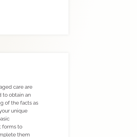
 aged care are
 to obtain an
 of the facts as
 your unique
basic
 forms to
omplete them