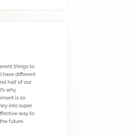
erent things to
l have different
nd half of our
at’s why
rement is so
ney into super
effective way to
the future.