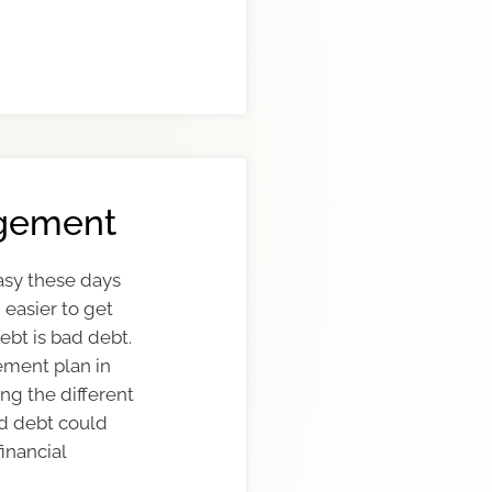
gement
asy these days
n easier to get
debt is bad debt.
ment plan in
ng the different
d debt could
inancial