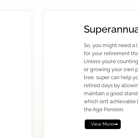
Superannua
So, you might need a
for your retirement tha
Unless you’re counting
or growing your own 
tree, super can help y
retired days by allowi
maintain a good standa
which isn’t achievable 
the Age Pension.
View More