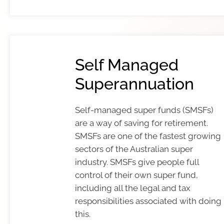
Self Managed
Superannuation
Self-managed super funds (SMSFs)
are a way of saving for retirement.
SMSFs are one of the fastest growing
sectors of the Australian super
industry. SMSFs give people full
control of their own super fund,
including all the legal and tax
responsibilities associated with doing
this.