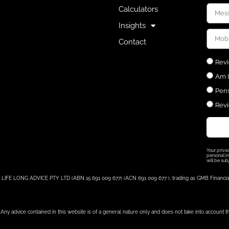
Calculators
Insights
Contact
Revi
Am I
Pens
Revi
Your priva
personal in
will be sub
LIFE LONG ADVICE PTY LTD (ABN 15 691 009 677) (ACN 691 009 677 ), trading as GMB Financial, i
Any advice contained in this website is of a general nature only and does not take into account t