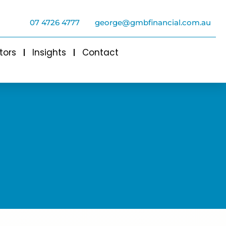
07 4726 4777
george@gmbfinancial.com.au
tors
Insights
Contact