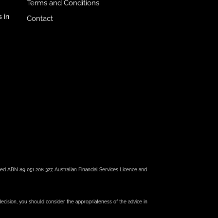
Terms and Conditions
 in
Contact
ed ABN 89 051 208 327, Australian Financial Services Licence and
 decision, you should consider the appropriateness of the advice in