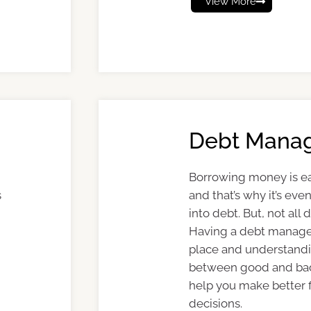
View More
Debt Mana
Borrowing money is e
s
and that’s why it’s eve
into debt. But, not all 
Having a debt manage
place and understandi
between good and ba
help you make better f
decisions.