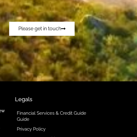
Please get in touch
Legals
iew
Financial Services & Credit Guide
Guide
Privacy Policy
y