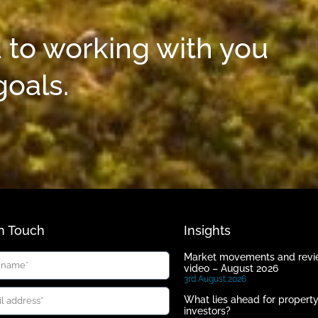
 to working with you
goals.
In Touch
Insights
Market movements and rev
video – August 2026
3rd August 2026
What lies ahead for propert
investors?