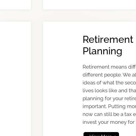
Retirement
Planning
Retirement means diff
different people. We al
ideas of what the seco
lives looks like and th
planning for your reti
important. Putting mo
now can still be a tax 
invest your money for 