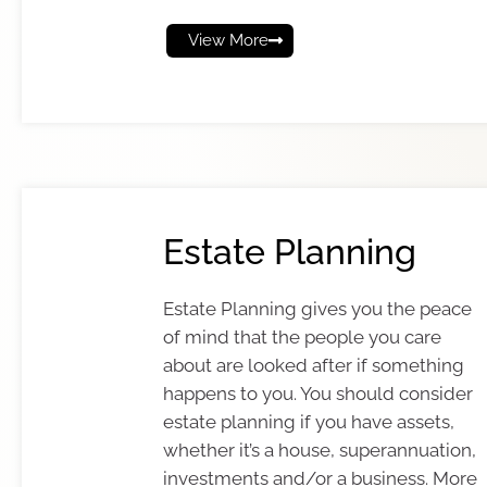
View More
Estate Planning
Estate Planning gives you the peace
of mind that the people you care
about are looked after if something
happens to you. You should consider
estate planning if you have assets,
whether it’s a house, superannuation,
investments and/or a business. More