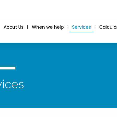
About Us
When we help
Services
Calcula
vices