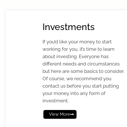
Investments
If you’d like your money to start
working for you, it’s time to learn
about investing. Everyone has
different needs and circumstances
but here are some basics to consider.
Of course, we recommend you
contact us before you start putting
your money into any form of
investment.
View More