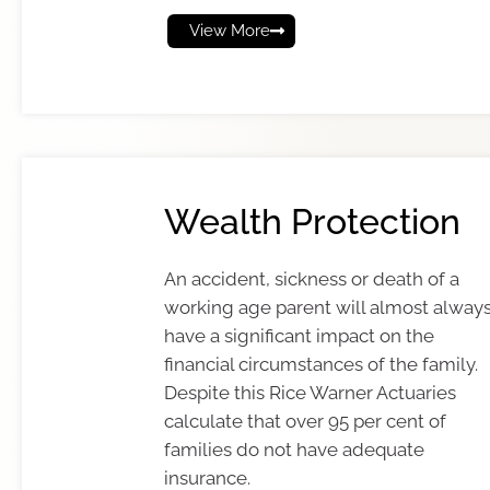
View More
Wealth Protection
An accident, sickness or death of a
working age parent will almost alway
have a significant impact on the
financial circumstances of the family.
Despite this Rice Warner Actuaries
calculate that over 95 per cent of
families do not have adequate
insurance.