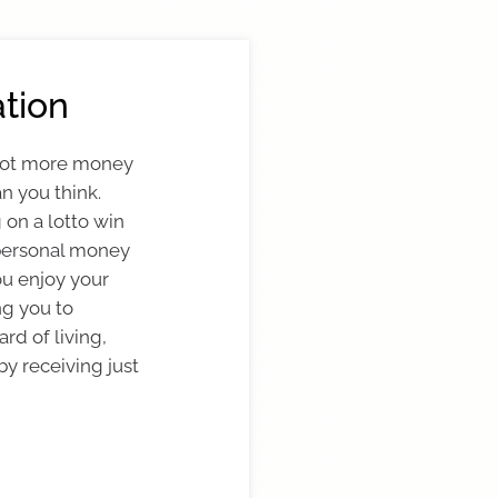
tion
 lot more money
n you think.
 on a lotto win
personal money
ou enjoy your
ng you to
rd of living,
by receiving just