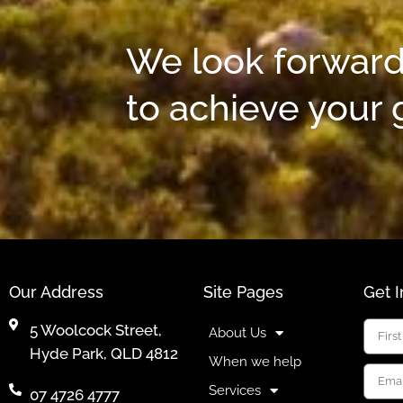
We look forward
to achieve your 
Our Address
Site Pages
Get 
5 Woolcock Street,
About Us
Hyde Park, QLD 4812
When we help
Services
07 4726 4777