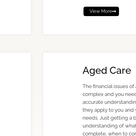
View More
Aged Care
The financial issues of
complex and you need
accurate understanding
they apply to you and
needs. Just getting a 
understanding of what
complete, when to c