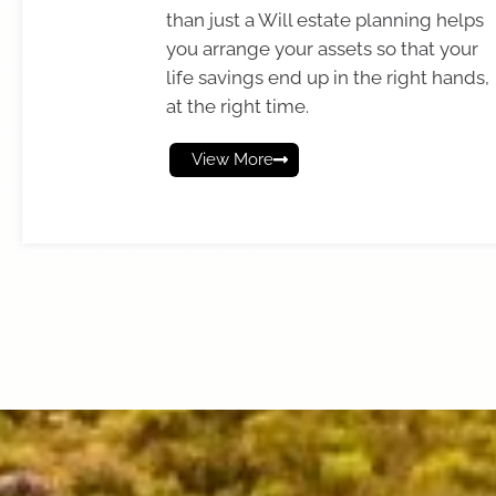
than just a Will estate planning helps
you arrange your assets so that your
life savings end up in the right hands,
at the right time.
View More