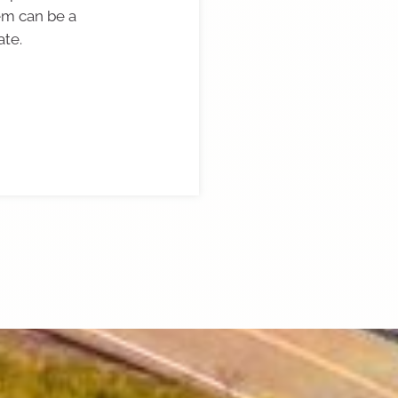
em can be a
ate.