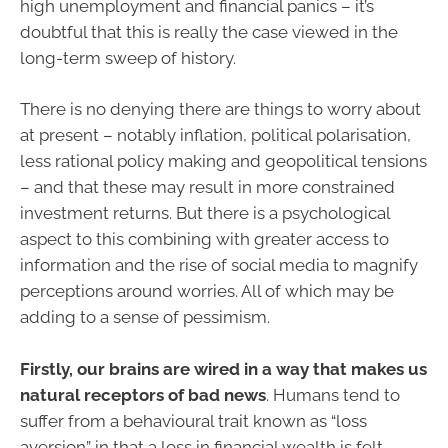
high unemployment and financial panics – it’s
doubtful that this is really the case viewed in the
long-term sweep of history.
There is no denying there are things to worry about
at present – notably inflation, political polarisation,
less rational policy making and geopolitical tensions
– and that these may result in more constrained
investment returns. But there is a psychological
aspect to this combining with greater access to
information and the rise of social media to magnify
perceptions around worries. All of which may be
adding to a sense of pessimism.
Firstly, our brains are wired in a way that makes us
natural receptors of bad news
. Humans tend to
suffer from a behavioural trait known as “loss
aversion” in that a loss in financial wealth is felt