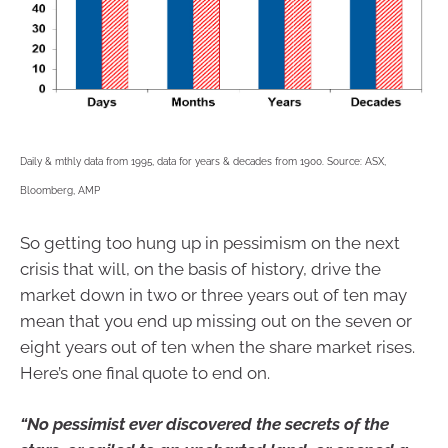
Daily & mthly data from 1995, data for years & decades from 1900. Source: ASX,
Bloomberg, AMP
So getting too hung up in pessimism on the next
crisis that will, on the basis of history, drive the
market down in two or three years out of ten may
mean that you end up missing out on the seven or
eight years out of ten when the share market rises.
Here’s one final quote to end on.
“No pessimist ever discovered the secrets of the