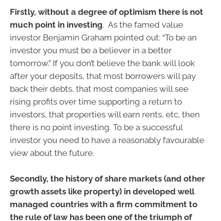
Firstly, without a degree of optimism there is not
much point in investing
. As the famed value
investor Benjamin Graham pointed out: “To be an
investor you must be a believer in a better
tomorrow.” If you don’t believe the bank will look
after your deposits, that most borrowers will pay
back their debts, that most companies will see
rising profits over time supporting a return to
investors, that properties will earn rents, etc, then
there is no point investing. To be a successful
investor you need to have a reasonably favourable
view about the future.
Secondly, the history of share markets (and other
growth assets like property) in developed well
managed countries with a firm commitment to
the rule of law has been one of the triumph of