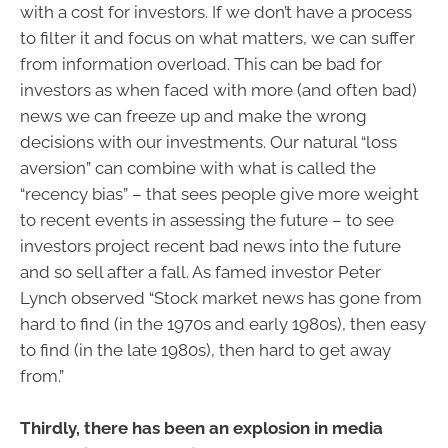
with a cost for investors. If we don’t have a process
to filter it and focus on what matters, we can suffer
from information overload. This can be bad for
investors as when faced with more (and often bad)
news we can freeze up and make the wrong
decisions with our investments. Our natural “loss
aversion” can combine with what is called the
“recency bias” – that sees people give more weight
to recent events in assessing the future – to see
investors project recent bad news into the future
and so sell after a fall. As famed investor Peter
Lynch observed “Stock market news has gone from
hard to find (in the 1970s and early 1980s), then easy
to find (in the late 1980s), then hard to get away
from.”
Thirdly, there has been an explosion in media