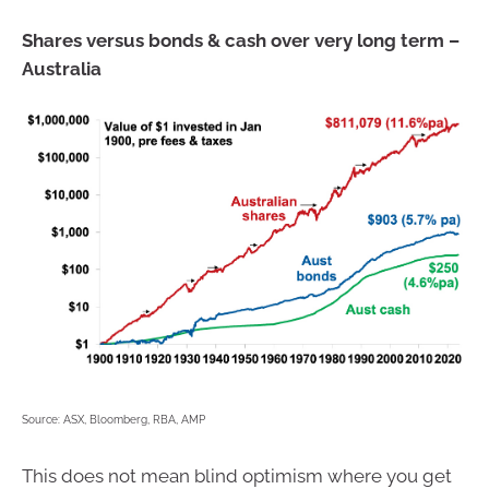
Shares versus bonds & cash over very long term –
Australia
Source: ASX, Bloomberg, RBA, AMP
This does not mean blind optimism where you get