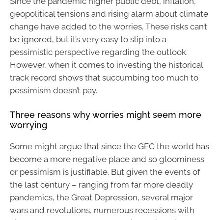
Since the pandemic higher public debt, inflation,
geopolitical tensions and rising alarm about climate
change have added to the worries. These risks can’t
be ignored, but it’s very easy to slip into a
pessimistic perspective regarding the outlook.
However, when it comes to investing the historical
track record shows that succumbing too much to
pessimism doesn’t pay.
Three reasons why worries might seem more
worrying
Some might argue that since the GFC the world has
become a more negative place and so gloominess
or pessimism is justifiable. But given the events of
the last century – ranging from far more deadly
pandemics, the Great Depression, several major
wars and revolutions, numerous recessions with