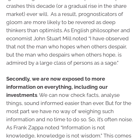
crashes this decade (or a gradual rise in the share
market) ever will. As a result, prognosticators of
gloom are more likely to be revered as deep
thinkers than optimists. As English philosopher and
economist John Stuart Mill noted “I have observed
that not the man who hopes when others despair,
but the man who despairs when others hope, is
admired by a large class of persons as a sage.”
Secondly, we are now exposed to more
information on everything, including our
investments
. We can now check facts, analyse
things, sound informed easier than ever. But for the
most part we have no way of weighing such
information and no time to do so. So, it’s often noise.
As Frank Zappa noted “Information is not
knowledge, knowledge is not wisdom.” This comes