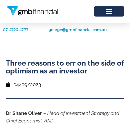
07 4726 4777
george@gmbfinancial.com.au
Three reasons to err on the side of
optimism as an investor
04/09/2023
Dr Shane Oliver
–
Head of Investment Strategy and
Chief Economist, AMP