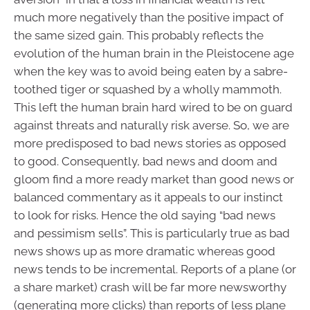
much more negatively than the positive impact of
the same sized gain. This probably reflects the
evolution of the human brain in the Pleistocene age
when the key was to avoid being eaten by a sabre-
toothed tiger or squashed by a wholly mammoth.
This left the human brain hard wired to be on guard
against threats and naturally risk averse. So, we are
more predisposed to bad news stories as opposed
to good. Consequently, bad news and doom and
gloom find a more ready market than good news or
balanced commentary as it appeals to our instinct
to look for risks. Hence the old saying “bad news
and pessimism sells”. This is particularly true as bad
news shows up as more dramatic whereas good
news tends to be incremental. Reports of a plane (or
a share market) crash will be far more newsworthy
(generating more clicks) than reports of less plane