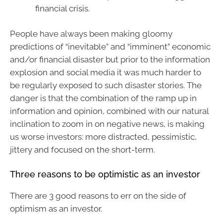
financial crisis.
People have always been making gloomy
predictions of “inevitable” and “imminent” economic
and/or financial disaster but prior to the information
explosion and social media it was much harder to
be regularly exposed to such disaster stories. The
danger is that the combination of the ramp up in
information and opinion, combined with our natural
inclination to zoom in on negative news, is making
us worse investors: more distracted, pessimistic,
jittery and focused on the short-term.
Three reasons to be optimistic as an investor
There are 3 good reasons to err on the side of
optimism as an investor.