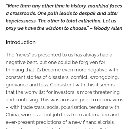
“More than any other time in history, mankind faces
a crossroads. One path leads to despair and utter
hopelessness. The other to total extinction. Let us
pray we have the wisdom to choose.” – Woody Allen
Introduction
The “news” as presented to us has always had a
negative bent, but one could be forgiven for
thinking that it’s become even more negative with
constant stories of disasters, conflict, wrongdoing,
grievance and loss. Consistent with this it seems
that the worry list for investors is more threatening
and confusing. This was an issue prior to coronavirus
– with trade wars, social polarisation, tensions with
China, worries about job loss from automation and
ever-present predictions of a new financial crisis.