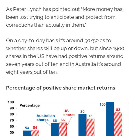
As Peter Lynch has pointed out “More money has
been lost trying to anticipate and protect from
corrections than actually in them.”
On a day-to-day basis it’s around 50/50 as to
whether shares will be up or down, but since 1900
shares in the US have had positive returns around
seven years out of ten and in Australia it’s around
eight years out of ten.
Percentage of positive share market returns