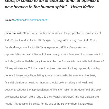
stars, or sailed to an uncharted land, or opened a
new heaven to the human spirit.” – Helen Keller
Source:
AMP Capital September 2023
Important note:
While every care has been taken in the preparation of this document,
AMP Capital Investors Limited (ABN 59 001 777 591, AFSL 232497) and AMP Capital
Funds Management Limited (ABN 15 159 557 721, AFSL 426455) make no
representations or warranties as to the accuracy or completeness of any statement in it
including, without limitation, any forecasts. Past performance is not a reliable indicator of
future performance. This document has been prepared for the purpose of providing
general information, without taking account of any particular investor’s objectives,
financial situation or needs. An investor should, before making any investment
decisions, consider the appropriateness of the information in this document, and seek
professional advice, having regard to the investor’s objectives, financial situation and
needs. This document is solely for the use of the party to whom it is provided.