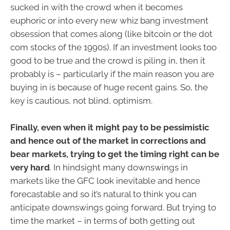
sucked in with the crowd when it becomes
euphoric or into every new whiz bang investment
obsession that comes along (like bitcoin or the dot
com stocks of the 1990s). If an investment looks too
good to be true and the crowd is piling in, then it
probably is – particularly if the main reason you are
buying in is because of huge recent gains. So, the
key is cautious, not blind, optimism.
Finally, even when it might pay to be pessimistic
and hence out of the market in corrections and
bear markets, trying to get the timing right can be
very hard
. In hindsight many downswings in
markets like the GFC look inevitable and hence
forecastable and so it’s natural to think you can
anticipate downswings going forward. But trying to
time the market – in terms of both getting out