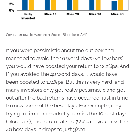
Covers Jan 1995 to March 2023. Source: Bloomberg, AMP
If you were pessimistic about the outlook and
managed to avoid the 10 worst days (yellow bars),
you would have boosted your return to 12.2%pa. And
if you avoided the 40 worst days, it would have
been boosted to 17.1%pa! But this is very hard, and
many investors only get really pessimistic and get
out after the bad returns have occurred, just in time
to miss some of the best days. For example, if by
trying to time the market you miss the 10 best days
(blue bars), the return falls to 7.2%pa. If you miss the
40 best days, it drops to just 3%pa.