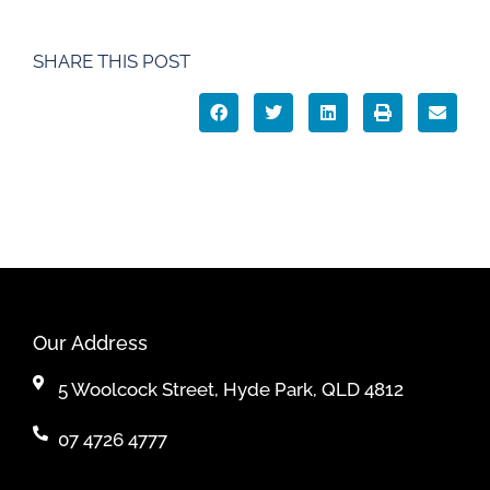
SHARE THIS POST
Our Address
5 Woolcock Street, Hyde Park, QLD 4812
07 4726 4777