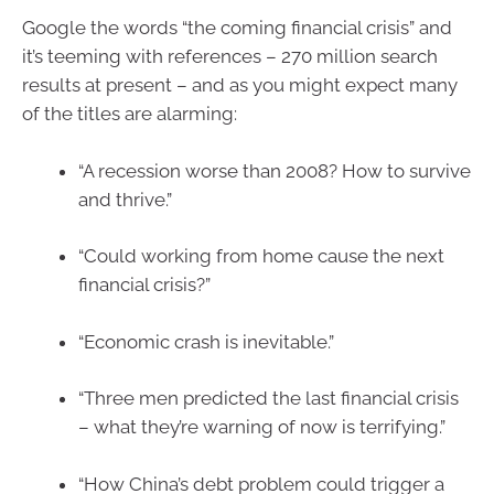
Google the words “the coming financial crisis” and
it’s teeming with references – 270 million search
results at present – and as you might expect many
of the titles are alarming:
“A recession worse than 2008? How to survive
and thrive.”
“Could working from home cause the next
financial crisis?”
“Economic crash is inevitable.”
“Three men predicted the last financial crisis
– what they’re warning of now is terrifying.”
“How China’s debt problem could trigger a