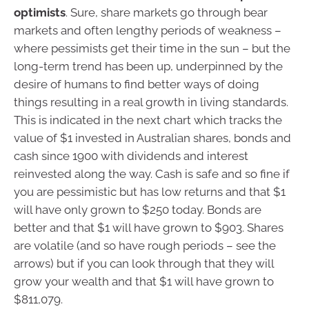
optimists
. Sure, share markets go through bear
markets and often lengthy periods of weakness –
where pessimists get their time in the sun – but the
long-term trend has been up, underpinned by the
desire of humans to find better ways of doing
things resulting in a real growth in living standards.
This is indicated in the next chart which tracks the
value of $1 invested in Australian shares, bonds and
cash since 1900 with dividends and interest
reinvested along the way. Cash is safe and so fine if
you are pessimistic but has low returns and that $1
will have only grown to $250 today. Bonds are
better and that $1 will have grown to $903. Shares
are volatile (and so have rough periods – see the
arrows) but if you can look through that they will
grow your wealth and that $1 will have grown to
$811,079.