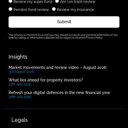
Review my super fund
Am I on track review
Pension fund review
Review my insurance
Submit
Your privacy is important to us and you may request access to your personal information at any
time by calling us. Information collected will be subject to Akumin’s Privacy Policy.
Insights
Market movements and review video – August 2026
3rd August 2026
What lies ahead for property investors?
27th July 2026
Refresh your digital defences in the new financial year
20th July 2026
Legals