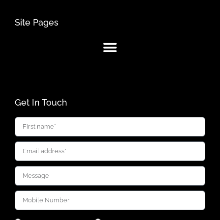
Site Pages
Get In Touch