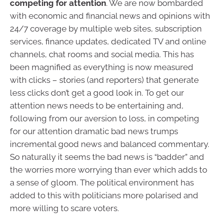
competing for attention
. We are now bombarded
with economic and financial news and opinions with
24/7 coverage by multiple web sites, subscription
services, finance updates, dedicated TV and online
channels, chat rooms and social media. This has
been magnified as everything is now measured
with clicks – stories (and reporters) that generate
less clicks don’t get a good look in. To get our
attention news needs to be entertaining and,
following from our aversion to loss, in competing
for our attention dramatic bad news trumps
incremental good news and balanced commentary.
So naturally it seems the bad news is “badder” and
the worries more worrying than ever which adds to
a sense of gloom. The political environment has
added to this with politicians more polarised and
more willing to scare voters.