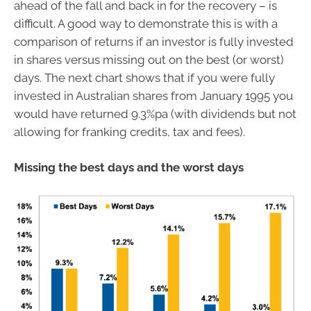
ahead of the fall and back in for the recovery – is
difficult. A good way to demonstrate this is with a
comparison of returns if an investor is fully invested
in shares versus missing out on the best (or worst)
days. The next chart shows that if you were fully
invested in Australian shares from January 1995 you
would have returned 9.3%pa (with dividends but not
allowing for franking credits, tax and fees).
Missing the best days and the worst days