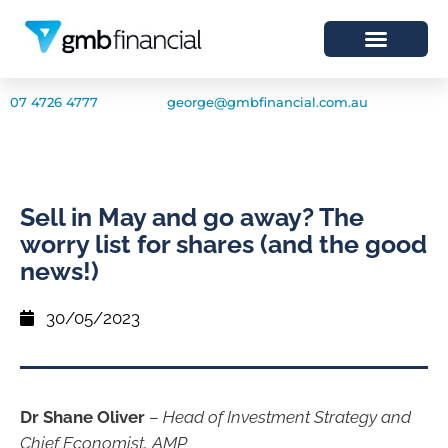
07 4726 4777
george@gmbfinancial.com.au
Sell in May and go away? The
worry list for shares (and the good
news!)
30/05/2023
Dr Shane Oliver
–
Head of Investment Strategy and
Chief Economist, AMP