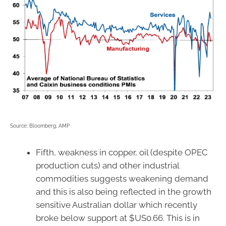
Source: Bloomberg, AMP
Fifth, weakness in copper, oil (despite OPEC
production cuts) and other industrial
commodities suggests weakening demand
and this is also being reflected in the growth
sensitive Australian dollar which recently
broke below support at $US0.66. This is in