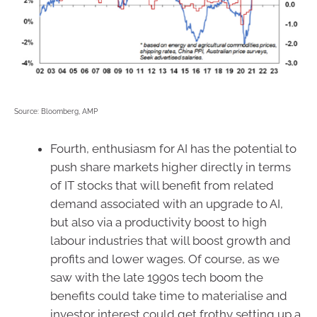
Source: Bloomberg, AMP
Fourth, enthusiasm for AI has the potential to
push share markets higher directly in terms
of IT stocks that will benefit from related
demand associated with an upgrade to AI,
but also via a productivity boost to high
labour industries that will boost growth and
profits and lower wages. Of course, as we
saw with the late 1990s tech boom the
benefits could take time to materialise and
investor interest could get frothy setting up a