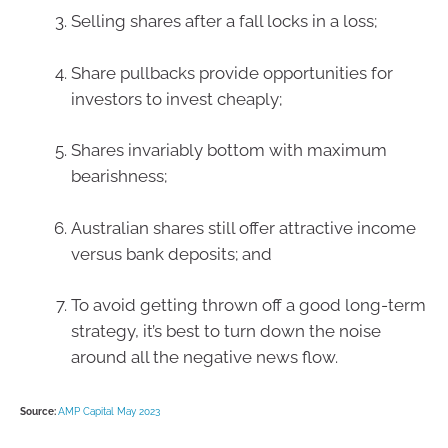
Selling shares after a fall locks in a loss;
Share pullbacks provide opportunities for
investors to invest cheaply;
Shares invariably bottom with maximum
bearishness;
Australian shares still offer attractive income
versus bank deposits; and
To avoid getting thrown off a good long-term
strategy, it’s best to turn down the noise
around all the negative news flow.
Source:
AMP Capital May 2023