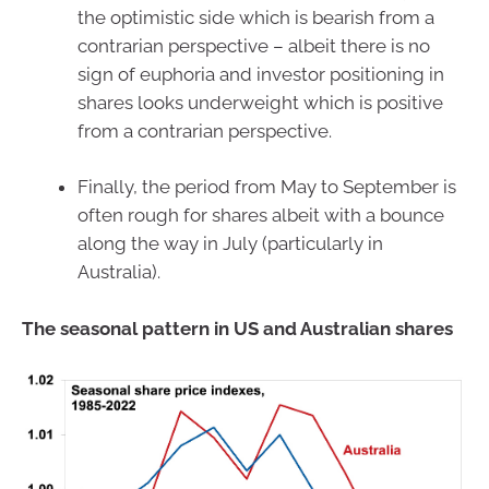
the optimistic side which is bearish from a
contrarian perspective – albeit there is no
sign of euphoria and investor positioning in
shares looks underweight which is positive
from a contrarian perspective.
Finally, the period from May to September is
often rough for shares albeit with a bounce
along the way in July (particularly in
Australia).
The seasonal pattern in US and Australian shares