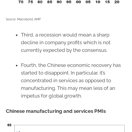
Source: Macrobond, AMP
Third, a recession would mean a sharp
decline in company profits which is not
currently expected by the consensus.
Fourth, the Chinese economic recovery has
started to disappoint. In particular, it’s
concentrated in services as opposed to
manufacturing. This may mean less of an
impetus for global growth.
Chinese manufacturing and services PMIs