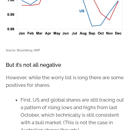
Source: Bloomberg, AMP
But it’s not all negative
However, while the worry list is long there are some
positives for shares.
First, US and global shares are still tracing out
a pattern of rising lows and highs from last
October, which technically is still consistent
with a bull market. (This is not the case in