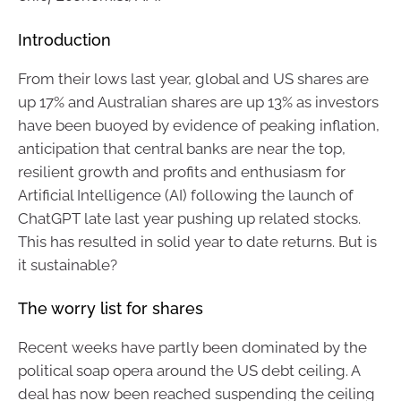
Introduction
From their lows last year, global and US shares are
up 17% and Australian shares are up 13% as investors
have been buoyed by evidence of peaking inflation,
anticipation that central banks are near the top,
resilient growth and profits and enthusiasm for
Artificial Intelligence (AI) following the launch of
ChatGPT late last year pushing up related stocks.
This has resulted in solid year to date returns. But is
it sustainable?
The worry list for shares
Recent weeks have partly been dominated by the
political soap opera around the US debt ceiling. A
deal has now been reached suspending the ceiling