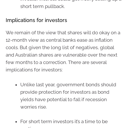
short term pullback.
Implications for investors
We remain of the view that shares will do okay on a
12-month view as central banks ease as inflation
cools. But given the long list of negatives, global
and Australian shares are vulnerable over the next
few months to a correction. There are several
implications for investors:
Unlike last year, government bonds should
provide protection for investors as bond
yields have potential to fall if recession
worries rise.
For short term investors it’s a time to be