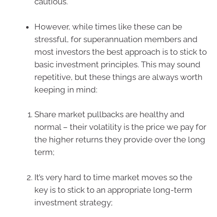
cautious.
However, while times like these can be
stressful, for superannuation members and
most investors the best approach is to stick to
basic investment principles. This may sound
repetitive, but these things are always worth
keeping in mind:
Share market pullbacks are healthy and
normal – their volatility is the price we pay for
the higher returns they provide over the long
term;
It’s very hard to time market moves so the
key is to stick to an appropriate long-term
investment strategy;