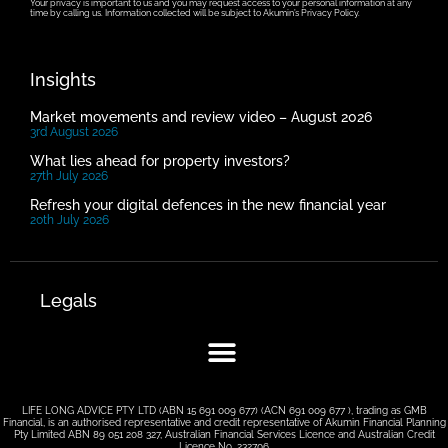
Your privacy is important to us and you may request access to your personal information at any
time by calling us. Information collected will be subject to Akumin’s Privacy Policy.
Insights
Market movements and review video – August 2026
3rd August 2026
What lies ahead for property investors?
27th July 2026
Refresh your digital defences in the new financial year
20th July 2026
Legals
LIFE LONG ADVICE PTY LTD (ABN 15 691 009 677) (ACN 691 009 677 ), trading as GMB
Financial, is an authorised representative and credit representative of Akumin Financial Planning
Pty Limited ABN 89 051 208 327, Australian Financial Services Licence and Australian Credit
Licence No. 232706