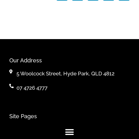
Our Address
5 Woolcock Street, Hyde Park, QLD 4812
07 4726 4777
Site Pages