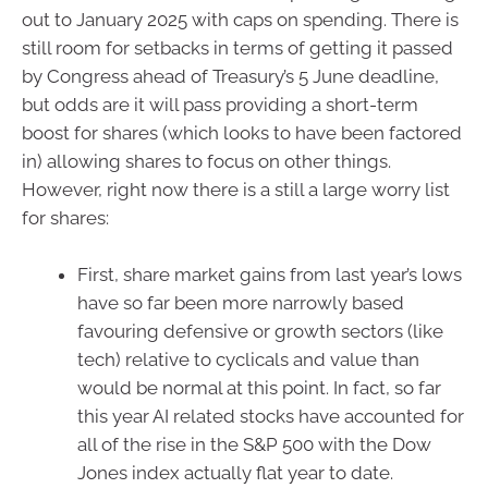
out to January 2025 with caps on spending. There is
still room for setbacks in terms of getting it passed
by Congress ahead of Treasury’s 5 June deadline,
but odds are it will pass providing a short-term
boost for shares (which looks to have been factored
in) allowing shares to focus on other things.
However, right now there is a still a large worry list
for shares:
First, share market gains from last year’s lows
have so far been more narrowly based
favouring defensive or growth sectors (like
tech) relative to cyclicals and value than
would be normal at this point. In fact, so far
this year AI related stocks have accounted for
all of the rise in the S&P 500 with the Dow
Jones index actually flat year to date.