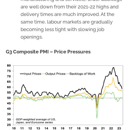
are well down from their 2021-22 highs and
delivery times are much improved. At the
same time, labour markets are gradually
becoming less tight with slowing job
openings.
G3 Composite PMI – Price Pressures