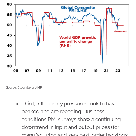
Source: Bloomberg, AMP
Third, inflationary pressures look to have
peaked and are receding. Business
conditions PMI surveys show a continuing
downtrend in input and output prices (for
manufacturing and services), order backlogs