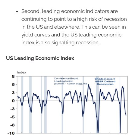
Second, leading economic indicators are
continuing to point to a high risk of recession
in the US and elsewhere. This can be seen in
yield curves and the US leading economic
index is also signalling recession.
US Leading Economic Index