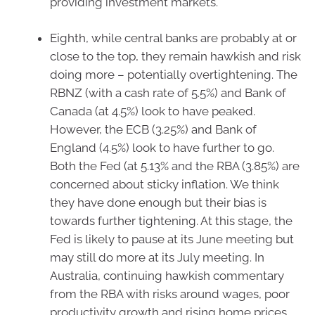
providing investment markets.
Eighth, while central banks are probably at or
close to the top, they remain hawkish and risk
doing more – potentially overtightening. The
RBNZ (with a cash rate of 5.5%) and Bank of
Canada (at 4.5%) look to have peaked.
However, the ECB (3.25%) and Bank of
England (4.5%) look to have further to go.
Both the Fed (at 5.13% and the RBA (3.85%) are
concerned about sticky inflation. We think
they have done enough but their bias is
towards further tightening. At this stage, the
Fed is likely to pause at its June meeting but
may still do more at its July meeting. In
Australia, continuing hawkish commentary
from the RBA with risks around wages, poor
productivity growth and rising home prices