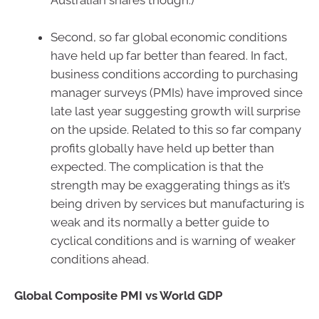
Australian shares though.)
Second, so far global economic conditions
have held up far better than feared. In fact,
business conditions according to purchasing
manager surveys (PMIs) have improved since
late last year suggesting growth will surprise
on the upside. Related to this so far company
profits globally have held up better than
expected. The complication is that the
strength may be exaggerating things as it’s
being driven by services but manufacturing is
weak and its normally a better guide to
cyclical conditions and is warning of weaker
conditions ahead.
Global Composite PMI vs World GDP