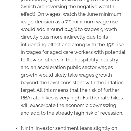
(which are reversing the negative wealth
effect). On wages, watch the June minimum
wage decision as a 7% minimum wage rise
would add around 0.45% to wages growth
directly plus more indirectly due to its
influencing effect and along with the 15% rise
in wages for aged care workers with potential
to flow on others in the hospitality industry
and an acceleration public sector wages
growth would likely take wages growth
beyond the level consistent with the inflation
target. All this means that the risk of further
RBA rate hikes is very high. Further rate hikes
will exacerbate the economic downswing
and add to the already high risk of recession.
Ninth, investor sentiment leans slightly on