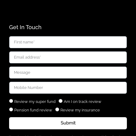
Get In Touch
Review my super fund
Am I on track review
Pension fund review
Review my insurance
Submit