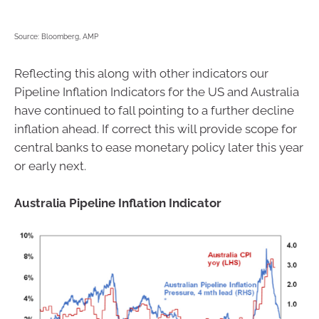
Source: Bloomberg, AMP
Reflecting this along with other indicators our
Pipeline Inflation Indicators for the US and Australia
have continued to fall pointing to a further decline
inflation ahead. If correct this will provide scope for
central banks to ease monetary policy later this year
or early next.
Australia Pipeline Inflation Indicator