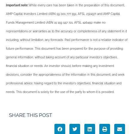
Important note:
While every care has been taken in the preparation of this document,
AMP Capital Investors Limited (ABN 59 001 777 591, AFSL 232497) and AMP Capital
Funds Management Limited (ABN 15 159 557 721, AFSL 426455) make no
representations or warranties as to the accuracy or completeness of any statement in it
including, without limitation, any forecasts. Past performance is not a reliable indicator of
future performance. This document has been prepared for the purpose of providing
general information, without taking account of any particular investor’s objectives,
financial situation or needs. An investor should, before making any investment
decisions, consider the appropriateness of the information in this document, and seek
professional advice, having regard to the investor’s objectives, financial situation and
needs. This document is solely for the use of the party to whom it is provided.
SHARE THIS POST