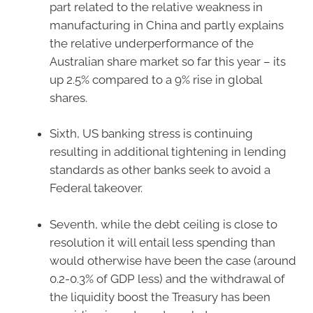
part related to the relative weakness in
manufacturing in China and partly explains
the relative underperformance of the
Australian share market so far this year – its
up 2.5% compared to a 9% rise in global
shares.
Sixth, US banking stress is continuing
resulting in additional tightening in lending
standards as other banks seek to avoid a
Federal takeover.
Seventh, while the debt ceiling is close to
resolution it will entail less spending than
would otherwise have been the case (around
0.2-0.3% of GDP less) and the withdrawal of
the liquidity boost the Treasury has been