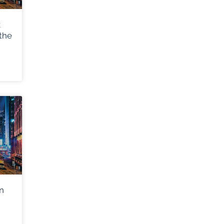
k
the
n