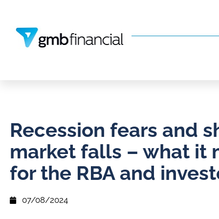
Recession fears and s
market falls – what it
for the RBA and invest
07/08/2024