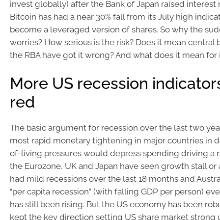
invest globally) after the Bank of Japan raised interest 
Bitcoin has had a near 30% fall from its July high indicat
become a leveraged version of shares. So why the su
worries? How serious is the risk? Does it mean central
the RBA have got it wrong? And what does it mean for 
More US recession indicators
red
The basic argument for recession over the last two year
most rapid monetary tightening in major countries in 
of-living pressures would depress spending driving a 
the Eurozone, UK and Japan have seen growth stall or
had mild recessions over the last 18 months and Austral
“per capita recession” (with falling GDP per person) e
has still been rising. But the US economy has been robu
kept the key direction setting US share market strong u