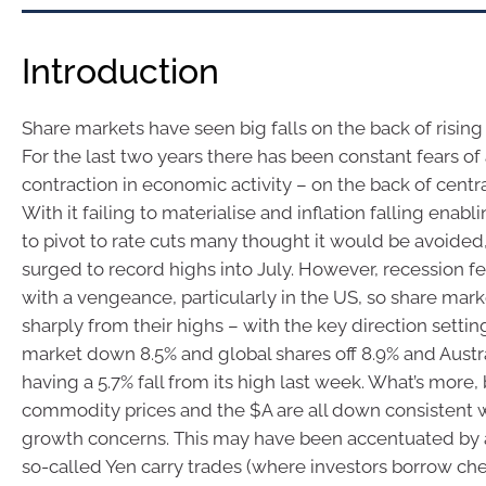
Introduction
Share markets have seen big falls on the back of rising 
For the last two years there has been constant fears of 
contraction in economic activity – on the back of centra
With it failing to materialise and inflation falling enabl
to pivot to rate cuts many thought it would be avoided
surged to record highs into July. However, recession f
with a vengeance, particularly in the US, so share mark
sharply from their highs – with the key direction setti
market down 8.5% and global shares off 8.9% and Austr
having a 5.7% fall from its high last week. What’s more,
commodity prices and the $A are all down consistent
growth concerns. This may have been accentuated by 
so-called Yen carry trades (where investors borrow ch