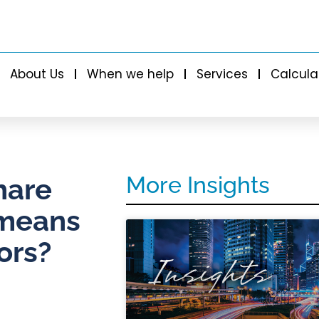
About Us
When we help
Services
Calcula
More Insights
hare
 means
ors?