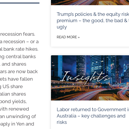
Trump’s policies & the equity ris
premium – the good, the bad & 
ugly
recession fears.
READ MORE »
a recession – or a
l bank rate hikes.
ing central banks
, and shares
ears are now back
ets have fallen
ng US share
alian shares
 bond yields,
 with renewed
Labor returned to Government i
Australia – key challenges and
an unwinding of
risks
eaply in Yen and