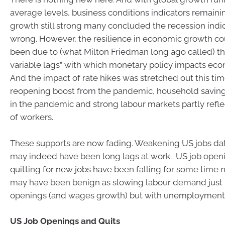
average levels, business conditions indicators remaini
growth still strong many concluded the recession indica
wrong. However, the resilience in economic growth co
been due to (what Milton Friedman long ago called) t
variable lags” with which monetary policy impacts econ
And the impact of rate hikes was stretched out this tim
reopening boost from the pandemic, household saving 
in the pandemic and strong labour markets partly refle
of workers.
These supports are now fading. Weakening US jobs data
may indeed have been long lags at work. US job open
quitting for new jobs have been falling for some time now
may have been benign as slowing labour demand just
openings (and wages growth) but with unemployment 
US Job Openings and Quits