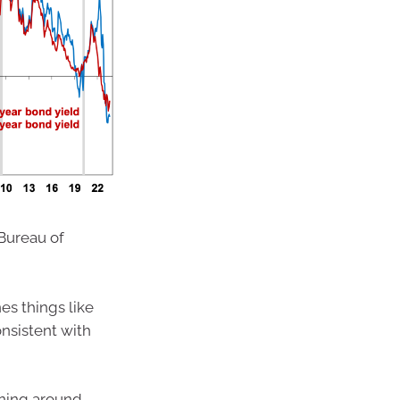
Bureau of
s things like
onsistent with
nning around