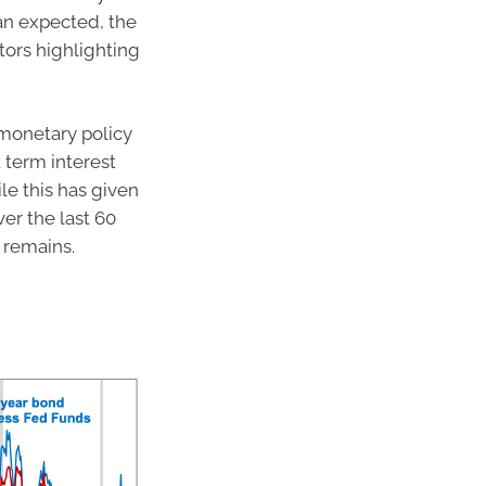
an expected, the
tors highlighting
 monetary policy
t term interest
le this has given
ver the last 60
l remains.