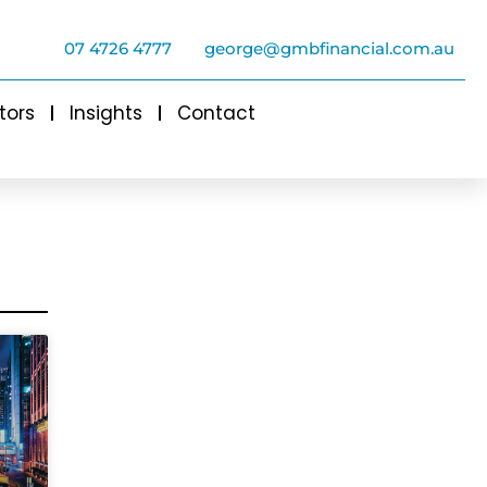
07 4726 4777
george@gmbfinancial.com.au
tors
Insights
Contact