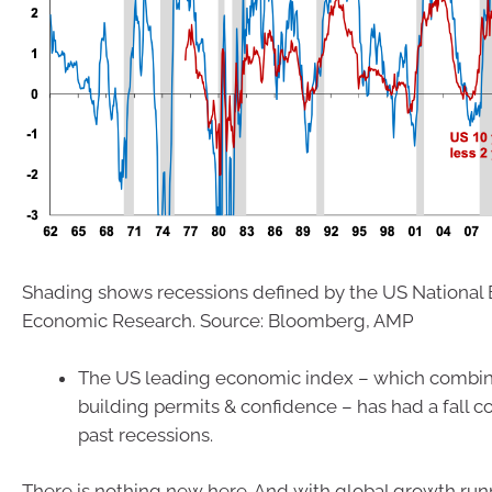
Shading shows recessions defined by the US National 
Economic Research. Source: Bloomberg, AMP
The US leading economic index – which combine
building permits & confidence – has had a fall c
past recessions.
There is nothing new here. And with global growth ru