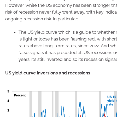
However, while the US economy has been stronger th
risk of recession never fully went away, with key indica
ongoing recession risk. In particular:
The US yield curve which is a guide to whether
is tight or loose has been flashing red, with shor
rates above long-term rates, since 2022. And whi
false signals it has preceded all US recessions o
years. It’s still inverted and so its recession signa
US yield curve inversions and recessions