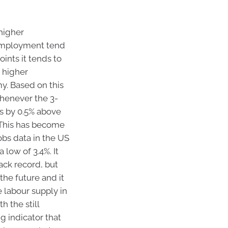
higher
nemployment tend
ints it tends to
 higher
. Based on this
henever the 3-
s by 0.5% above
 This has become
obs data in the US
low of 3.4%. It
rack record, but
the future and it
 labour supply in
h the still
g indicator that