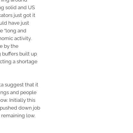
ng solid and US
tors just got it
uld have just
he “long and
omic activity.
e by the
buffers built up
cting a shortage
 suggest that it
ings and people
. Initially this
 pushed down job
remaining low.