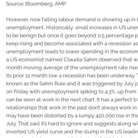
Source: Bloomberg, AMP
However, now falling labour demand is showing up in 
unemployment. Historically, small increases in US u
to be benign but once it goes beyond 0.5 percentage po
keep rising and become associated with a recession as
unemployment leads to lower spending in the economy
a US economist named Claudia Sahm observed that w
month moving average of the unemployment rate rise
its prior 12 month low a recession has been underway.
known as the Sahm Rule and it was triggered by July j
on Friday with unemployment spiking to 4.3%, up from a 
can be seen at work in the next chart. It has a perfect t
relationships that work in the past don’t always work in 
may have been distorted by a lumpy 420,000 rise in the
July. That said it’s hard to ignore and suggests along wit
inverted US yield curve and the slump in the US leadin