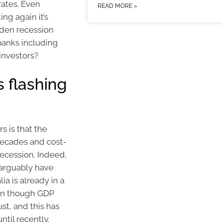
rates. Even
READ MORE »
ing again it’s
dden recession
 banks including
investors?
 flashing
s is that the
decades and cost-
recession. Indeed,
 arguably have
ia is already in a
ven though GDP
st, and this has
ntil recently.