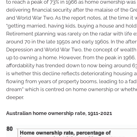
to reach a peak of 73% in 1966 as home ownership was
delivering financial security after the malaise of the G
and World War Two. As the report notes, at the time it 
“getting married, having kids, buying a house and holdi
Retirement planning was rarely on the radar with life 
around 70 in the late 1950s and early 1960s. In the afte
Depression and World War Two, the concept of wealth 
up to owning a home. However, from the peak in 1966,
affordability has trended down to now being around 6
is whether this decline reflects deteriorating housing a
flowing from years of property booms, leading to a fadi
dream” which is centred on home ownership or whethe
deeper.
Australian home ownership rate, 1911-2021