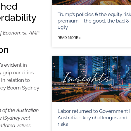
shed
Trump’s policies & the equity ris
rdability
premium – the good, the bad & 
ugly
ef Economist, AMP
READ MORE »
ion
’s evident in
grip our cities.
n relation to
dney Boom Sydney
 of the Australian
Labor returned to Government i
Australia – key challenges and
e [Sydney real
risks
nflated values