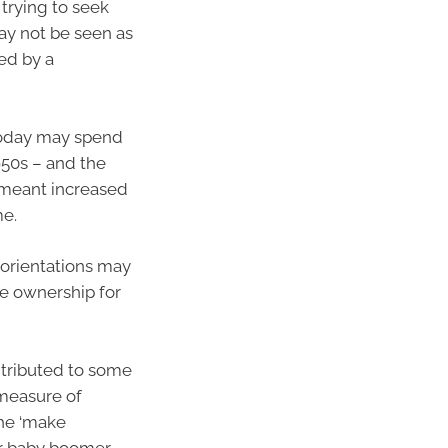
 trying to seek
ay not be seen as
ed by a
 today may spend
950s – and the
 meant increased
me.
l orientations may
e ownership for
ntributed to some
measure of
the ‘make
ir baby boomer