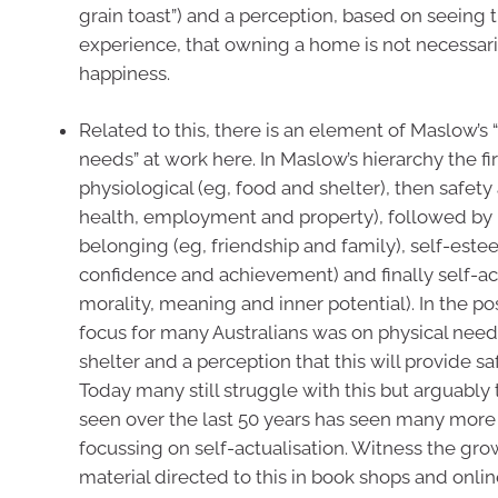
grain toast”) and a perception, based on seeing t
experience, that owning a home is not necessari
happiness.
Related to this, there is an element of Maslow’s 
needs” at work here. In Maslow’s hierarchy the fir
physiological (eg, food and shelter), then safety
health, employment and property), followed by
belonging (eg, friendship and family), self-este
confidence and achievement) and finally self-act
morality, meaning and inner potential). In the po
focus for many Australians was on physical need
shelter and a perception that this will provide sa
Today many still struggle with this but arguably 
seen over the last 50 years has seen many mor
focussing on self-actualisation. Witness the gr
material directed to this in book shops and online