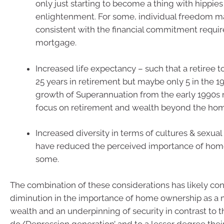
only just starting to become a thing with hippies
enlightenment. For some, individual freedom m
consistent with the financial commitment requir
mortgage.
Increased life expectancy – such that a retiree
25 years in retirement but maybe only 5 in the 1
growth of Superannuation from the early 1990s
focus on retirement and wealth beyond the ho
Increased diversity in terms of cultures & sexua
have reduced the perceived importance of hom
some.
The combination of these considerations has likely co
diminution in the importance of home ownership as a 
wealth and an underpinning of security in contrast to 
do/Depression generation’ and to a lesser degree the