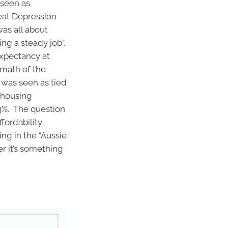
 seen as
reat Depression
was all about
ng a steady job”.
expectancy at
rmath of the
was seen as tied
 housing
3%. The question
ffordability
ng in the “Aussie
r it’s something