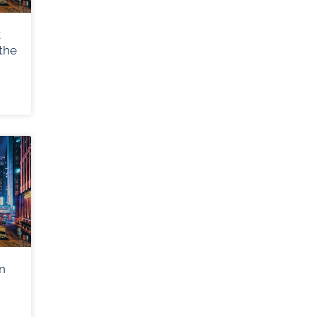
k
the
n