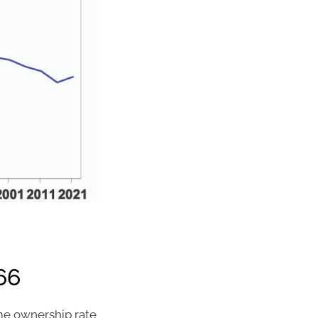
66
home ownership rate