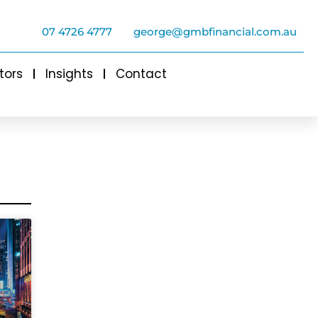
07 4726 4777
george@gmbfinancial.com.au
tors
Insights
Contact