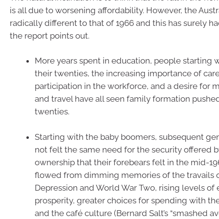
is all due to worsening affordability. However, the Austr
radically different to that of 1966 and this has surely h
the report points out.
More years spent in education, people starting w
their twenties, the increasing importance of care
participation in the workforce, and a desire for
and travel have all seen family formation pushed
twenties.
Starting with the baby boomers, subsequent ge
not felt the same need for the security offered
ownership that their forebears felt in the mid-196
flowed from dimming memories of the travails o
Depression and World War Two, rising levels of
prosperity, greater choices for spending with th
and the café culture (Bernard Salt’s “smashed a