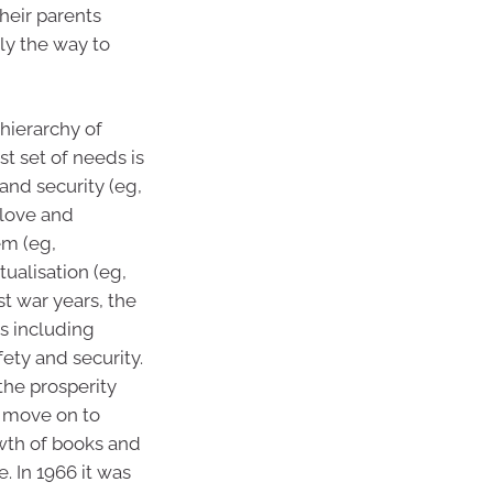
heir parents
ly the way to
“hierarchy of
st set of needs is
 and security (eg,
 love and
em (eg,
ualisation (eg,
st war years, the
s including
fety and security.
the prosperity
e move on to
owth of books and
. In 1966 it was