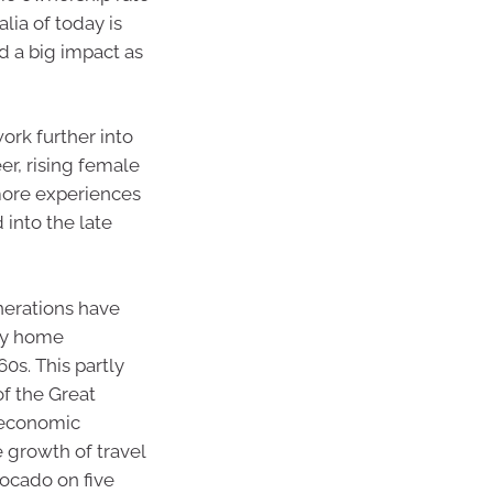
alia of today is
ad a big impact as
ork further into
er, rising female
 more experiences
 into the late
nerations have
 by home
0s. This partly
f the Great
 economic
e growth of travel
vocado on five