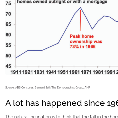
Source: ABS Censuses, Bernard Salt/The Demographics Group, AMP
A lot has happened since 19
The natural inclination is to think that the fall in the 