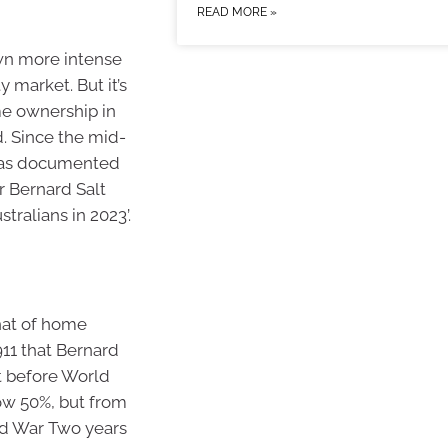
READ MORE »
own more intense
 market. But it’s
ome ownership in
d. Since the mid-
d as documented
r Bernard Salt
ralians in 2023’.
that of home
11 that Bernard
t before World
ow 50%, but from
rld War Two years