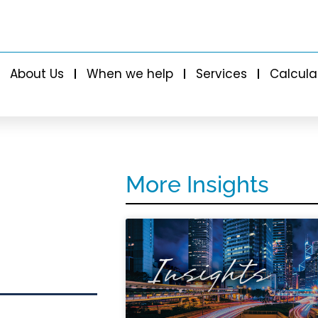
About Us
When we help
Services
Calcula
More Insights