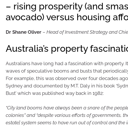
– rising prosperity (and sma
avocado) versus housing affo
Dr Shane Oliver
–
Head of Investment Strategy and Chi
Australia’s property fascinat
Australians have long had a fascination with property. It
waves of speculative booms and busts that periodically 
For example, this was observed over four decades ago i
Sydney and documented by M.T. Daly in his book ‘Sy
Bust’ which was published way back in 1982:
“City land booms have always been a snare of the people
colonies” and “despite various efforts of governments, th
estate] system seems to have run out of control and the i