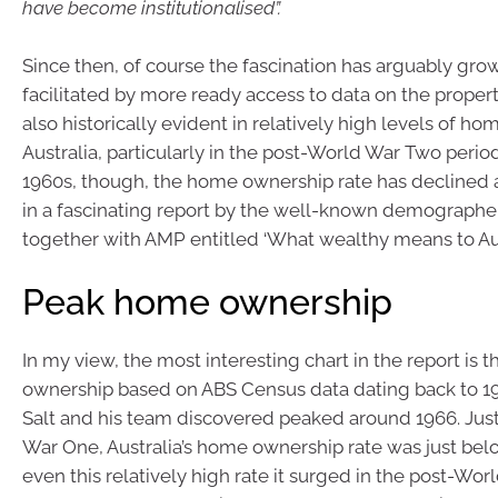
have become institutionalised”.
Since then, of course the fascination has arguably gr
facilitated by more ready access to data on the property
also historically evident in relatively high levels of h
Australia, particularly in the post-World War Two perio
1960s, though, the home ownership rate has decline
in a fascinating report by the well-known demographe
together with AMP entitled ‘What wealthy means to Aust
Peak home ownership
In my view, the most interesting chart in the report is 
ownership based on ABS Census data dating back to 19
Salt and his team discovered peaked around 1966. Jus
War One, Australia’s home ownership rate was just bel
even this relatively high rate it surged in the post-Wo