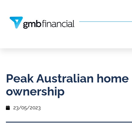
Peak Australian home
ownership
23/05/2023