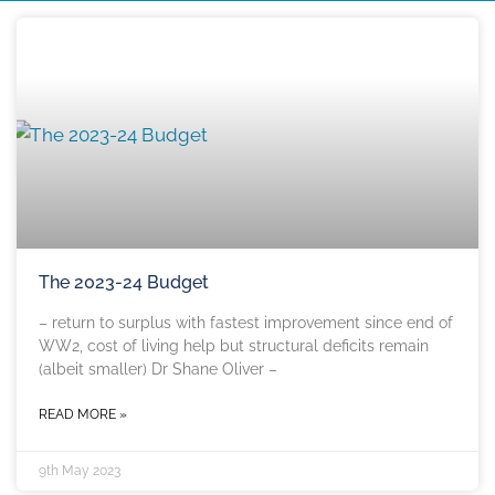
The 2023-24 Budget
– return to surplus with fastest improvement since end of
WW2, cost of living help but structural deficits remain
(albeit smaller) Dr Shane Oliver –
READ MORE »
9th May 2023