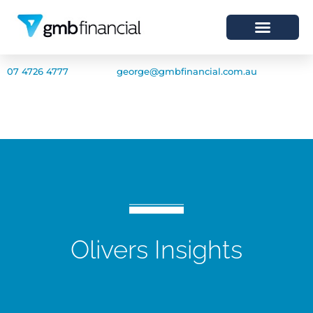
07 4726 4777
george@gmbfinancial.com.au
Olivers Insights