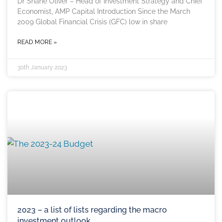
Dr Shane Oliver – Head of Investment Strategy and Chief
Economist, AMP Capital Introduction Since the March
2009 Global Financial Crisis (GFC) low in share
READ MORE »
30th January 2023
2023 – a list of lists regarding the macro
investment outlook