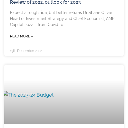
Review of 2022, outlook for 2023
Expect a rough ride, but better returns Dr Shane Oliver –
Head of Investment Strategy and Chief Economist, AMP
Capital 2022 – from Covid to
READ MORE »
13th December 2022