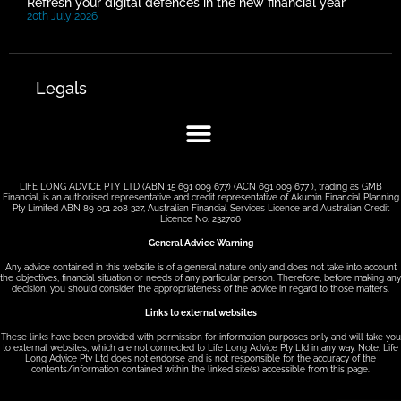
Refresh your digital defences in the new financial year
20th July 2026
Legals
LIFE LONG ADVICE PTY LTD (ABN 15 691 009 677) (ACN 691 009 677 ), trading as GMB
Financial, is an authorised representative and credit representative of Akumin Financial Planning
Pty Limited ABN 89 051 208 327, Australian Financial Services Licence and Australian Credit
Licence No. 232706
General Advice Warning
Any advice contained in this website is of a general nature only and does not take into account
the objectives, financial situation or needs of any particular person. Therefore, before making any
decision, you should consider the appropriateness of the advice in regard to those matters.
Links to external websites
These links have been provided with permission for information purposes only and will take you
to external websites, which are not connected to Life Long Advice Pty Ltd in any way. Note: Life
Long Advice Pty Ltd does not endorse and is not responsible for the accuracy of the
contents/information contained within the linked site(s) accessible from this page.