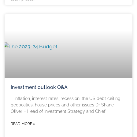
Investment outlook Q&A
– Inflation, interest rates, recession, the US debt ceiling,
geopolitics, house prices and other issues Dr Shane
Oliver – Head of Investment Strategy and Chief
READ MORE »