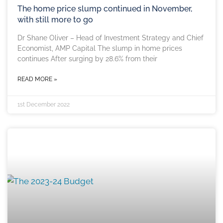
The home price slump continued in November,
with still more to go
Dr Shane Oliver – Head of Investment Strategy and Chief
Economist, AMP Capital The slump in home prices
continues After surging by 28.6% from their
READ MORE »
1st December 2022