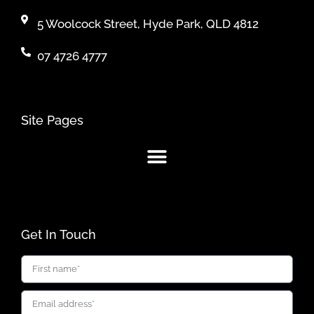
5 Woolcock Street, Hyde Park, QLD 4812
07 4726 4777
Site Pages
Get In Touch