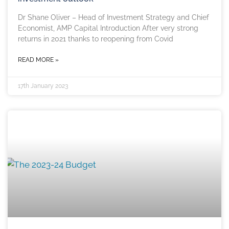
Dr Shane Oliver – Head of Investment Strategy and Chief
Economist, AMP Capital Introduction After very strong
returns in 2021 thanks to reopening from Covid
READ MORE »
17th January 2023