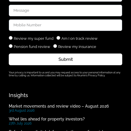
Review my super fund
Am I on track review
Pension fund review
Review my insurance
Submit
Your privacy is important to us and you may request access to your personal information at any
time by calling us. Information collected will be subject to Akumin’s Privacy Policy.
Insights
Market movements and review video – August 2026
3rd August 2026
What lies ahead for property investors?
27th July 2026