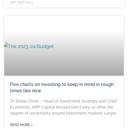
18th April 2023
Five charts on investing to keep in mind in rough
times like now
Dr Shane Oliver – Head of Investment Strategy and Chief
Economist, AMP Capital Introduction Every so often the
degree of uncertainty around investment markets surges
READ MORE »