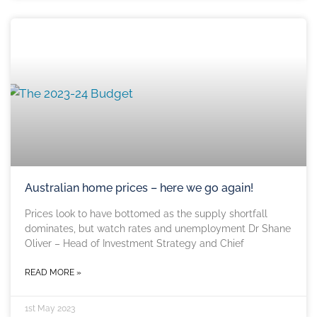
Australian home prices – here we go again!
Prices look to have bottomed as the supply shortfall
dominates, but watch rates and unemployment Dr Shane
Oliver – Head of Investment Strategy and Chief
READ MORE »
1st May 2023