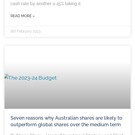
cash rate by another 0.25% taking it
READ MORE »
8th February 2023
Seven reasons why Australian shares are likely to
outperform global shares over the medium term