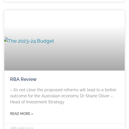
RBA Review
– it’s not clear the proposed reforms will lead to a better
outcome for the Australian economy Dr Shane Oliver –
Head of Investment Strategy
READ MORE »
26th April 2023