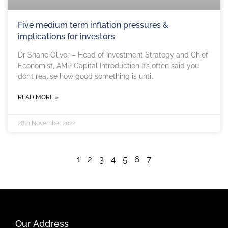
Five medium term inflation pressures &
implications for investors
Dr Shane Oliver – Head of Investment Strategy and Chief
Economist, AMP Capital Introduction It’s often said you
don’t realise how good something is until
READ MORE »
28th November 2022
1
2
3
4
5
6
7
Our Address