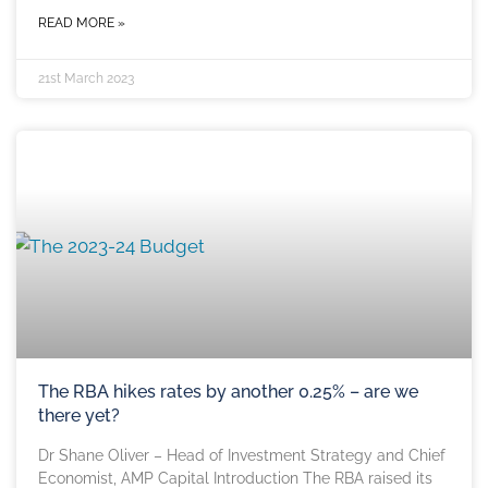
READ MORE »
21st March 2023
The RBA hikes rates by another 0.25% – are we
there yet?
Dr Shane Oliver – Head of Investment Strategy and Chief
Economist, AMP Capital Introduction The RBA raised its