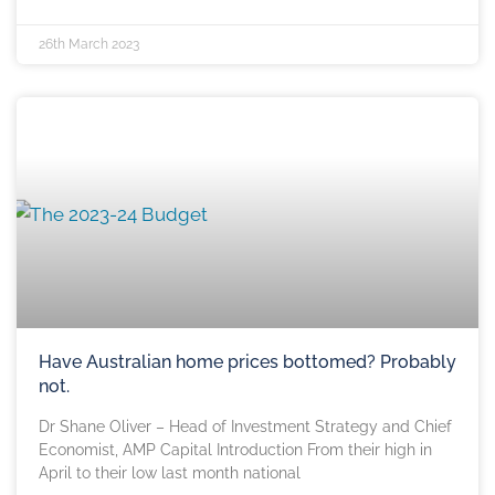
26th March 2023
Have Australian home prices bottomed? Probably
not.
Dr Shane Oliver – Head of Investment Strategy and Chief
Economist, AMP Capital Introduction From their high in
April to their low last month national