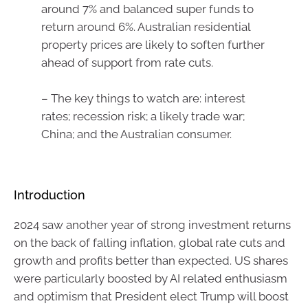
around 7% and balanced super funds to
return around 6%. Australian residential
property prices are likely to soften further
ahead of support from rate cuts.
– The key things to watch are: interest
rates; recession risk; a likely trade war;
China; and the Australian consumer.
Introduction
2024 saw another year of strong investment returns
on the back of falling inflation, global rate cuts and
growth and profits better than expected. US shares
were particularly boosted by AI related enthusiasm
and optimism that President elect Trump will boost