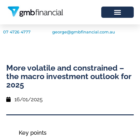
07 4726 4777
george@gmbfinancial.com.au
More volatile and constrained –
the macro investment outlook for
2025
16/01/2025
Key points