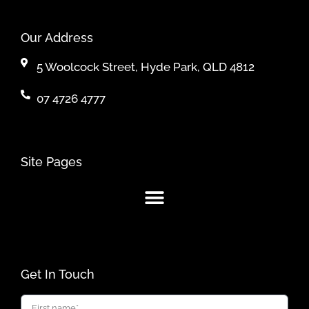
Our Address
5 Woolcock Street, Hyde Park, QLD 4812
07 4726 4777
Site Pages
Get In Touch