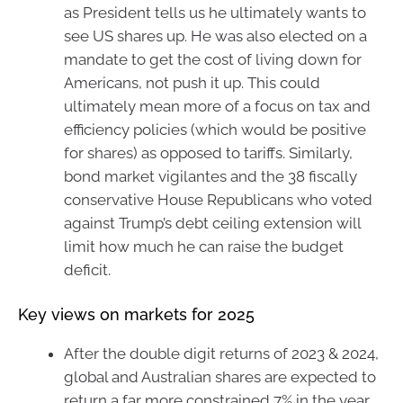
as President tells us he ultimately wants to
see US shares up. He was also elected on a
mandate to get the cost of living down for
Americans, not push it up. This could
ultimately mean more of a focus on tax and
efficiency policies (which would be positive
for shares) as opposed to tariffs. Similarly,
bond market vigilantes and the 38 fiscally
conservative House Republicans who voted
against Trump’s debt ceiling extension will
limit how much he can raise the budget
deficit.
Key views on markets for 2025
After the double digit returns of 2023 & 2024,
global and Australian shares are expected to
return a far more constrained 7% in the year