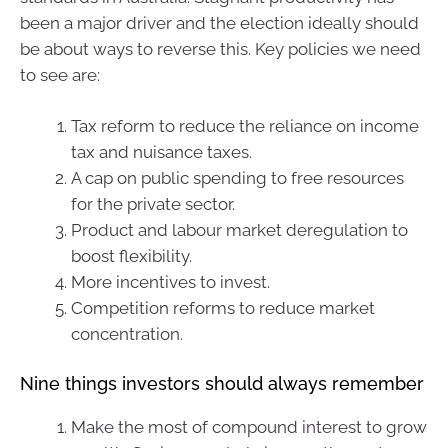
been a major driver and the election ideally should
be about ways to reverse this. Key policies we need
to see are:
Tax reform to reduce the reliance on income
tax and nuisance taxes.
A cap on public spending to free resources
for the private sector.
Product and labour market deregulation to
boost flexibility.
More incentives to invest.
Competition reforms to reduce market
concentration.
Nine things investors should always remember
Make the most of compound interest to grow