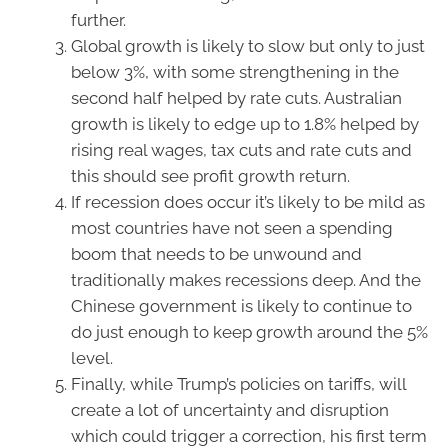
further.
Global growth is likely to slow but only to just
below 3%, with some strengthening in the
second half helped by rate cuts. Australian
growth is likely to edge up to 1.8% helped by
rising real wages, tax cuts and rate cuts and
this should see profit growth return.
If recession does occur it’s likely to be mild as
most countries have not seen a spending
boom that needs to be unwound and
traditionally makes recessions deep. And the
Chinese government is likely to continue to
do just enough to keep growth around the 5%
level.
Finally, while Trump’s policies on tariffs, will
create a lot of uncertainty and disruption
which could trigger a correction, his first term