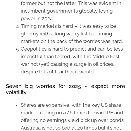
former but not the latter. This was evident in
incumbent governments globally losing
power in 2024.
Timing markets is hard – it was easy to be
gloomy with a long worry list but timing
markets on the back of the worries was hard.
Geopolitics is hard to predict and can be less
impactful than feared, with the Middle East
war not (yet) causing a surge in oil prices,
despite lots of fear that it would.
Seven big worries for 2025 – expect more
volatility
Shares are expensive, with the key US share
market trading on a 26 times forward PE and
offering no earnings yield pick up over bonds.
Australia is not so bad at 20 times but it’s not