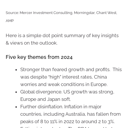
Source: Mercer Investment Consulting, Morningstar, Chant West,
AMP
Here is a simple dot point summary of key insights
& views on the outlook.
Five key themes from 2024
Stronger than feared growth and profits. This
was despite “high” interest rates, China
worries and weak conditions in Europe.
Global divergence. US growth was strong,
Europe and Japan soft.
Further disinflation. Inflation in major
countries, including Australia, has fallen from
peaks of 8 to 11% in 2022 to around 2 to 3%.