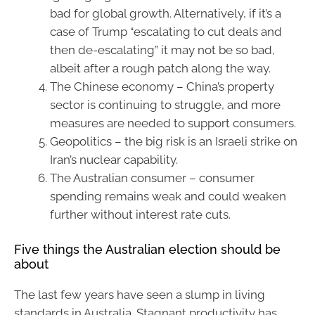
bad for global growth. Alternatively, if it’s a
case of Trump “escalating to cut deals and
then de-escalating” it may not be so bad,
albeit after a rough patch along the way.
The Chinese economy – China’s property
sector is continuing to struggle, and more
measures are needed to support consumers.
Geopolitics – the big risk is an Israeli strike on
Iran’s nuclear capability.
The Australian consumer – consumer
spending remains weak and could weaken
further without interest rate cuts.
Five things the Australian election should be
about
The last few years have seen a slump in living
standards in Australia. Stagnant productivity has