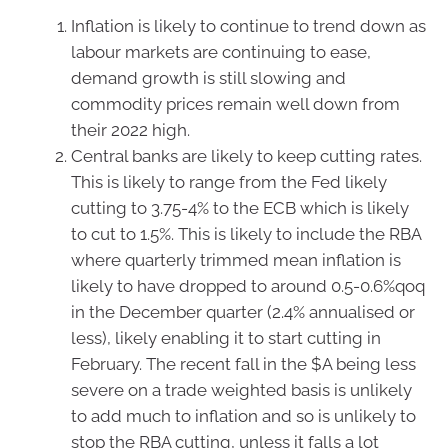
Inflation is likely to continue to trend down as
labour markets are continuing to ease,
demand growth is still slowing and
commodity prices remain well down from
their 2022 high.
Central banks are likely to keep cutting rates.
This is likely to range from the Fed likely
cutting to 3.75-4% to the ECB which is likely
to cut to 1.5%. This is likely to include the RBA
where quarterly trimmed mean inflation is
likely to have dropped to around 0.5-0.6%qoq
in the December quarter (2.4% annualised or
less), likely enabling it to start cutting in
February. The recent fall in the $A being less
severe on a trade weighted basis is unlikely
to add much to inflation and so is unlikely to
stop the RBA cutting, unless it falls a lot