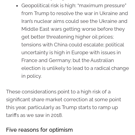
Geopolitical risk is high: “maximum pressure”
from Trump to resolve the war in Ukraine and
Iran’s nuclear aims could see the Ukraine and
Middle East wars getting worse before they
get better threatening higher oil prices;
tensions with China could escalate; political
uncertainty is high in Europe with issues in
France and Germany; but the Australian
election is unlikely to lead to a radical change
in policy.
These considerations point to a high risk of a
significant share market correction at some point
this year, particularly as Trump starts to ramp up
tariffs as we saw in 2018.
Five reasons for optimism