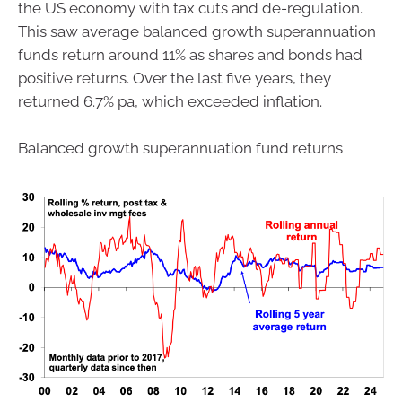
the US economy with tax cuts and de-regulation.
This saw average balanced growth superannuation
funds return around 11% as shares and bonds had
positive returns. Over the last five years, they
returned 6.7% pa, which exceeded inflation.
Balanced growth superannuation fund returns