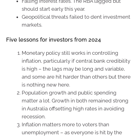
Falling interest rates. The RBA lagged but
should start early this year.
Geopolitical threats failed to dent investment
markets.
Five lessons for investors from 2024
Monetary policy still works in controlling
inflation, particularly if central bank credibility
is high – the lags may be long and variable,
and some are hit harder than others but there
is nothing new here.
Population growth and public spending
matter a lot. Growth in both remained strong
in Australia offsetting high rates in avoiding
recession.
Inflation matters more to voters than
unemployment – as everyone is hit by the