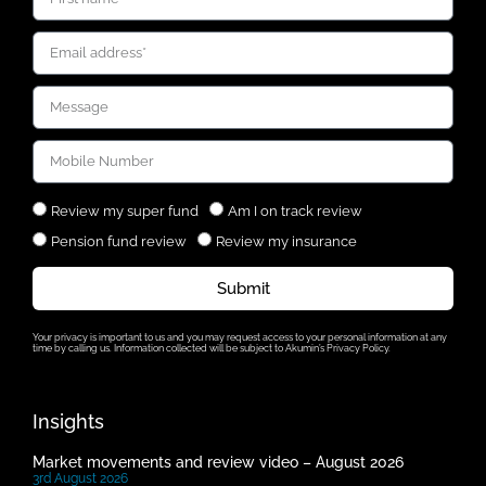
Review my super fund
Am I on track review
Pension fund review
Review my insurance
Submit
Your privacy is important to us and you may request access to your personal information at any
time by calling us. Information collected will be subject to Akumin’s Privacy Policy.
Insights
Market movements and review video – August 2026
3rd August 2026