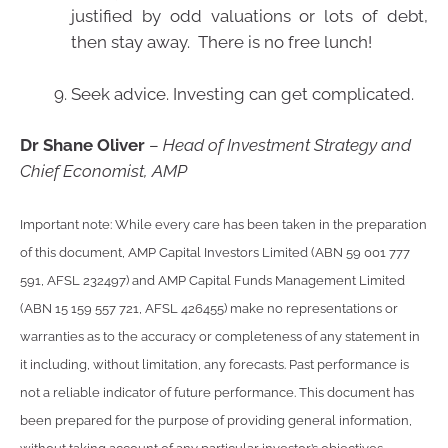
justified by odd valuations or lots of debt,
then stay away. There is no free lunch!
Seek advice. Investing can get complicated.
Dr Shane Oliver
–
Head of Investment Strategy and
Chief Economist, AMP
Important note: While every care has been taken in the preparation
of this document, AMP Capital Investors Limited (ABN 59 001 777
591, AFSL 232497) and AMP Capital Funds Management Limited
(ABN 15 159 557 721, AFSL 426455) make no representations or
warranties as to the accuracy or completeness of any statement in
it including, without limitation, any forecasts. Past performance is
not a reliable indicator of future performance. This document has
been prepared for the purpose of providing general information,