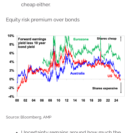
cheap either.
Equity risk premium over bonds
Source: Bloomberg, AMP
Uncertainty remains around how much the