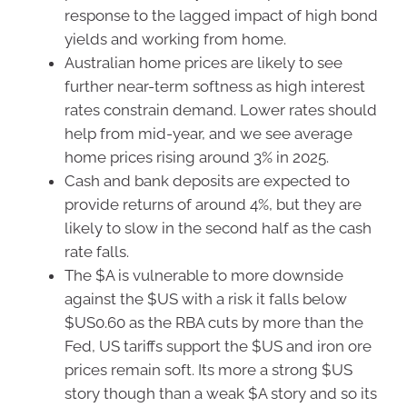
response to the lagged impact of high bond
yields and working from home.
Australian home prices are likely to see
further near-term softness as high interest
rates constrain demand. Lower rates should
help from mid-year, and we see average
home prices rising around 3% in 2025.
Cash and bank deposits are expected to
provide returns of around 4%, but they are
likely to slow in the second half as the cash
rate falls.
The $A is vulnerable to more downside
against the $US with a risk it falls below
$US0.60 as the RBA cuts by more than the
Fed, US tariffs support the $US and iron ore
prices remain soft. Its more a strong $US
story though than a weak $A story and so its