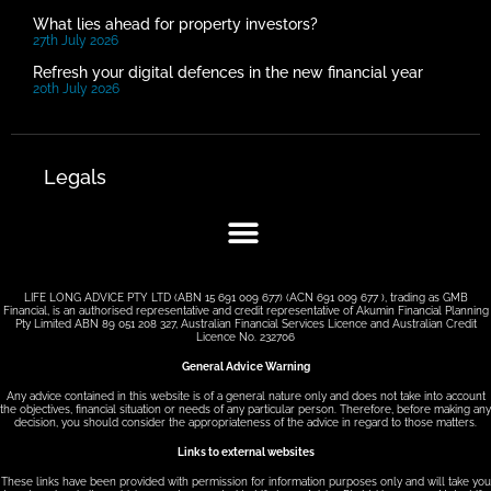
What lies ahead for property investors?
27th July 2026
Refresh your digital defences in the new financial year
20th July 2026
Legals
LIFE LONG ADVICE PTY LTD (ABN 15 691 009 677) (ACN 691 009 677 ), trading as GMB
Financial, is an authorised representative and credit representative of Akumin Financial Planning
Pty Limited ABN 89 051 208 327, Australian Financial Services Licence and Australian Credit
Licence No. 232706
General Advice Warning
Any advice contained in this website is of a general nature only and does not take into account
the objectives, financial situation or needs of any particular person. Therefore, before making any
decision, you should consider the appropriateness of the advice in regard to those matters.
Links to external websites
These links have been provided with permission for information purposes only and will take you