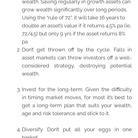
wealth. Saving regularly in growth assets can
grow wealth significantly over long periods.
Using the “rule of 72”, it will take 16 years to
double an asset’s value if it returns 4.5% pa (ie,
72/4.5) but only 9 yrs if the asset returns 8%
pa.
Don’t get thrown off by the cycle. Falls in
asset markets can throw investors off a well-
considered strategy, destroying potential
wealth.
Invest for the long-term. Given the difficulty
in timing market moves, for most it’s best to
get a long-term plan that suits your wealth,
age and risk tolerance and stick to it.
Diversify. Don’t put all your eggs in one
basket.