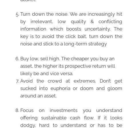
Turn down the noise. We are increasingly hit
by irrelevant, low quality & conflicting
information which boosts uncertainty. The
key is to avoid the click bait, turn down the
noise and stick to a long-term strategy
Buy low, sell high. The cheaper you buy an
asset, the higher its prospective return will
likely be and vice versa.
Avoid the crowd at extremes. Don’t get
sucked into euphoria or doom and gloom
around an asset.
Focus on investments you understand
offering sustainable cash flow. If it looks
dodgy, hard to understand or has to be