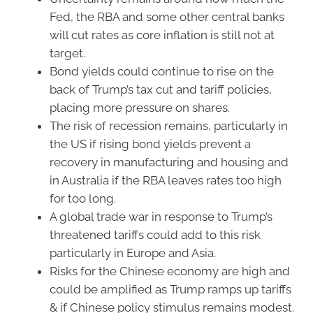
Fed, the RBA and some other central banks
will cut rates as core inflation is still not at
target.
Bond yields could continue to rise on the
back of Trump’s tax cut and tariff policies,
placing more pressure on shares.
The risk of recession remains, particularly in
the US if rising bond yields prevent a
recovery in manufacturing and housing and
in Australia if the RBA leaves rates too high
for too long.
A global trade war in response to Trump’s
threatened tariffs could add to this risk
particularly in Europe and Asia.
Risks for the Chinese economy are high and
could be amplified as Trump ramps up tariffs
& if Chinese policy stimulus remains modest.