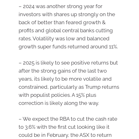
– 2024 was another strong year for
investors with shares up strongly on the
back of better than feared growth &
profits and global central banks cutting
rates. Volatility was low and balanced
growth super funds returned around 11%.
– 2025 is likely to see positive returns but
after the strong gains of the last two
years, its likely to be more volatile and
constrained, particularly as Trump returns
with populist policies. A 15% plus
correction is likely along the way.
– We expect the RBA to cut the cash rate
to 3.6% with the first cut looking like it
could be in February, the ASX to return