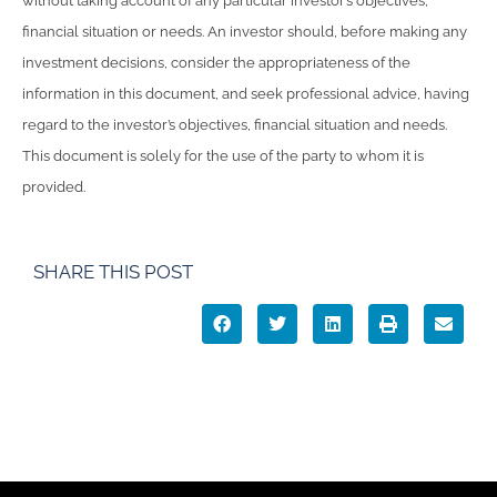
without taking account of any particular investor’s objectives,
financial situation or needs. An investor should, before making any
investment decisions, consider the appropriateness of the
information in this document, and seek professional advice, having
regard to the investor’s objectives, financial situation and needs.
This document is solely for the use of the party to whom it is
provided.
SHARE THIS POST