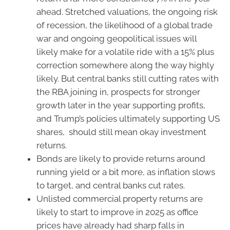
ahead. Stretched valuations, the ongoing risk
of recession, the likelihood of a global trade
war and ongoing geopolitical issues will
likely make for a volatile ride with a 15% plus
correction somewhere along the way highly
likely. But central banks still cutting rates with
the RBA joining in, prospects for stronger
growth later in the year supporting profits,
and Trump’s policies ultimately supporting US
shares, should still mean okay investment
returns.
Bonds are likely to provide returns around
running yield or a bit more, as inflation slows
to target, and central banks cut rates.
Unlisted commercial property returns are
likely to start to improve in 2025 as office
prices have already had sharp falls in