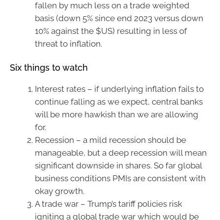
fallen by much less on a trade weighted
basis (down 5% since end 2023 versus down
10% against the $US) resulting in less of
threat to inflation.
Six things to watch
Interest rates – if underlying inflation fails to
continue falling as we expect, central banks
will be more hawkish than we are allowing
for.
Recession – a mild recession should be
manageable, but a deep recession will mean
significant downside in shares. So far global
business conditions PMIs are consistent with
okay growth.
A trade war – Trump’s tariff policies risk
igniting a global trade war which would be