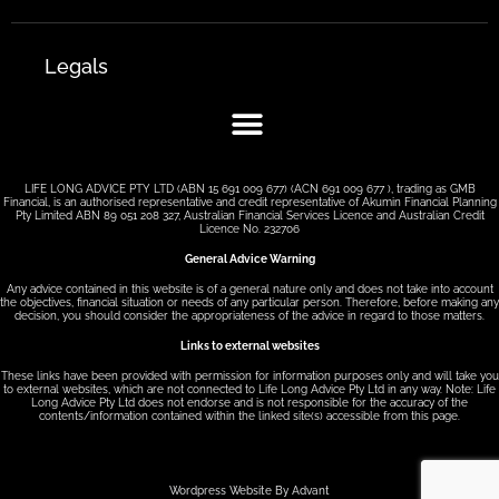
Legals
LIFE LONG ADVICE PTY LTD (ABN 15 691 009 677) (ACN 691 009 677 ), trading as GMB
Financial, is an authorised representative and credit representative of Akumin Financial Planning
Pty Limited ABN 89 051 208 327, Australian Financial Services Licence and Australian Credit
Licence No. 232706
General Advice Warning
Any advice contained in this website is of a general nature only and does not take into account
the objectives, financial situation or needs of any particular person. Therefore, before making any
decision, you should consider the appropriateness of the advice in regard to those matters.
Links to external websites
These links have been provided with permission for information purposes only and will take you
to external websites, which are not connected to Life Long Advice Pty Ltd in any way. Note: Life
Long Advice Pty Ltd does not endorse and is not responsible for the accuracy of the
contents/information contained within the linked site(s) accessible from this page.
Wordpress Website By Advant