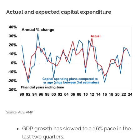
Actual and expected capital expenditure
Source: ABS, AMP
GDP growth has slowed to a 1.6% pace in the
last two quarters.