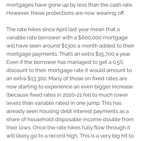
mortgages have gone up by less than the cash rate.
However, these protections are now wearing off.
The rate hikes since April last year mean that a
variable rate borrower with a $600,000 mortgage
will have seen around $1300 a month added to their
mortgage payments. That’s an extra $15,700 a year.
Even if the borrower has managed to get a 0.5%
discount to their mortgage rate it would amount to
an extra $13,300. Many of those on fixed rates are
now starting to experience an even bigger increase
(because fixed rates in 2020-21 fell to much lower
levels than variable rates) in one jump. This has
already seen housing debt interest payments as a
share of household disposable income double from
their lows. Once the rate hikes fully flow through it
will likely go to a record high. This is a very big hit to