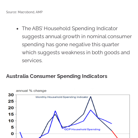
Source: Macrobond, AMP
The ABS’ Household Spending Indicator
suggests annual growth in nominal consumer
spending has gone negative this quarter
which suggests weakness in both goods and
services.
Australia Consumer Spending Indicators