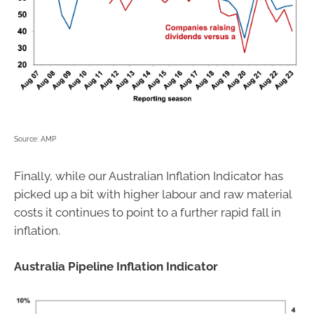
Source: AMP
Finally, while our Australian Inflation Indicator has
picked up a bit with higher labour and raw material
costs it continues to point to a further rapid fall in
inflation.
Australia Pipeline Inflation Indicator