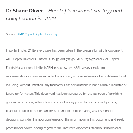
Dr Shane Oliver
–
Head of Investment Strategy and
Chief Economist, AMP
Source:
AMP Capital September 2023
Important note: While every care has been taken in the preparation of this document,
AMP Capital Investors Limited (ABN 59 001 777 591, AFSL 232497) and AMP Capital
Funds Management Limited (ABN 15 159 557 721, AFSL 426455) make no
representations or warranties as to the accuracy or completeness of any statement in it
including, without limitation, any forecasts. Past performance is not a reliable indicator of
future performance. This document has been prepared for the purpose of providing
general information, without taking account of any particular investor’s objectives,
financial situation or needs. An investor should, before making any investment
decisions, consider the appropriateness of the information in this document, and seek
professional advice, having regard to the investor’s objectives, financial situation and