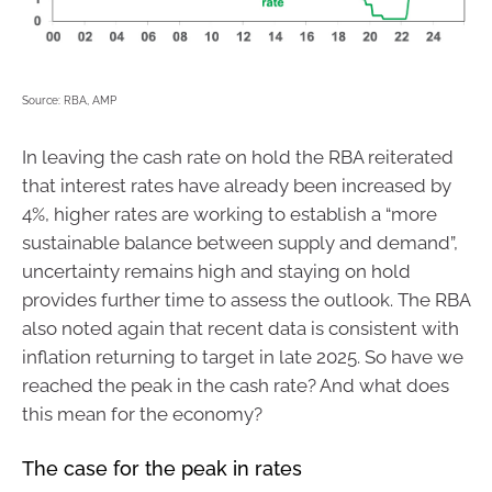
Source: RBA, AMP
In leaving the cash rate on hold the RBA reiterated
that interest rates have already been increased by
4%, higher rates are working to establish a “more
sustainable balance between supply and demand”,
uncertainty remains high and staying on hold
provides further time to assess the outlook. The RBA
also noted again that recent data is consistent with
inflation returning to target in late 2025. So have we
reached the peak in the cash rate? And what does
this mean for the economy?
The case for the peak in rates