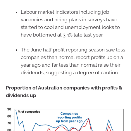
Labour market indicators including job
vacancies and hiring plans in surveys have
started to cool and unemployment looks to
have bottomed at 3.4% late last year.
The June half profit reporting season saw less
companies than normal report profits up on a
year ago and far less than normal raise their
dividends, suggesting a degree of caution.
Proportion of Australian companies with profits &
dividends up