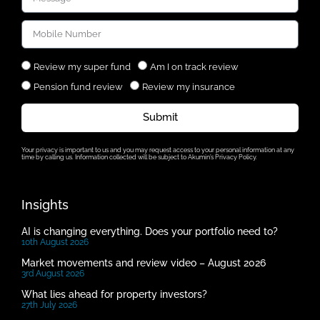
Review my super fund
Am I on track review
Pension fund review
Review my insurance
Submit
Your privacy is important to us and you may request access to your personal information at any
time by calling us. Information collected will be subject to Akumin’s Privacy Policy.
Insights
AI is changing everything. Does your portfolio need to?
10th August 2026
Market movements and review video – August 2026
3rd August 2026
What lies ahead for property investors?
27th July 2026