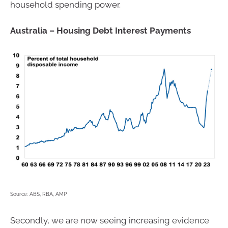
household spending power.
Australia – Housing Debt Interest Payments
Source: ABS, RBA, AMP
Secondly, we are now seeing increasing evidence