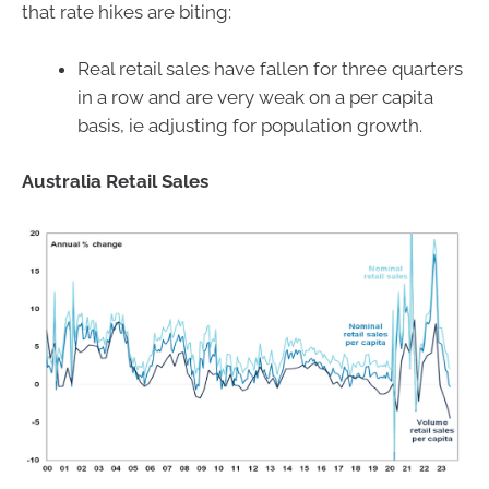
that rate hikes are biting:
Real retail sales have fallen for three quarters
in a row and are very weak on a per capita
basis, ie adjusting for population growth.
Australia Retail Sales