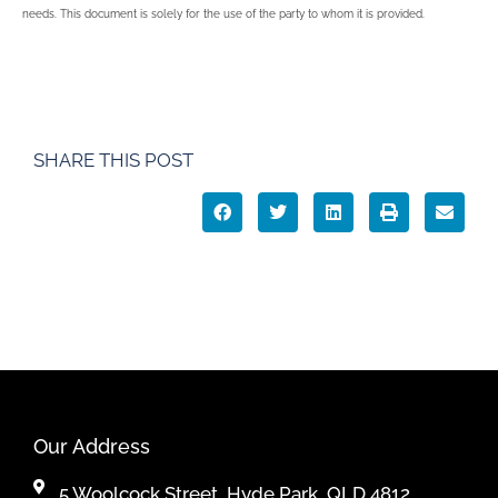
needs. This document is solely for the use of the party to whom it is provided.
SHARE THIS POST
Our Address
5 Woolcock Street, Hyde Park, QLD 4812