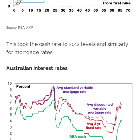
Source: RBA, AMP
This took the cash rate to 2012 levels and similarly
for mortgage rates.
Australian interest rates