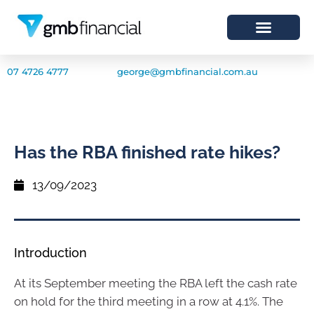
07 4726 4777
george@gmbfinancial.com.au
Has the RBA finished rate hikes?
13/09/2023
Introduction
At its September meeting the RBA left the cash rate
on hold for the third meeting in a row at 4.1%. The