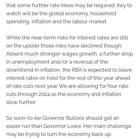
that some further rate hikes may be required. Key to
watch will be the global economy, household
spending, inflation and the labour market.
While the near-term risks for interest rates are still
on the upside those risks have declined though.
Absent much stronger wages growth, a further drop
in unemployment and/or a reversal of the
downtrend in inflation, the RBA is expected to leave
interest rates on hold for the rest of this year ahead
of rate cuts next year. We are allowing for four rate
cuts through 2024 as the economy and inflation
slow further.
So soon-to-be Governor Bullock should get an
easier run than Governor Lowe. Her main challenge
may be trying to turn the economy back up.