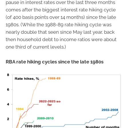
pause in interest rates over the last three months
comes after the biggest interest rate hiking cycle
(of 400 basis points over 14 months) since the late
1980s. (While the 1988-89 rate hiking cycle was
nearly double that seen since May last year, back
then household debt to income ratios were about
one third of current levels.)
RBA rate hiking cycles since the late 1980s