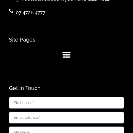
07 4726 4777
Site Pages
Get In Touch