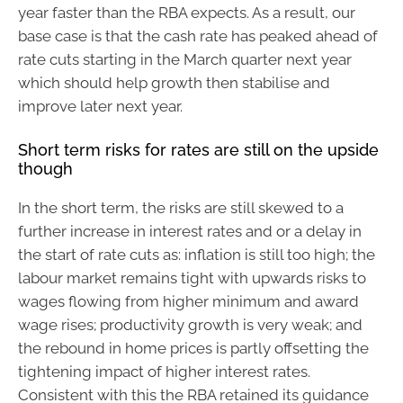
year faster than the RBA expects. As a result, our
base case is that the cash rate has peaked ahead of
rate cuts starting in the March quarter next year
which should help growth then stabilise and
improve later next year.
Short term risks for rates are still on the upside
though
In the short term, the risks are still skewed to a
further increase in interest rates and or a delay in
the start of rate cuts as: inflation is still too high; the
labour market remains tight with upwards risks to
wages flowing from higher minimum and award
wage rises; productivity growth is very weak; and
the rebound in home prices is partly offsetting the
tightening impact of higher interest rates.
Consistent with this the RBA retained its guidance