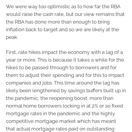
We were way too optimistic as to how far the RBA
would raise the cash rate, but our view remains that
the RBA has done more than enough to bring
inflation back to target and so we are likely at the
peak.
First, rate hikes impact the economy with a lag of a
year or more. This is because it takes a while for the
hikes to be passed through to borrowers and for
them to adjust their spending and for this to impact
companies and jobs. This time around the lag has
likely been lengthened by savings buffers built up in
the pandemic, the reopening boost, more than
normal home borrowers locking in at 2% or so fixed
mortgage rates in the pandemic and the highly
competitive mortgage market which has meant
that actual mortgage rates paid on outstanding