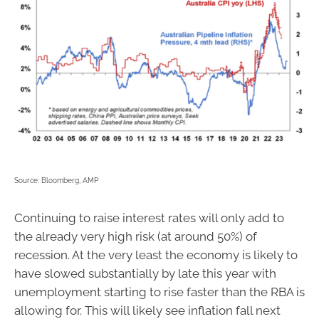
Source: Bloomberg, AMP
Continuing to raise interest rates will only add to
the already very high risk (at around 50%) of
recession. At the very least the economy is likely to
have slowed substantially by late this year with
unemployment starting to rise faster than the RBA is
allowing for. This will likely see inflation fall next