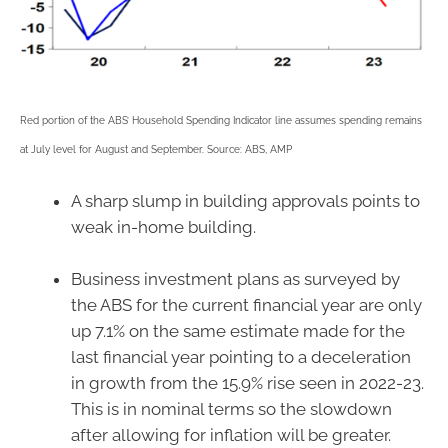
Red portion of the ABS’ Household Spending Indicator line assumes spending remains
at July level for August and September. Source: ABS, AMP
A sharp slump in building approvals points to
weak in-home building.
Business investment plans as surveyed by
the ABS for the current financial year are only
up 7.1% on the same estimate made for the
last financial year pointing to a deceleration
in growth from the 15.9% rise seen in 2022-23.
This is in nominal terms so the slowdown
after allowing for inflation will be greater.