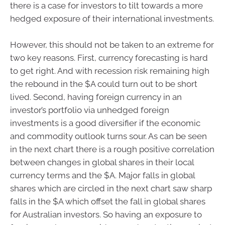
there is a case for investors to tilt towards a more
hedged exposure of their international investments.
However, this should not be taken to an extreme for
two key reasons. First, currency forecasting is hard
to get right. And with recession risk remaining high
the rebound in the $A could turn out to be short
lived. Second, having foreign currency in an
investor’s portfolio via unhedged foreign
investments is a good diversifier if the economic
and commodity outlook turns sour. As can be seen
in the next chart there is a rough positive correlation
between changes in global shares in their local
currency terms and the $A. Major falls in global
shares which are circled in the next chart saw sharp
falls in the $A which offset the fall in global shares
for Australian investors. So having an exposure to