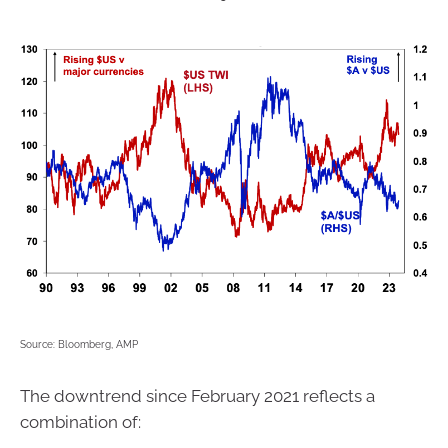
Source: Bloomberg, AMP
The downtrend since February 2021 reflects a
combination of: