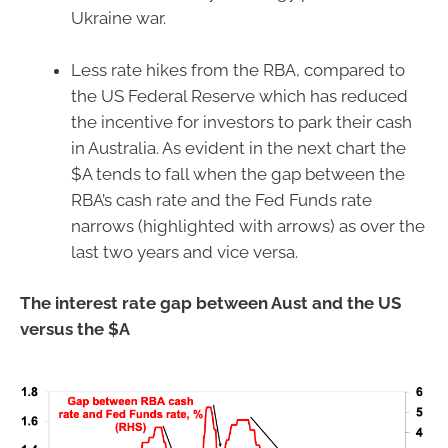
Ukraine war.
Less rate hikes from the RBA, compared to
the US Federal Reserve which has reduced
the incentive for investors to park their cash
in Australia. As evident in the next chart the
$A tends to fall when the gap between the
RBA’s cash rate and the Fed Funds rate
narrows (highlighted with arrows) as over the
last two years and vice versa.
The interest rate gap between Aust and the US
versus the $A