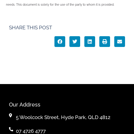
needs. This document is solely for the use of the party to whom it is provided.
SHARE THIS POST
Our Address
5 Woolcock Street, Hyde Park, QLD 4812
07 4726 4777