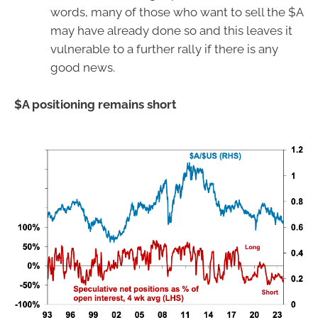
words, many of those who want to sell the $A
may have already done so and this leaves it
vulnerable to a further rally if there is any
good news.
$A positioning remains short