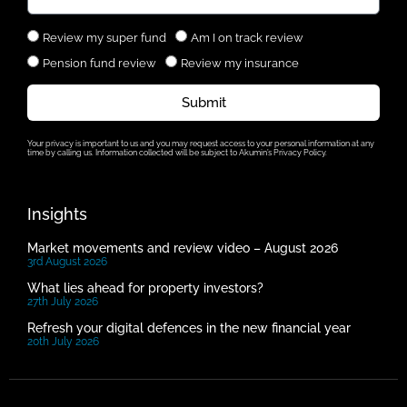
Review my super fund
Am I on track review
Pension fund review
Review my insurance
Submit
Your privacy is important to us and you may request access to your personal information at any
time by calling us. Information collected will be subject to Akumin’s Privacy Policy.
Insights
Market movements and review video – August 2026
3rd August 2026
What lies ahead for property investors?
27th July 2026
Refresh your digital defences in the new financial year
20th July 2026