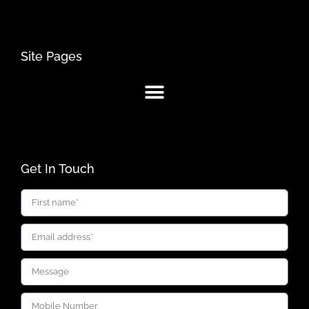
Site Pages
Get In Touch