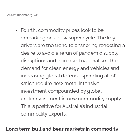
Source: Bloomberg, AMP
Fourth, commodity prices look to be
embarking on a new super cycle. The key
drivers are the trend to onshoring reflecting a
desire to avoid a rerun of pandemic supply
disruptions and increased nationalism, the
demand for clean energy and vehicles and
increasing global defence spending all of
which require new metal intensive
investment compounded by global
underinvestment in new commodity supply.
This is positive for Australia’s industrial
commodity exports.
Long term bull and bear markets in commodity