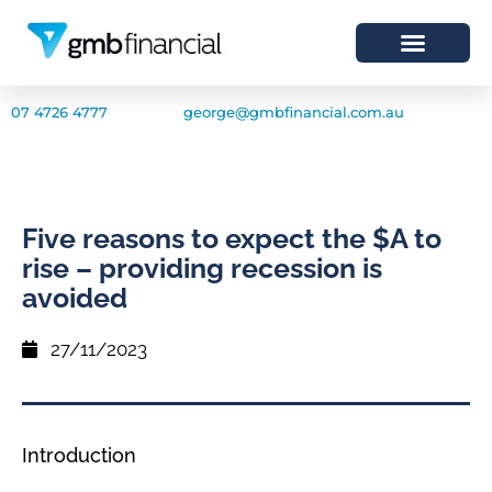
07 4726 4777
george@gmbfinancial.com.au
Five reasons to expect the $A to
rise – providing recession is
avoided
27/11/2023
Introduction