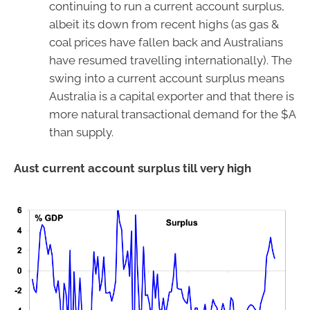
continuing to run a current account surplus,
albeit its down from recent highs (as gas &
coal prices have fallen back and Australians
have resumed travelling internationally). The
swing into a current account surplus means
Australia is a capital exporter and that there is
more natural transactional demand for the $A
than supply.
Aust current account surplus till very high