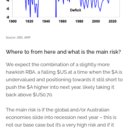
Source: ABS, AMP
Where to from here and what is the main risk?
We expect the combination of a slightly more
hawkish RBA, a falling $US at a time when the $A is
undervalued and positioning towards it still short to
push the $A higher into next year, likely taking it
back above $US0.70.
The main risk is if the global and/or Australian
economies slide into recession next year – this is
not our base case but it’s a very high risk and if it