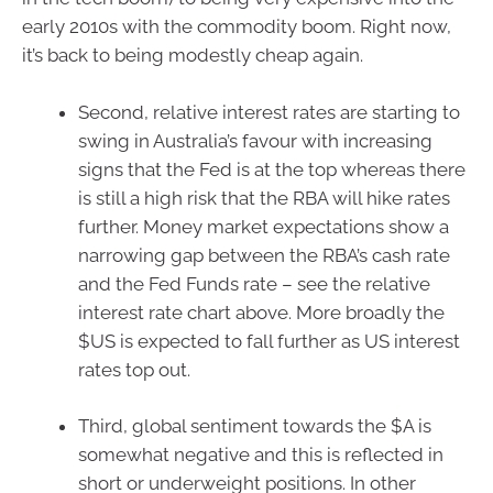
early 2010s with the commodity boom. Right now,
it’s back to being modestly cheap again.
Second, relative interest rates are starting to
swing in Australia’s favour with increasing
signs that the Fed is at the top whereas there
is still a high risk that the RBA will hike rates
further. Money market expectations show a
narrowing gap between the RBA’s cash rate
and the Fed Funds rate – see the relative
interest rate chart above. More broadly the
$US is expected to fall further as US interest
rates top out.
Third, global sentiment towards the $A is
somewhat negative and this is reflected in
short or underweight positions. In other