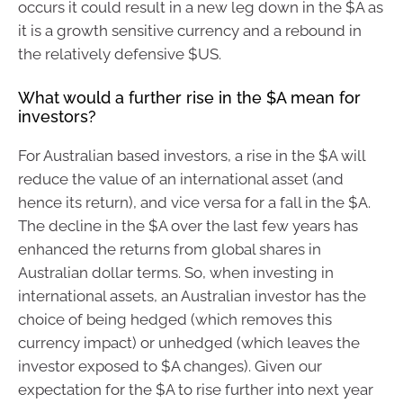
occurs it could result in a new leg down in the $A as
it is a growth sensitive currency and a rebound in
the relatively defensive $US.
What would a further rise in the $A mean for
investors?
For Australian based investors, a rise in the $A will
reduce the value of an international asset (and
hence its return), and vice versa for a fall in the $A.
The decline in the $A over the last few years has
enhanced the returns from global shares in
Australian dollar terms. So, when investing in
international assets, an Australian investor has the
choice of being hedged (which removes this
currency impact) or unhedged (which leaves the
investor exposed to $A changes). Given our
expectation for the $A to rise further into next year