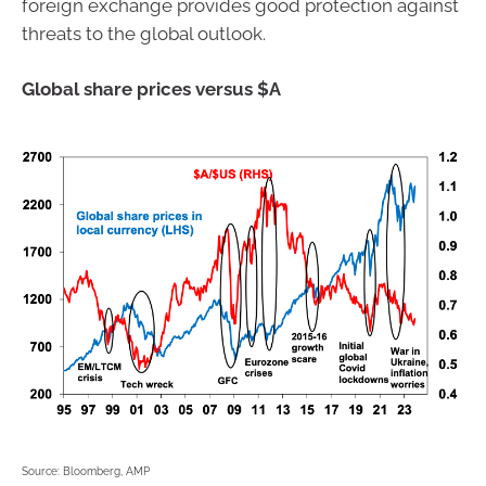
foreign exchange provides good protection against
threats to the global outlook.
Global share prices versus $A
Source: Bloomberg, AMP