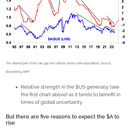
The dashed part of the rate gap line reflects money mkt expectations. Source:
Bloomberg, AMP
Relative strength in the $US generally (see
the first chart above) as it tends to benefit in
times of global uncertainty.
But there are five reasons to expect the $A to
rise