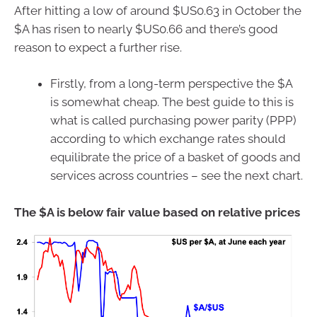
After hitting a low of around $US0.63 in October the
$A has risen to nearly $US0.66 and there’s good
reason to expect a further rise.
Firstly, from a long-term perspective the $A
is somewhat cheap. The best guide to this is
what is called purchasing power parity (PPP)
according to which exchange rates should
equilibrate the price of a basket of goods and
services across countries – see the next chart.
The $A is below fair value based on relative prices