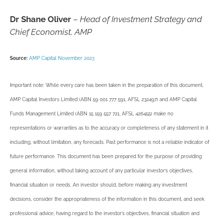
Dr Shane Oliver
–
Head of Investment Strategy and
Chief Economist, AMP
Source:
AMP Capital November 2023
Important note: While every care has been taken in the preparation of this document,
AMP Capital Investors Limited (ABN 59 001 777 591, AFSL 232497) and AMP Capital
Funds Management Limited (ABN 15 159 557 721, AFSL 426455) make no
representations or warranties as to the accuracy or completeness of any statement in it
including, without limitation, any forecasts. Past performance is not a reliable indicator of
future performance. This document has been prepared for the purpose of providing
general information, without taking account of any particular investor’s objectives,
financial situation or needs. An investor should, before making any investment
decisions, consider the appropriateness of the information in this document, and seek
professional advice, having regard to the investor’s objectives, financial situation and