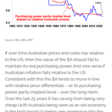
Source: RBA, ABS, AMP
If over time Australian prices and costs rise relative
to the US, then the value of the $A should fall to
maintain its real purchasing power. And vice versa if
Australian inflation falls relative to the US.
Consistent with this the $A tends to move in line
with relative price differentials – or its purchasing
power parity implied level – over the long-term.
Over the last 25 years it has swung from being very
cheap (with Australia being seen as an old economy
in the tech boom) to being very expensive into the