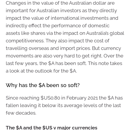
Changes in the value of the Australian dollar are
important for Australian investors as they directly
impact the value of international investments and
indirectly effect the performance of domestic
assets like shares via the impact on Australia’s global
competitiveness. They also impact the cost of
travelling overseas and import prices. But currency
movements are also very hard to get right. Over the
last few years, the $A has been soft. This note takes
a look at the outlook for the $A.
Why has the $A been so soft?
Since reaching $US0.80 in February 2021 the $A has
fallen leaving it below its average levels of the last
few decades.
The $A and the $US v major currencies