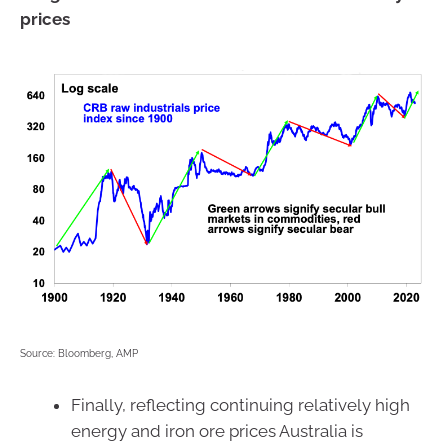
prices
Source: Bloomberg, AMP
Finally, reflecting continuing relatively high
energy and iron ore prices Australia is