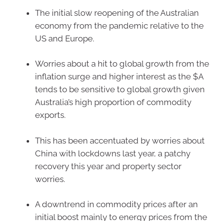
The initial slow reopening of the Australian
economy from the pandemic relative to the
US and Europe.
Worries about a hit to global growth from the
inflation surge and higher interest as the $A
tends to be sensitive to global growth given
Australia’s high proportion of commodity
exports.
This has been accentuated by worries about
China with lockdowns last year, a patchy
recovery this year and property sector
worries.
A downtrend in commodity prices after an
initial boost mainly to energy prices from the