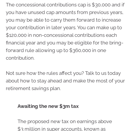
The concessional contributions cap is $30,000 and if
you have unused cap amounts from previous years,
you may be able to carry them forward to increase
your contribution in later years. You can make up to
$120,000 in non-concessional contributions each
financial year and you may be eligible for the bring-
forward rule allowing up to $360,000 in one
contribution.
Not sure how the rules affect you? Talk to us today
about how to stay ahead and make the most of your
retirement savings plan.
Awaiting the new $3m tax
The proposed new tax on earnings above
$3 million in super accounts, known as