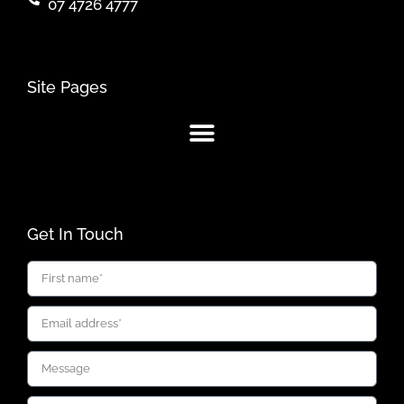
07 4726 4777
Site Pages
Get In Touch