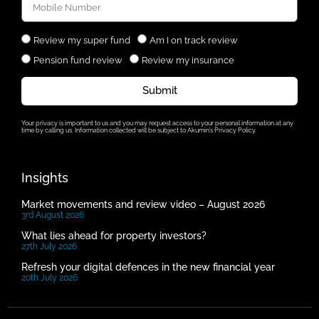
Review my super fund
Am I on track review
Pension fund review
Review my insurance
Submit
Your privacy is important to us and you may request access to your personal information at any
time by calling us. Information collected will be subject to Akumin’s Privacy Policy.
Insights
Market movements and review video – August 2026
3rd August 2026
What lies ahead for property investors?
27th July 2026
Refresh your digital defences in the new financial year
20th July 2026