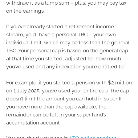
withdraw it as a lump sum – plus, you may pay tax
on the earnings.
If you’ve already started a retirement income
stream, you’ll have a personal TBC – your own
individual limit, which may be less than the general
TBC. Your personal cap is based on the general cap
at that time you started, adjusted for how much
ii
you’ve used and any indexation you’re entitled to.
For example, if you started a pension with $2 million
on 1 July 2025, you’ve used your entire cap. The cap
doesn’t limit the amount you can hold in super. If
you have more than the cap available, the
remainder can be left in your super fund’s
accumulation account.