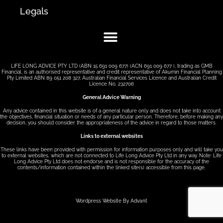
Legals
LIFE LONG ADVICE PTY LTD (ABN 15 691 009 677) (ACN 691 009 677 ), trading as GMB
Financial, is an authorised representative and credit representative of Akumin Financial Planning
Pty Limited ABN 89 051 208 327, Australian Financial Services Licence and Australian Credit
Licence No. 232706
General Advice Warning
Any advice contained in this website is of a general nature only and does not take into account
the objectives, financial situation or needs of any particular person. Therefore, before making any
decision, you should consider the appropriateness of the advice in regard to those matters.
Links to external websites
These links have been provided with permission for information purposes only and will take you
to external websites, which are not connected to Life Long Advice Pty Ltd in any way. Note: Life
Long Advice Pty Ltd does not endorse and is not responsible for the accuracy of the
contents/information contained within the linked site(s) accessible from this page.
Wordpress Website By Advant