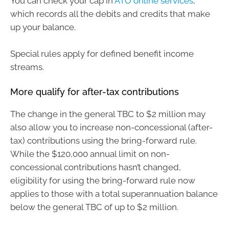
You can check your cap in
ATO online services
,
which records all the debits and credits that make
up your balance.
Special rules apply for defined benefit income
streams.
More qualify for after-tax contributions
The change in the general TBC to $2 million may
also allow you to increase non-concessional (after-
tax) contributions using the bring-forward rule.
While the $120,000 annual limit on non-
concessional contributions hasn’t changed,
eligibility for using the bring-forward rule now
applies to those with a total superannuation balance
below the general TBC of up to $2 million.