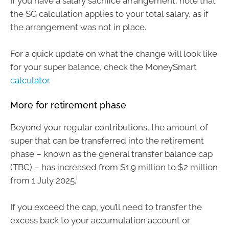
If you have a salary sacrifice arrangement, note that
the SG calculation applies to your total salary, as if
the arrangement was not in place.
For a quick update on what the change will look like
for your super balance, check the MoneySmart
calculator
.
More for retirement phase
Beyond your regular contributions, the amount of
super that can be transferred into the retirement
phase – known as the general transfer balance cap
(TBC) – has increased from $1.9 million to $2 million
i
from 1 July 2025.
If you exceed the cap, you’ll need to transfer the
excess back to your accumulation account or