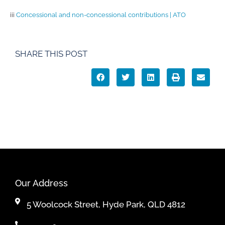
iii
Concessional and non-concessional contributions | ATO
SHARE THIS POST
Our Address
5 Woolcock Street, Hyde Park, QLD 4812