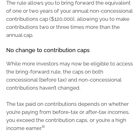
The rule allows you to bring forward the equivalent
of one or two years of your annual non-concessional
contributions cap ($120,000), allowing you to make
contributions two or three times more than the
annual cap.
No change to contribution caps
While more investors may now be eligible to access
the bring-forward rule, the caps on both
concessional (before tax) and non-concessional
contributions haven’t changed.
The tax paid on contributions depends on whether
you’re paying from before-tax or after-tax incomes,
you exceed the contribution caps, or you’re a high
iii
income earner.