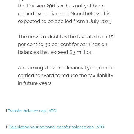
the Division 296 tax, has not yet been
ratified by Parliament. Nonetheless, it is
expected to be applied from 1 July 2025.
The new tax doubles the tax rate from 15
per cent to 30 per cent for earnings on
balances that exceed $3 million.
An earnings loss in a financial year, can be
carried forward to reduce the tax liability
in future years.
i
Transfer balance cap | ATO
ii
Calculating your personal transfer balance cap | ATO