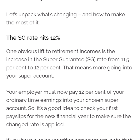
Let’s unpack what’s changing – and how to make
the most of it.
The SG rate hits 12%
One obvious lift to retirement incomes is the
increase in the Super Guarantee (SG) rate from 11.5
per cent to 12 per cent. That means more going into
your super account.
Your employer must now pay 12 per cent of your
ordinary time earnings into your chosen super
account. So, it’s a good idea to check your first
payslips for the new financial year to make sure the
changed rate is applied.