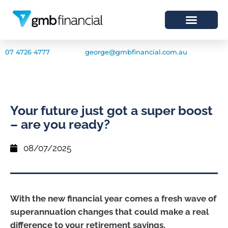
07 4726 4777
george@gmbfinancial.com.au
Your future just got a super boost
– are you ready?
08/07/2025
With the new financial year comes a fresh wave of
superannuation changes that could make a real
difference to your retirement savings.