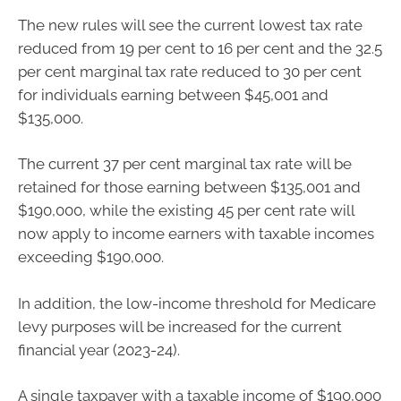
The new rules will see the current lowest tax rate
reduced from 19 per cent to 16 per cent and the 32.5
per cent marginal tax rate reduced to 30 per cent
for individuals earning between $45,001 and
$135,000.
The current 37 per cent marginal tax rate will be
retained for those earning between $135,001 and
$190,000, while the existing 45 per cent rate will
now apply to income earners with taxable incomes
exceeding $190,000.
In addition, the low-income threshold for Medicare
levy purposes will be increased for the current
financial year (2023-24).
A single taxpayer with a taxable income of $190,000