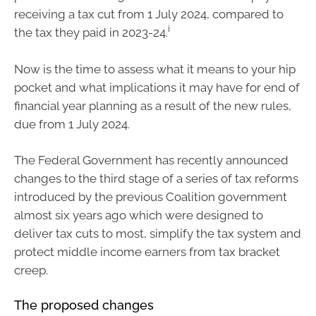
receiving a tax cut from 1 July 2024, compared to
i
the tax they paid in 2023-24.
Now is the time to assess what it means to your hip
pocket and what implications it may have for end of
financial year planning as a result of the new rules,
due from 1 July 2024.
The Federal Government has recently announced
changes to the third stage of a series of tax reforms
introduced by the previous Coalition government
almost six years ago which were designed to
deliver tax cuts to most, simplify the tax system and
protect middle income earners from tax bracket
creep.
The proposed changes