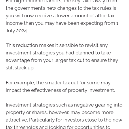
For high-income earners, the key take-away from
the government’s new changes to the tax rules is
you will now receive a lower amount of after-tax
income than you may have been expecting from 1
July 2024.
This reduction makes it sensible to revisit any
investment strategies you had planned to take
advantage from your larger tax cut to ensure they
still stack up.
For example, the smaller tax cut for some may
impact the effectiveness of property investment.
Investment strategies such as negative gearing into
property or shares, however, may become more
attractive. Particularly for investors close to the new
tax thresholds and looking for opportunities to