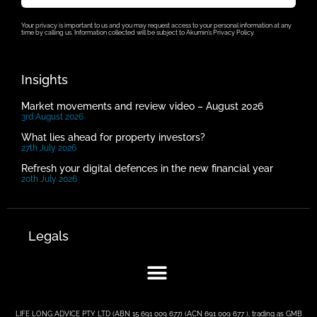
Your privacy is important to us and you may request access to your personal information at any
time by calling us. Information collected will be subject to Akumin’s Privacy Policy.
Insights
Market movements and review video – August 2026
3rd August 2026
What lies ahead for property investors?
27th July 2026
Refresh your digital defences in the new financial year
20th July 2026
Legals
LIFE LONG ADVICE PTY LTD (ABN 15 691 009 677) (ACN 691 009 677 ), trading as GMB