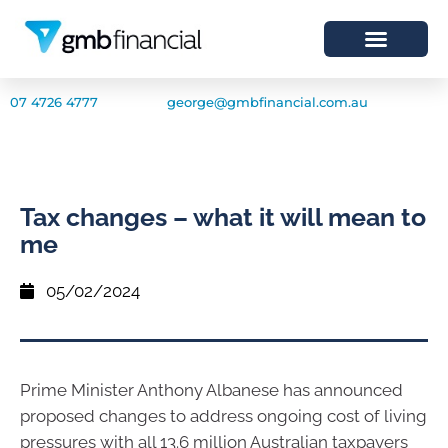
07 4726 4777
george@gmbfinancial.com.au
Tax changes – what it will mean to
me
05/02/2024
Prime Minister Anthony Albanese has announced
proposed changes to address ongoing cost of living
pressures with all 13.6 million Australian taxpayers