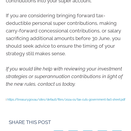
contributions into your super account.
If you are considering bringing forward tax-
deductible personal super contributions, making
carry-forward concessional contributions, or salary
sacrificing additional amounts before 30 June, you
should seek advice to ensure the timing of your
strategy still makes sense.
If you would like help with reviewing your investment
strategies or superannuation contributions in light of
the new rules, contact us today.
i
https://treasury.gov.au/sites/default/files/2024-01/tax-cuts-government-fact-sheet.pdf
SHARE THIS POST