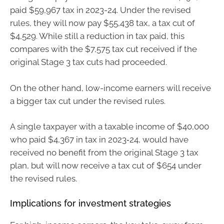
paid $59,967 tax in 2023-24. Under the revised
rules, they will now pay $55,438 tax, a tax cut of
$4,529. While still a reduction in tax paid, this
compares with the $7,575 tax cut received if the
original Stage 3 tax cuts had proceeded.
On the other hand, low-income earners will receive
a bigger tax cut under the revised rules.
A single taxpayer with a taxable income of $40,000
who paid $4,367 in tax in 2023‑24, would have
received no benefit from the original Stage 3 tax
plan, but will now receive a tax cut of $654 under
the revised rules.
Implications for investment strategies