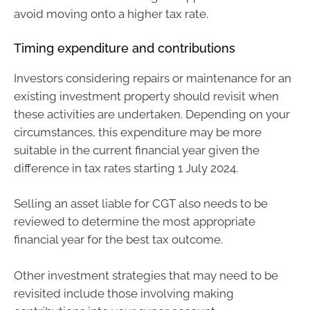
avoid moving onto a higher tax rate.
Timing expenditure and contributions
Investors considering repairs or maintenance for an
existing investment property should revisit when
these activities are undertaken. Depending on your
circumstances, this expenditure may be more
suitable in the current financial year given the
difference in tax rates starting 1 July 2024.
Selling an asset liable for CGT also needs to be
reviewed to determine the most appropriate
financial year for the best tax outcome.
Other investment strategies that may need to be
revisited include those involving making