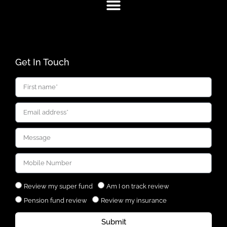
Get In Touch
Review my super fund
Am I on track review
Pension fund review
Review my insurance
Submit