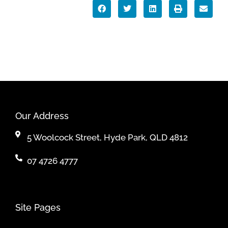
Our Address
5 Woolcock Street, Hyde Park, QLD 4812
07 4726 4777
Site Pages