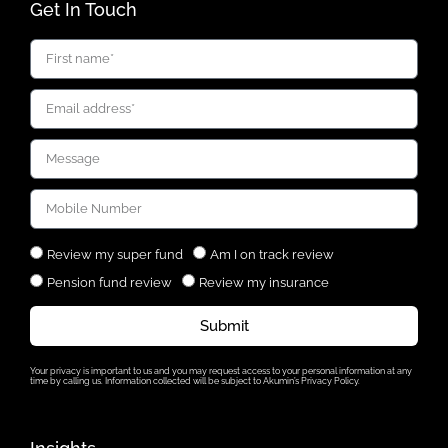
Get In Touch
Review my super fund
Am I on track review
Pension fund review
Review my insurance
Submit
Your privacy is important to us and you may request access to your personal information at any
time by calling us. Information collected will be subject to Akumin’s Privacy Policy.