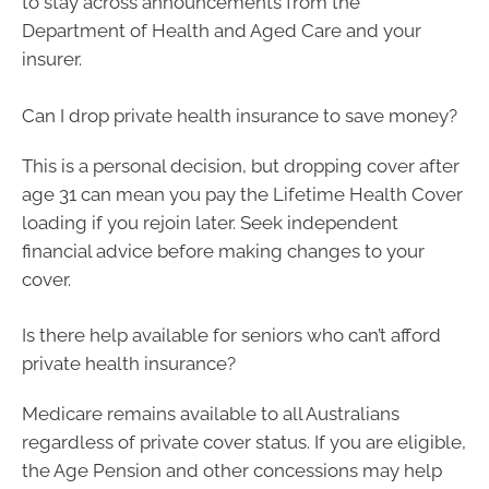
to stay across announcements from the
Department of Health and Aged Care and your
insurer.
Can I drop private health insurance to save money?
This is a personal decision, but dropping cover after
age 31 can mean you pay the Lifetime Health Cover
loading if you rejoin later. Seek independent
financial advice before making changes to your
cover.
Is there help available for seniors who can’t afford
private health insurance?
Medicare remains available to all Australians
regardless of private cover status. If you are eligible,
the Age Pension and other concessions may help