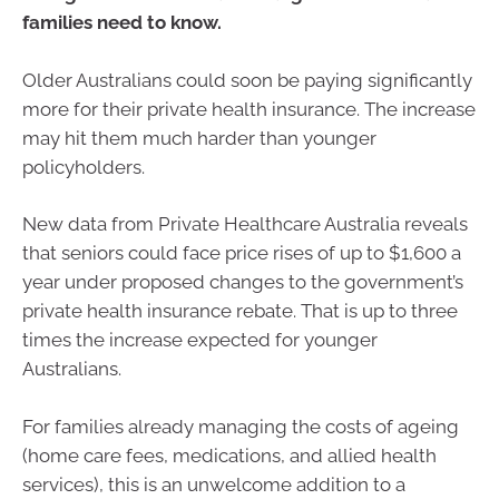
families need to know.
Older Australians could soon be paying significantly
more for their private health insurance. The increase
may hit them much harder than younger
policyholders.
New data from Private Healthcare Australia reveals
that seniors could face price rises of up to $1,600 a
year under proposed changes to the government’s
private health insurance rebate. That is up to three
times the increase expected for younger
Australians.
For families already managing the costs of ageing
(home care fees, medications, and allied health
services), this is an unwelcome addition to a