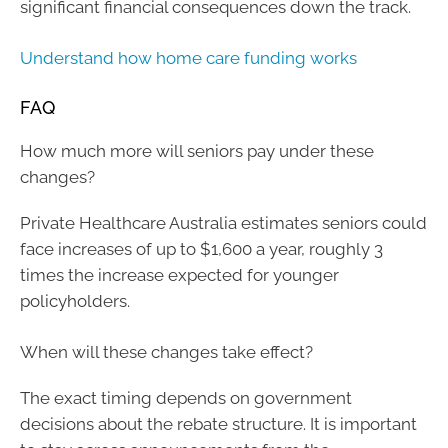
significant financial consequences down the track.
Understand how home care funding works
FAQ
How much more will seniors pay under these
changes?
Private Healthcare Australia estimates seniors could
face increases of up to $1,600 a year, roughly 3
times the increase expected for younger
policyholders.
When will these changes take effect?
The exact timing depends on government
decisions about the rebate structure. It is important