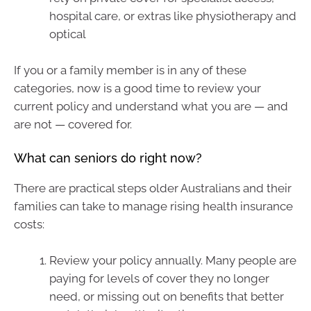
hospital care, or extras like physiotherapy and
optical
If you or a family member is in any of these
categories, now is a good time to review your
current policy and understand what you are — and
are not — covered for.
What can seniors do right now?
There are practical steps older Australians and their
families can take to manage rising health insurance
costs:
Review your policy annually. Many people are
paying for levels of cover they no longer
need, or missing out on benefits that better