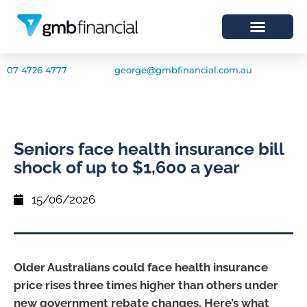
07 4726 4777
george@gmbfinancial.com.au
Seniors face health insurance bill
shock of up to $1,600 a year
15/06/2026
Older Australians could face health insurance
price rises three times higher than others under
new government rebate changes. Here’s what