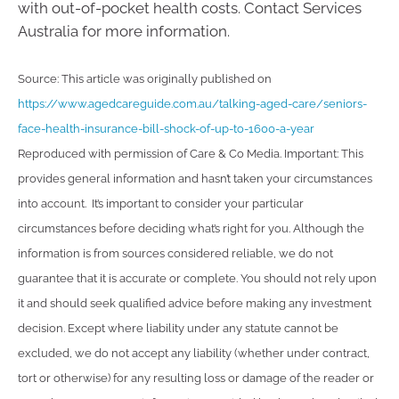
with out-of-pocket health costs. Contact Services
Australia for more information.
Source: This article was originally published on
https://www.agedcareguide.com.au/talking-aged-care/seniors-
face-health-insurance-bill-shock-of-up-to-1600-a-year
Reproduced with permission of Care & Co Media. Important: This
provides general information and hasn’t taken your circumstances
into account. It’s important to consider your particular
circumstances before deciding what’s right for you. Although the
information is from sources considered reliable, we do not
guarantee that it is accurate or complete. You should not rely upon
it and should seek qualified advice before making any investment
decision. Except where liability under any statute cannot be
excluded, we do not accept any liability (whether under contract,
tort or otherwise) for any resulting loss or damage of the reader or