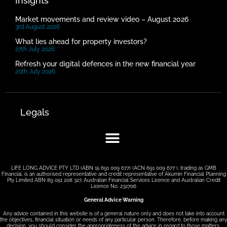
Insights
Market movements and review video – August 2026
3rd August 2026
What lies ahead for property investors?
27th July 2026
Refresh your digital defences in the new financial year
20th July 2026
Legals
LIFE LONG ADVICE PTY LTD (ABN 15 691 009 677) (ACN 691 009 677 ), trading as GMB
Financial, is an authorised representative and credit representative of Akumin Financial Planning
Pty Limited ABN 89 051 208 327, Australian Financial Services Licence and Australian Credit
Licence No. 232706
General Advice Warning
Any advice contained in this website is of a general nature only and does not take into account
the objectives, financial situation or needs of any particular person. Therefore, before making any
decision, you should consider the appropriateness of the advice in regard to those matters.