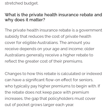
stretched budget.
What is the private health insurance rebate and
why does it matter?
The private health insurance rebate is a government
subsidy that reduces the cost of private health
cover for eligible Australians. The amount you
receive depends on your age and income; older
Australians generally receive a higher rebate to
reflect the greater cost of their premiums.
Changes to how this rebate is calculated or indexed
can have a significant flow-on effect for seniors,
who typically pay higher premiums to begin with. If
the rebate does not keep pace with premium
increases, the gap that policyholders must cover
out of pocket grows larger each year.