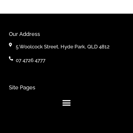
Our Address
5 Woolcock Street, Hyde Park, QLD 4812
07 4726 4777
Site Pages