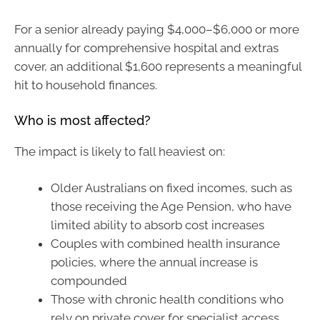
For a senior already paying $4,000–$6,000 or more
annually for comprehensive hospital and extras
cover, an additional $1,600 represents a meaningful
hit to household finances.
Who is most affected?
The impact is likely to fall heaviest on:
Older Australians on fixed incomes, such as
those receiving the Age Pension, who have
limited ability to absorb cost increases
Couples with combined health insurance
policies, where the annual increase is
compounded
Those with chronic health conditions who
rely on private cover for specialist access,