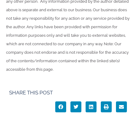
any other person. Any information provided by the author detailed
above is separate and external to our business. Our business does
not take any responsibility for any action or any service provided by
the author. Any links have been provided with permission for
information purposes only and will take you to external websites,
which are not connected to our company in any way. Note: Our
company does not endorse and is not responsible for the accuracy
of the contents/information contained within the linked site(s)
accessible from this page.
SHARE THIS POST