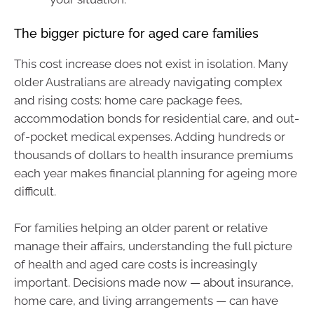
The bigger picture for aged care families
This cost increase does not exist in isolation. Many
older Australians are already navigating complex
and rising costs: home care package fees,
accommodation bonds for residential care, and out-
of-pocket medical expenses. Adding hundreds or
thousands of dollars to health insurance premiums
each year makes financial planning for ageing more
difficult.
For families helping an older parent or relative
manage their affairs, understanding the full picture
of health and aged care costs is increasingly
important. Decisions made now — about insurance,
home care, and living arrangements — can have