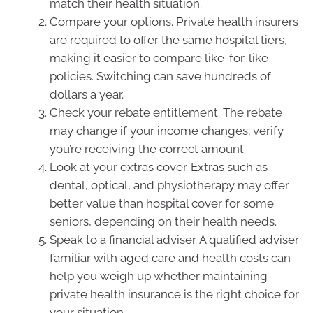
match their health situation.
Compare your options. Private health insurers
are required to offer the same hospital tiers,
making it easier to compare like-for-like
policies. Switching can save hundreds of
dollars a year.
Check your rebate entitlement. The rebate
may change if your income changes; verify
you’re receiving the correct amount.
Look at your extras cover. Extras such as
dental, optical, and physiotherapy may offer
better value than hospital cover for some
seniors, depending on their health needs.
Speak to a financial adviser. A qualified adviser
familiar with aged care and health costs can
help you weigh up whether maintaining
private health insurance is the right choice for
your situation.