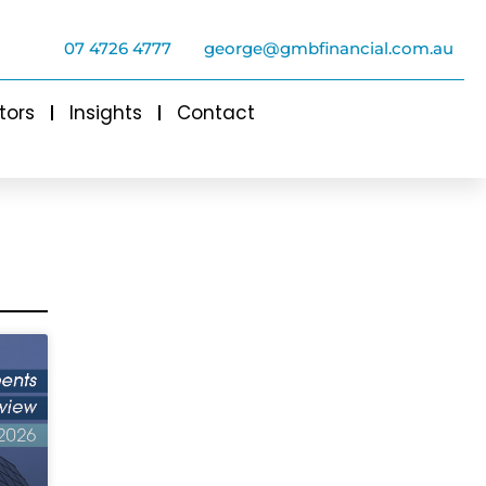
07 4726 4777
george@gmbfinancial.com.au
tors
Insights
Contact