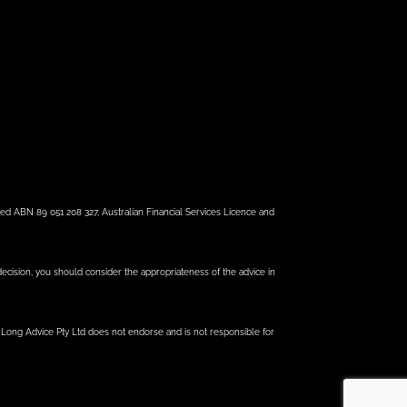
ed ABN 89 051 208 327, Australian Financial Services Licence and
 decision, you should consider the appropriateness of the advice in
e Long Advice Pty Ltd does not endorse and is not responsible for