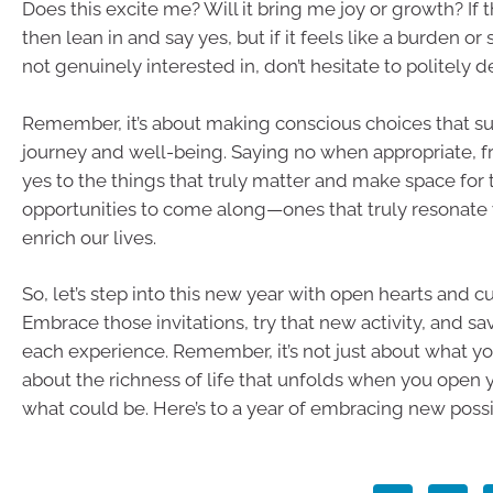
Does this excite me? Will it bring me joy or growth? If 
then lean in and say yes, but if it feels like a burden o
not genuinely interested in, don’t hesitate to politely d
Remember, it’s about making conscious choices that s
journey and well-being. Saying no when appropriate, f
yes to the things that truly matter and make space for 
opportunities to come along—ones that truly resonate
enrich our lives.
So, let’s step into this new year with open hearts and c
Embrace those invitations, try that new activity, and sa
each experience. Remember, it’s not just about what you 
about the richness of life that unfolds when you open y
what could be. Here’s to a year of embracing new possib