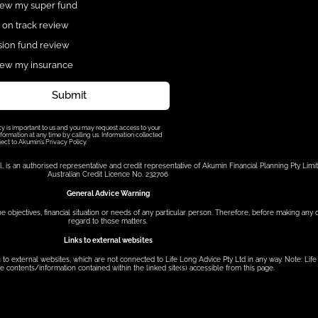
ew my super fund
 on track review
ion fund review
ew my insurance
Submit
cy is important to us and you may request access to your
formation at any time by calling us. Information collected
ject to Akumin’s Privacy Policy.
s an authorised representative and credit representative of Akumin Financial Planning Pty Limit
Australian Credit Licence No. 232706
General Advice Warning
he objectives, financial situation or needs of any particular person. Therefore, before making any
regard to those matters.
Links to external websites
to external websites, which are not connected to Life Long Advice Pty Ltd in any way. Note: Lif
e contents/information contained within the linked site(s) accessible from this page.