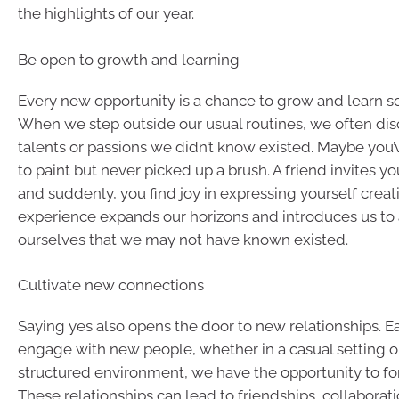
the highlights of our year.
Be open to growth and learning
Every new opportunity is a chance to grow and learn 
When we step outside our usual routines, we often di
talents or passions we didn’t know existed. Maybe you
to paint but never picked up a brush. A friend invites you
and suddenly, you find joy in expressing yourself creat
experience expands our horizons and introduces us to 
ourselves that we may not have known existed.
Cultivate new connections
Saying yes also opens the door to new relationships. 
engage with new people, whether in a casual setting o
structured environment, we have the opportunity to f
These relationships can lead to friendships, collaborati