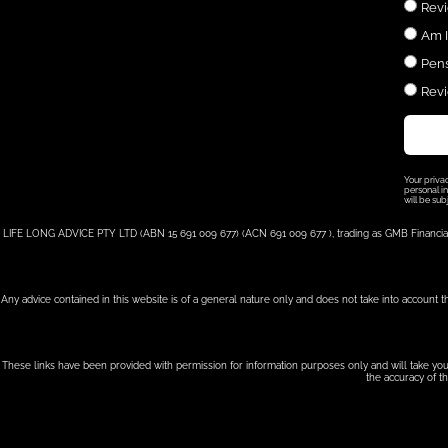
Revi
Am I
Pens
Revi
Your priva
personal in
will be sub
LIFE LONG ADVICE PTY LTD (ABN 15 691 009 677) (ACN 691 009 677 ), trading as GMB Financial, i
Any advice contained in this website is of a general nature only and does not take into account t
These links have been provided with permission for information purposes only and will take you 
the accuracy of th