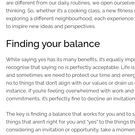
are different from our daily routines, we open ourselve
thinking. So, whether it’s a cooking class, a new fitness 
exploring a different neighbourhood, each experience 
to inspire new ideas and perspectives.
Finding your balance
While saying yes has its many benefits, it’s equally imp
recognise that saying no is perfectly acceptable. Life is
and sometimes we need to protect our time and energy.
no to things that don’t align with our values or drain us
instance, if you’re feeling overwhelmed with work and 
commitments, it’s perfectly fine to decline an invitation
The key is finding a balance that works for you and to s
things that aren’t right for you and “yes” to the things 
considering an invitation or opportunity, take a moment