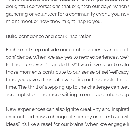
delightful conversations that brighten our days. When 
gathering or volunteer for a community event, you n
might meet or how they might inspire you.
Build confidence and spark inspiration
Each small step outside our comfort zones is an opportu
confidence. When we say yes to new experiences, we’r
telling ourselves, “I can do this!” Even if we stumble al
those moments contribute to our sense of self-efficacy.
time you gave a toast at a wedding or tried rock climbin
time. The thrill of stepping up to the challenge can lea
accomplished and more willing to embrace future oppo
New experiences can also ignite creativity and inspira
ever noticed how a change of scenery or a fresh activi
ideas? It’s like a reset for our brains. When we engage in