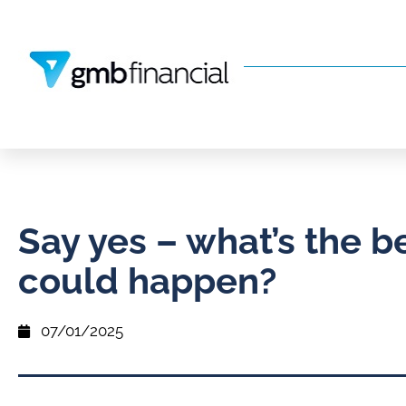
Say yes – what’s the b
could happen?
07/01/2025