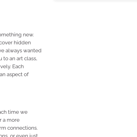
something new.
scover hidden
’ve always wanted
 to an art class,
ively. Each
an aspect of
Each time we
r a more
orm connections.
ons, or even just