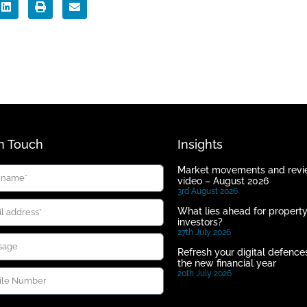
In Touch
Insights
Market movements and rev
video – August 2026
3rd August 2026
What lies ahead for propert
investors?
27th July 2026
Refresh your digital defences
the new financial year
20th July 2026