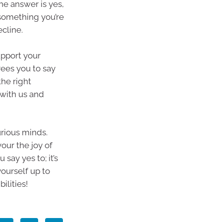
the answer is yes,
r something you’re
ecline.
upport your
rees you to say
the right
 with us and
urious minds.
vour the joy of
say yes to; it’s
ourself up to
ilities!