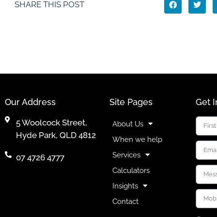
SHARE THIS POST
Our Address
Site Pages
Get 
5 Woolcock Street,
About Us
Hyde Park, QLD 4812
When we help
Services
07 4726 4777
Calculators
Insights
Contact