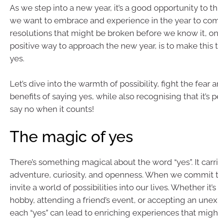
As we step into a new year, it’s a good opportunity to t
we want to embrace and experience in the year to come
resolutions that might be broken before we know it, o
positive way to approach the new year, is to make this 
yes.
Let’s dive into the warmth of possibility, fight the fear
benefits of saying yes, while also recognising that it’s 
say no when it counts!
The magic of yes
There’s something magical about the word “yes”. It carr
adventure, curiosity, and openness. When we commit t
invite a world of possibilities into our lives. Whether it’
hobby, attending a friend’s event, or accepting an unex
each “yes” can lead to enriching experiences that mig