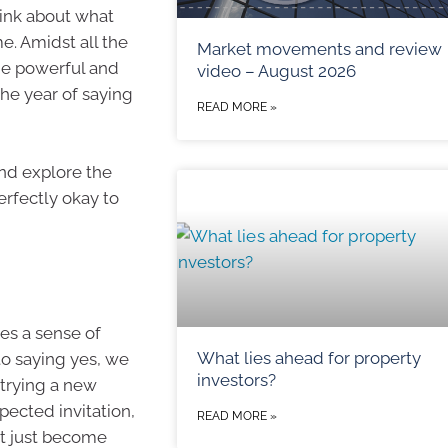
hink about what
. Amidst all the
Market movements and review
ne powerful and
video – August 2026
the year of saying
READ MORE »
 and explore the
perfectly okay to
ies a sense of
What lies ahead for property
o saying yes, we
investors?
s trying a new
pected invitation,
READ MORE »
ht just become