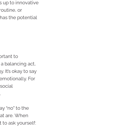
s up to innovative
routine, or
has the potential
ortant to
 a balancing act,
 It’s okay to say
 emotionally. For
social
.
ay “no” to the
that are. When
 to ask yourself: