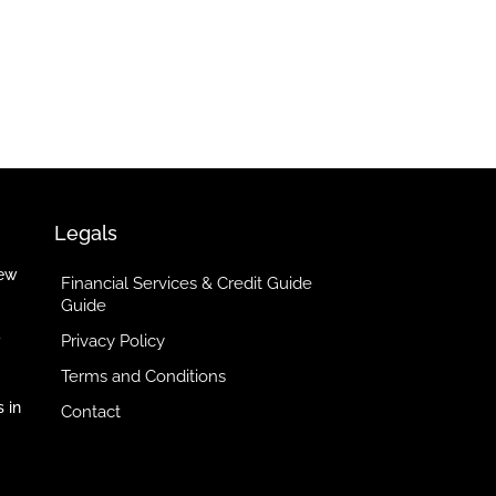
Legals
iew
Financial Services & Credit Guide
Guide
Privacy Policy
y
Terms and Conditions
 in
Contact