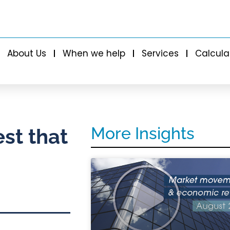
About Us
When we help
Services
Calcula
More Insights
est that