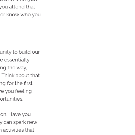
you attend that
ever know who you
nity to build our
e essentially
ong the way,
 Think about that
g for the first
ve you feeling
rtunities.
tion. Have you
ty can spark new
 activities that