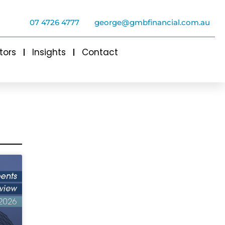
07 4726 4777
george@gmbfinancial.com.au
tors
Insights
Contact