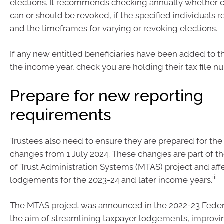
elections. It recommends checking annually whether c
can or should be revoked, if the specified individuals r
and the timeframes for varying or revoking elections.
If any new entitled beneficiaries have been added to t
the income year, check you are holding their tax file n
Prepare for new reporting
requirements
Trustees also need to ensure they are prepared for the
changes from 1 July 2024. These changes are part of t
of Trust Administration Systems (MTAS) project and aff
iii
lodgements for the 2023-24 and later income years.
The MTAS project was announced in the 2022-23 Feder
the aim of streamlining taxpayer lodgements, improvi