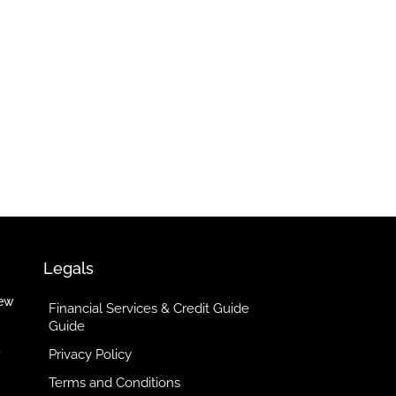
Legals
iew
Financial Services & Credit Guide
Guide
Privacy Policy
y
Terms and Conditions