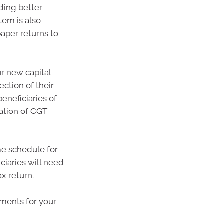
ding better
tem is also
paper returns to
ur new capital
ection of their
beneficiaries of
lation of CGT
me schedule for
iciaries will need
x return.
ments for your