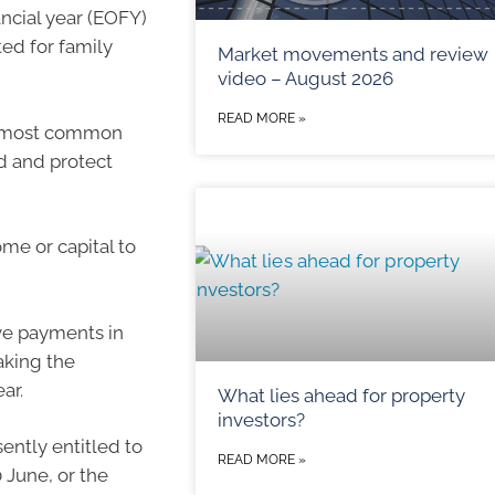
ancial year (EOFY)
ed for family
Market movements and review
video – August 2026
READ MORE »
the most common
ld and protect
ome or capital to
ve payments in
aking the
ar.
What lies ahead for property
investors?
sently entitled to
READ MORE »
 June, or the