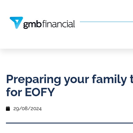
Preparing your family 
for EOFY
29/08/2024