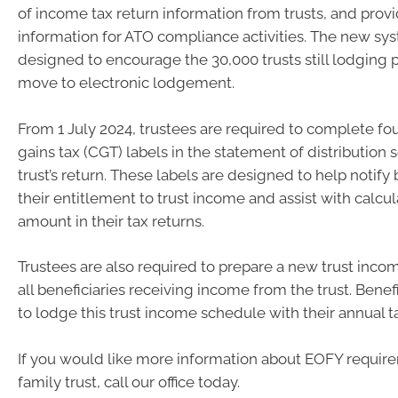
of income tax return information from trusts, and provi
information for ATO compliance activities. The new sys
designed to encourage the 30,000 trusts still lodging 
move to electronic lodgement.
From 1 July 2024, trustees are required to complete fo
gains tax (CGT) labels in the statement of distribution s
trust’s return. These labels are designed to help notify 
their entitlement to trust income and assist with calcu
amount in their tax returns.
Trustees are also required to prepare a new trust inco
all beneficiaries receiving income from the trust. Benef
to lodge this trust income schedule with their annual ta
If you would like more information about EOFY require
family trust, call our office today.