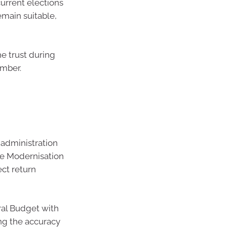
urrent elections
emain suitable,
he trust during
umber.
 administration
he Modernisation
ect return
al Budget with
ng the accuracy