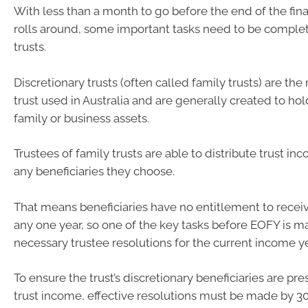
With less than a month to go before the end of the fin
rolls around, some important tasks need to be complet
trusts.
Discretionary trusts (often called family trusts) are 
trust used in Australia and are generally created to ho
family or business assets.
Trustees of family trusts are able to distribute trust inc
any beneficiaries they choose.
That means beneficiaries have no entitlement to recei
any one year, so one of the key tasks before EOFY is m
necessary trustee resolutions for the current income ye
To ensure the trust’s discretionary beneficiaries are pre
trust income, effective resolutions must be made by 30