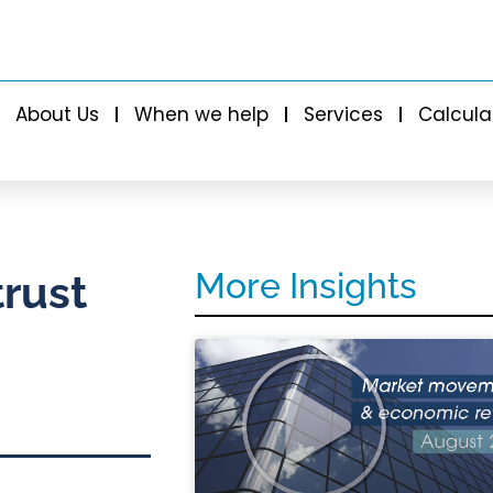
About Us
When we help
Services
Calcula
More Insights
trust