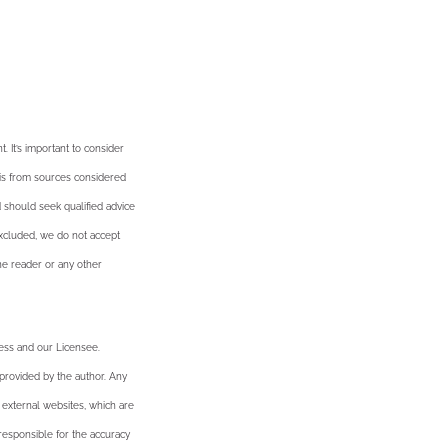
. It’s important to consider
n is from sources considered
d should seek qualified advice
excluded, we do not accept
the reader or any other
ness and our Licensee.
 provided by the author. Any
 external websites, which are
esponsible for the accuracy