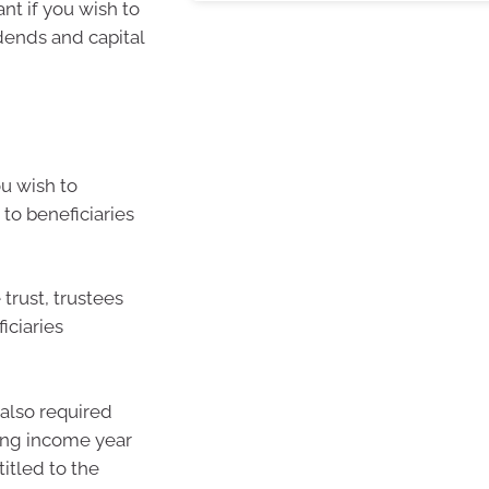
ant if you wish to
idends and capital
ou wish to
 to beneficiaries
 trust, trustees
iciaries
 also required
ing income year
titled to the