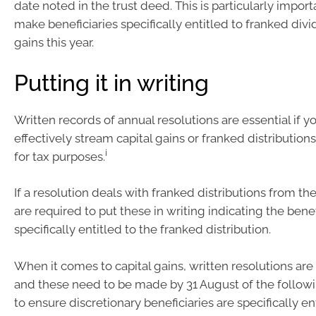
date noted in the trust deed. This is particularly import
make beneficiaries specifically entitled to franked div
gains this year.
Putting it in writing
Written records of annual resolutions are essential if y
effectively stream capital gains or franked distributions
i
for tax purposes.
If a resolution deals with franked distributions from the
are required to put these in writing indicating the benef
specifically entitled to the franked distribution.
When it comes to capital gains, written resolutions are
and these need to be made by 31 August of the follow
to ensure discretionary beneficiaries are specifically en