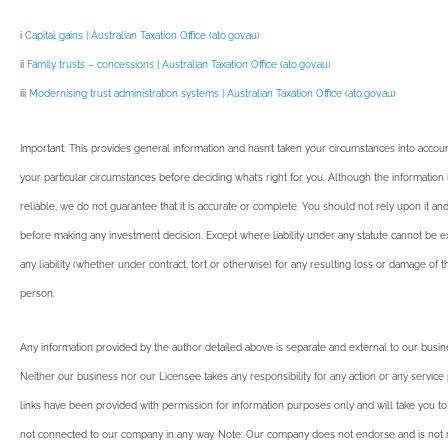
i
Capital gains | Australian Taxation Office (ato.gov.au)
ii
Family trusts – concessions | Australian Taxation Office (ato.gov.au)
iii
Modernising trust administration systems | Australian Taxation Office (ato.gov.au)
Important: This provides general information and hasn’t taken your circumstances into account
your particular circumstances before deciding what’s right for you. Although the informatio
reliable, we do not guarantee that it is accurate or complete. You should not rely upon it an
before making any investment decision. Except where liability under any statute cannot be 
any liability (whether under contract, tort or otherwise) for any resulting loss or damage of 
person.
Any information provided by the author detailed above is separate and external to our busi
Neither our business nor our Licensee takes any responsibility for any action or any service
links have been provided with permission for information purposes only and will take you to
not connected to our company in any way. Note: Our company does not endorse and is not r