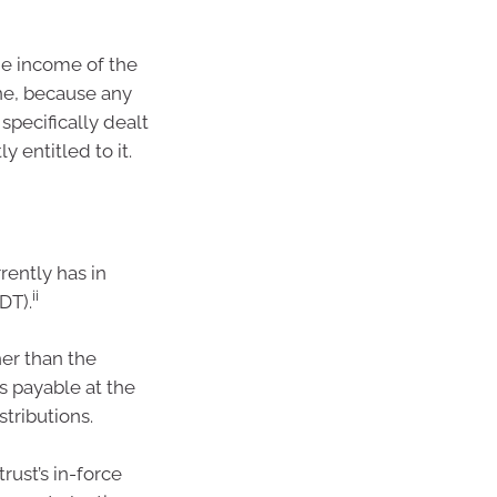
the income of the
une, because any
specifically dealt
 entitled to it.
rrently has in
ii
DT).
her than the
is payable at the
stributions.
rust’s in-force