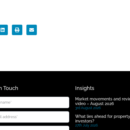
In Touch
Insights
Market movements and rev
video – August 2026
3rd August 2026
What lies ahead for propert
investors?
27th July 2026