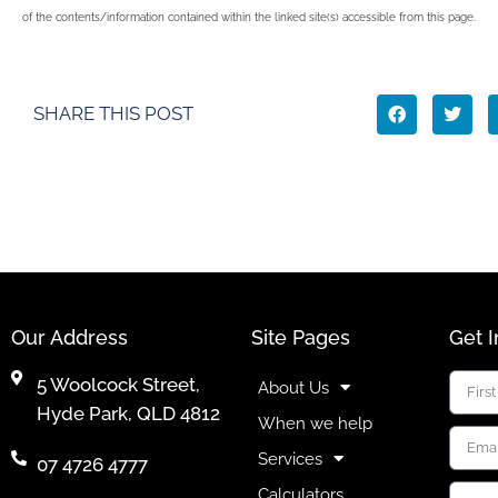
of the contents/information contained within the linked site(s) accessible from this page.
SHARE THIS POST
Our Address
Site Pages
Get 
5 Woolcock Street,
About Us
Hyde Park, QLD 4812
When we help
Services
07 4726 4777
Calculators