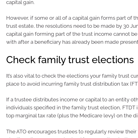
capital gain.
However, if some or all of a capital gain forms part of 
trust estate, the resolutions need to be made by 30 J
capital gain forming part of the trust income cannot be 
with after a beneficiary has already been made presently
Check family trust elections
It’s also vital to check the elections your family trust cu
place to avoid incurring family trust distribution tax (FT
If a trustee distributes income or capital to an entity ot
individuals specified in the family trust election, FTDT 
top marginal tax rate (plus the Medicare levy) on the di
The ATO encourages trustees to regularly review their t