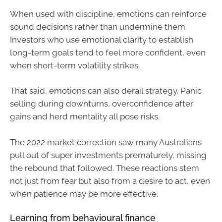
When used with discipline, emotions can reinforce
sound decisions rather than undermine them.
Investors who use emotional clarity to establish
long-term goals tend to feel more confident, even
when short-term volatility strikes.
That said, emotions can also derail strategy. Panic
selling during downturns, overconfidence after
gains and herd mentality all pose risks.
The 2022 market correction saw many Australians
pull out of super investments prematurely, missing
the rebound that followed. These reactions stem
not just from fear but also from a desire to act, even
when patience may be more effective.
Learning from behavioural finance