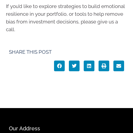
If you’d like to explore strategies to build emotional
resilience in your portfolio, or tools to help remove
bias from investment decisions, please give us a
call.
SHARE THIS POST
Our Address