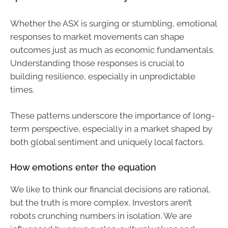
Whether the ASX is surging or stumbling, emotional
responses to market movements can shape
outcomes just as much as economic fundamentals.
Understanding those responses is crucial to
building resilience, especially in unpredictable
times.
These patterns underscore the importance of long-
term perspective, especially in a market shaped by
both global sentiment and uniquely local factors.
How emotions enter the equation
We like to think our financial decisions are rational,
but the truth is more complex. Investors aren’t
robots crunching numbers in isolation. We are