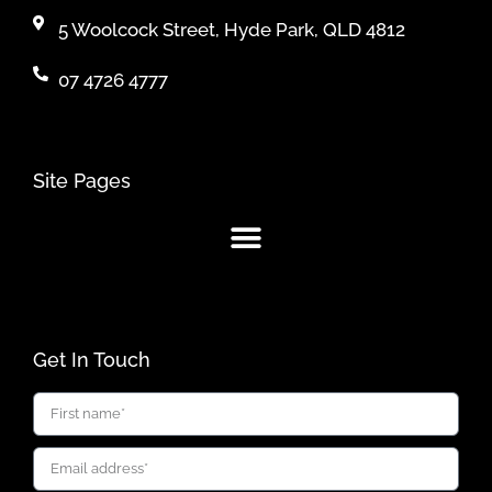
5 Woolcock Street, Hyde Park, QLD 4812
07 4726 4777
Site Pages
Get In Touch