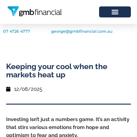
07 4726 4777
george@gmbfinancial.com.au
Keeping your cool when the
markets heat up
12/08/2025
Investing isn’t just a numbers game. It’s an activity
that stirs various emotions from hope and
optimism to fear and anxiety.