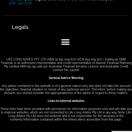
20th July 2026
Legals
LIFE LONG ADVICE PTY LTD (ABN 15 691 009 677) (ACN 691 009 677 ), trading as GMB
Financial, is an authorised representative and credit representative of Akumin Financial Planning
Pty Limited ABN 89 051 208 327, Australian Financial Services Licence and Australian Credit
Licence No. 232706
General Advice Warning
Any advice contained in this website is of a general nature only and does not take into account
the objectives, financial situation or needs of any particular person. Therefore, before making any
decision, you should consider the appropriateness of the advice in regard to those matters.
Links to external websites
These links have been provided with permission for information purposes only and will take you
to external websites, which are not connected to Life Long Advice Pty Ltd in any way. Note: Life
Long Advice Pty Ltd does not endorse and is not responsible for the accuracy of the
contents/information contained within the linked site(s) accessible from this page.