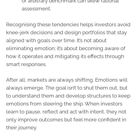
or arbitrary benchmark can skew rational
assessment.
Recognising these tendencies helps investors avoid
knee-jerk decisions and design portfolios that stay
aligned with goals over time. It’s not about
eliminating emotion; it’s about becoming aware of
how it operates and mitigating its effects through
smart responses.
After all, markets are always shifting. Emotions will
always emerge. The goal isn’t to shut them out, but
to understand them and develop structures to keep
emotions from steering the ship. When investors
learn to pause, reflect and act with intent, they not
only improve outcomes but feel more confident in
their journey.