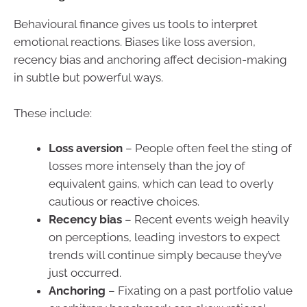
Behavioural finance gives us tools to interpret
emotional reactions. Biases like loss aversion,
recency bias and anchoring affect decision-making
in subtle but powerful ways.
These include:
Loss aversion
– People often feel the sting of
losses more intensely than the joy of
equivalent gains, which can lead to overly
cautious or reactive choices.
Recency bias
– Recent events weigh heavily
on perceptions, leading investors to expect
trends will continue simply because they’ve
just occurred.
Anchoring
– Fixating on a past portfolio value