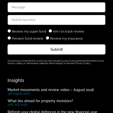
Review my super fund
Am I on track review
Pension fund review
Review my insurance
Submit
Your privacy is important to us and you may request access to your personal information at any
time by calling us. Information collected will be subject to Akumin’s Privacy Policy.
Insights
Market movements and review video – August 2026
3rd August 2026
What lies ahead for property investors?
27th July 2026
Refresh your digital defences in the new financial year