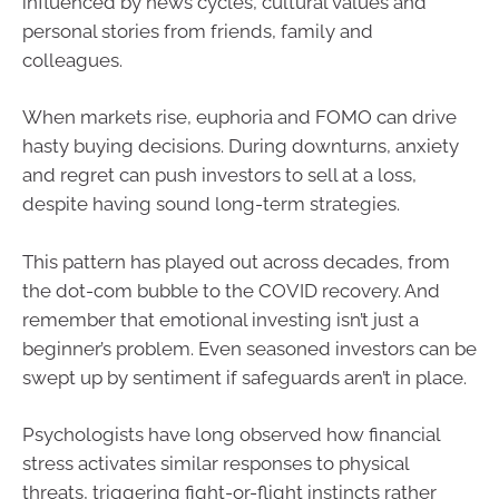
influenced by news cycles, cultural values and
personal stories from friends, family and
colleagues.
When markets rise, euphoria and FOMO can drive
hasty buying decisions. During downturns, anxiety
and regret can push investors to sell at a loss,
despite having sound long-term strategies.
This pattern has played out across decades, from
the dot-com bubble to the COVID recovery. And
remember that emotional investing isn’t just a
beginner’s problem. Even seasoned investors can be
swept up by sentiment if safeguards aren’t in place.
Psychologists have long observed how financial
stress activates similar responses to physical
threats, triggering fight-or-flight instincts rather