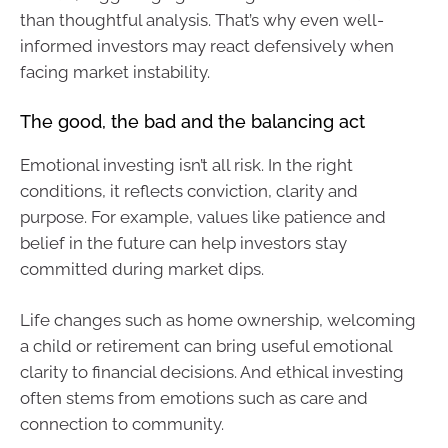
than thoughtful analysis. That’s why even well-
informed investors may react defensively when
facing market instability.
The good, the bad and the balancing act
Emotional investing isn’t all risk. In the right
conditions, it reflects conviction, clarity and
purpose. For example, values like patience and
belief in the future can help investors stay
committed during market dips.
Life changes such as home ownership, welcoming
a child or retirement can bring useful emotional
clarity to financial decisions. And ethical investing
often stems from emotions such as care and
connection to community.