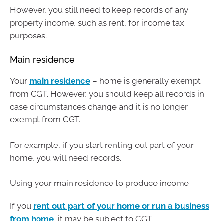
However, you still need to keep records of any
property income, such as rent, for income tax
purposes.
Main residence
Your
main residence
– home is generally exempt
from CGT. However, you should keep all records in
case circumstances change and it is no longer
exempt from CGT.
For example, if you start renting out part of your
home, you will need records.
Using your main residence to produce income
If you
rent out part of your home or run a business
from home
, it may be subject to CGT.