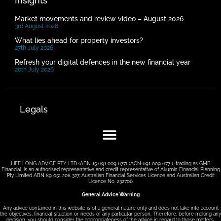
Insights
Market movements and review video – August 2026
3rd August 2026
What lies ahead for property investors?
27th July 2026
Refresh your digital defences in the new financial year
20th July 2026
Legals
LIFE LONG ADVICE PTY LTD (ABN 15 691 009 677) (ACN 691 009 677 ), trading as GMB
Financial, is an authorised representative and credit representative of Akumin Financial Planning
Pty Limited ABN 89 051 208 327, Australian Financial Services Licence and Australian Credit
Licence No. 232706
General Advice Warning
Any advice contained in this website is of a general nature only and does not take into account
the objectives, financial situation or needs of any particular person. Therefore, before making any
decision, you should consider the appropriateness of the advice in regard to those matters.