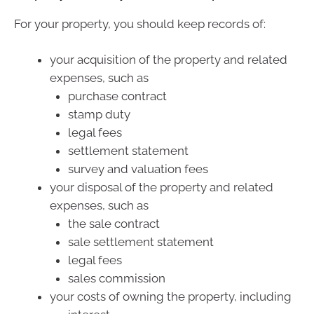
For your property, you should keep records of:
your acquisition of the property and related
expenses, such as
purchase contract
stamp duty
legal fees
settlement statement
survey and valuation fees
your disposal of the property and related
expenses, such as
the sale contract
sale settlement statement
legal fees
sales commission
your costs of owning the property, including