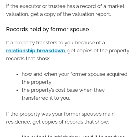
If the executor or trustee has a record of a market
valuation, get a copy of the valuation report.
Records held by former spouse
If a property transfers to you because of a
relationship breakdown
, get copies of the property
records that show:
how and when your former spouse acquired
the property
the property’s cost base when they
transferred it to you.
If the property was your former spouse’s main
residence, get copies of records that show: