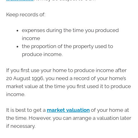
Keep records of:
expenses during the time you produced
income
the proportion of the property used to
produce income.
If you first use your home to produce income after
20 August 1996, you need a record of your home’s
market value at the time you first used it to produce
income.
It is best to get a
market valuation
of your home at
the time. However, you can arrange a valuation later
if necessary.