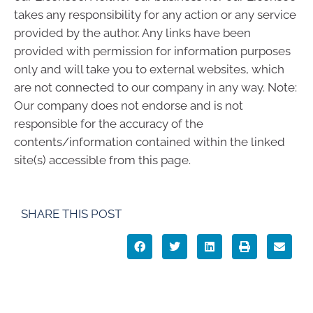
takes any responsibility for any action or any service
provided by the author. Any links have been
provided with permission for information purposes
only and will take you to external websites, which
are not connected to our company in any way. Note:
Our company does not endorse and is not
responsible for the accuracy of the
contents/information contained within the linked
site(s) accessible from this page.
SHARE THIS POST