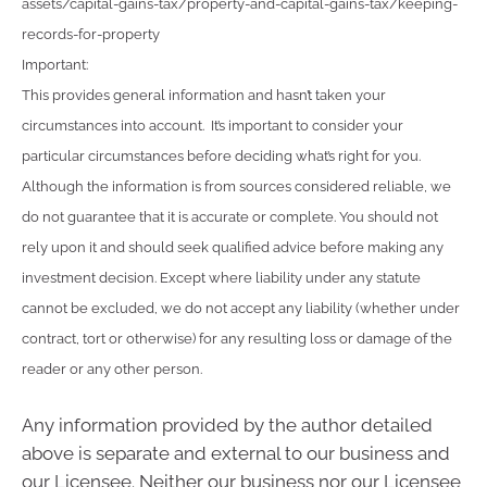
assets/capital-gains-tax/property-and-capital-gains-tax/keeping-
records-for-property
Important:
This provides general information and hasn’t taken your
circumstances into account. It’s important to consider your
particular circumstances before deciding what’s right for you.
Although the information is from sources considered reliable, we
do not guarantee that it is accurate or complete. You should not
rely upon it and should seek qualified advice before making any
investment decision. Except where liability under any statute
cannot be excluded, we do not accept any liability (whether under
contract, tort or otherwise) for any resulting loss or damage of the
reader or any other person.
Any information provided by the author detailed
above is separate and external to our business and
our Licensee. Neither our business nor our Licensee