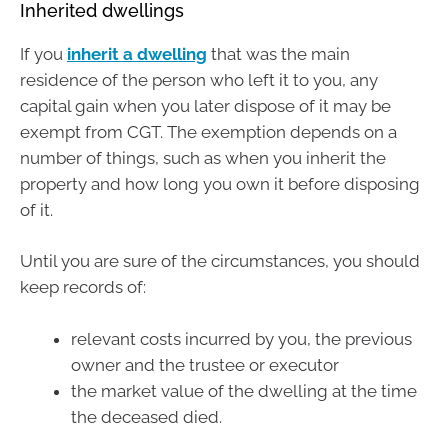
Inherited dwellings
If you
inherit a dwelling
that was the main
residence of the person who left it to you, any
capital gain when you later dispose of it may be
exempt from CGT. The exemption depends on a
number of things, such as when you inherit the
property and how long you own it before disposing
of it.
Until you are sure of the circumstances, you should
keep records of:
relevant costs incurred by you, the previous
owner and the trustee or executor
the market value of the dwelling at the time
the deceased died.