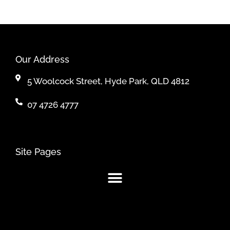
Our Address
5 Woolcock Street, Hyde Park, QLD 4812
07 4726 4777
Site Pages