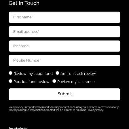
Get In Touch
Review my super fund
Am I on track review
Pension fund review
Review my insurance
Submit
Your privacy is important to us and you may request access to your personal information at any
time by calling us. Information collected will be subject to Akumin’s Privacy Policy.