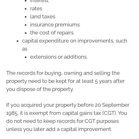
interest
rates
land taxes
insurance premiums
the cost of repairs
capital expenditure on improvements, such
as
extensions or additions.
The records for buying, owning and selling the
property need to be kept for at least 5 years after
you dispose of the property.
If you acquired your property before 20 September
1985, it is exempt from capital gains tax (CGT). You
do not need to keep records for CGT purposes
unless you later add a capital improvement.