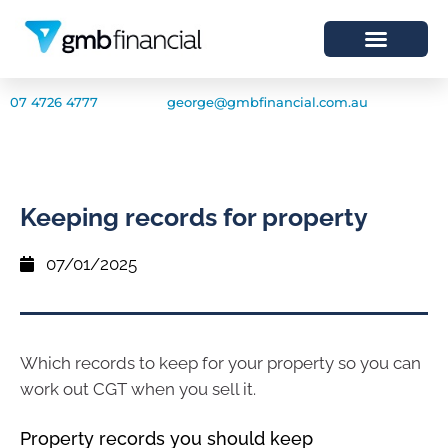
07 4726 4777
george@gmbfinancial.com.au
Keeping records for property
07/01/2025
Which records to keep for your property so you can
work out CGT when you sell it.
Property records you should keep