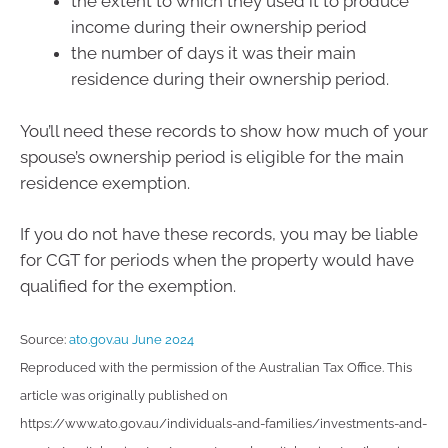
the extent to which they used it to produce
income during their ownership period
the number of days it was their main
residence during their ownership period.
You’ll need these records to show how much of your
spouse’s ownership period is eligible for the main
residence exemption.
If you do not have these records, you may be liable
for CGT for periods when the property would have
qualified for the exemption.
Source:
ato.gov.au June 2024
Reproduced with the permission of the Australian Tax Office. This
article was originally published on
https://www.ato.gov.au/individuals-and-families/investments-and-