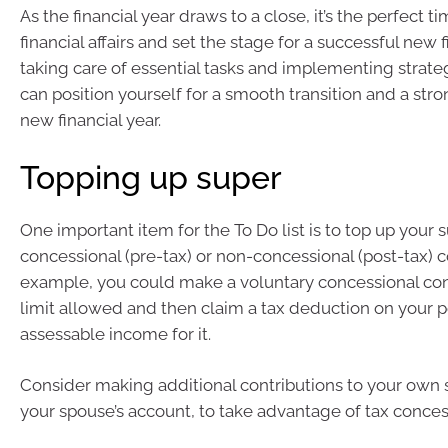
As the financial year draws to a close, it’s the perfect t
financial affairs and set the stage for a successful new f
taking care of essential tasks and implementing strate
can position yourself for a smooth transition and a stron
new financial year.
Topping up super
One important item for the To Do list is to top up your 
concessional (pre-tax) or non-concessional (post-tax) c
example, you could make a voluntary concessional con
limit allowed and then claim a tax deduction on your 
assessable income for it.
Consider making additional contributions to your own 
your spouse’s account, to take advantage of tax conces