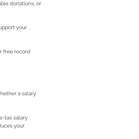
ble donations, or
upport your
or free record
hether a salary
re-tax salary
educes your