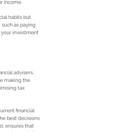
ur income.
ial habits but
, such as paying
 your investment
ancial advisers,
re making the
imising tax
urrent financial
the best decisions
d, ensures that