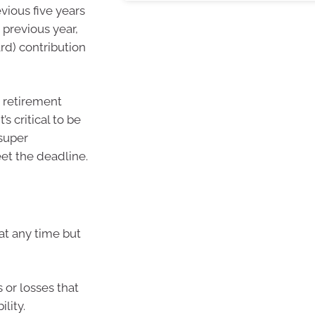
ious five years
 previous year,
rd) contribution
r retirement
s critical to be
super
eet the deadline.
at any time but
 or losses that
lity.