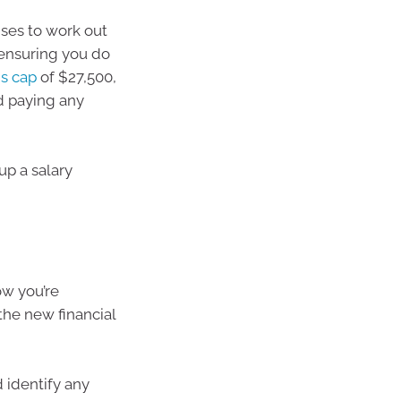
nses to work out
 ensuring you do
ns cap
of $27,500,
id paying any
up a salary
ow you’re
the new financial
 identify any