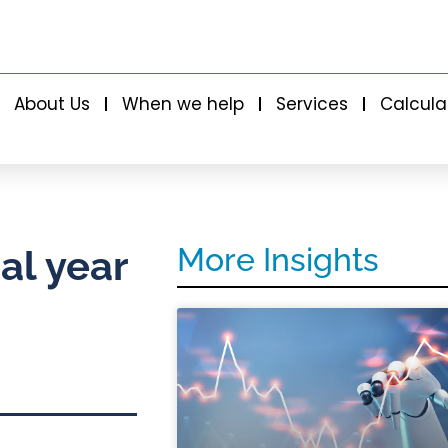
About Us
When we help
Services
Calcula
More Insights
al year