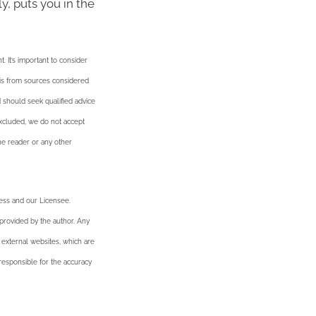
y, puts you in the
. It’s important to consider
n is from sources considered
d should seek qualified advice
excluded, we do not accept
the reader or any other
ness and our Licensee.
 provided by the author. Any
 external websites, which are
esponsible for the accuracy