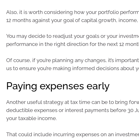
Also, it is worth considering how your portfolio perfor
12 months against your goal of capital growth, income,
You may decide to readjust your goals or your investm
performance in the right direction for the next 12 mont
Of course, if you’re planning any changes, it’s important
us to ensure you’re making informed decisions about y
Paying expenses early
Another useful strategy at tax time can be to bring for
deductible expenses or interest payments before 30 J
your taxable income.
That could include incurring expenses on an investmen