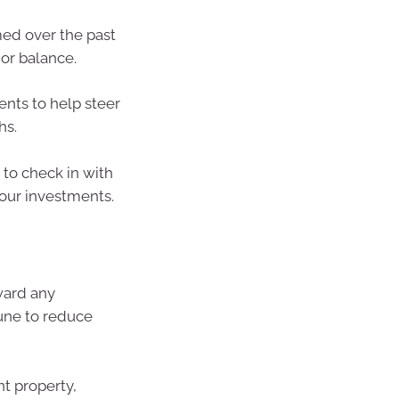
med over the past
 or balance.
ents to help steer
hs.
 to check in with
our investments.
ward any
une to reduce
t property,