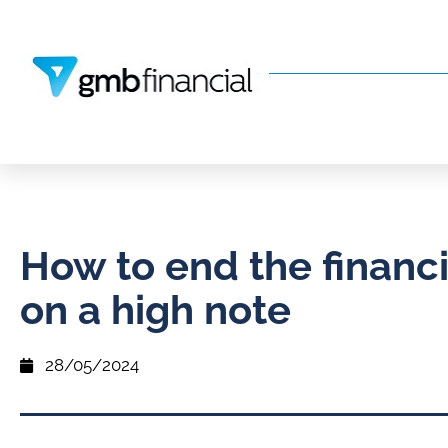
How to end the financi
on a high note
28/05/2024