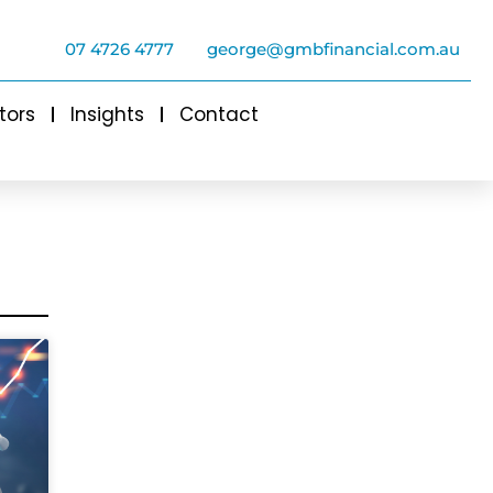
07 4726 4777
george@gmbfinancial.com.au
tors
Insights
Contact