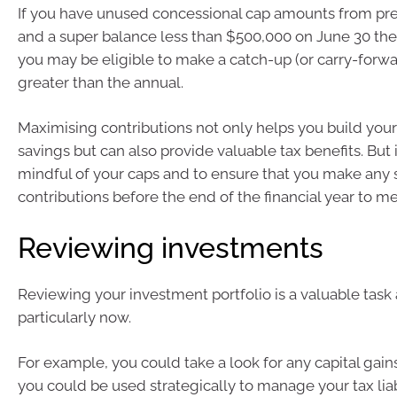
If you have unused concessional cap amounts from prev
and a super balance less than $500,000 on June 30 the
you may be eligible to make a catch-up (or carry-forwa
greater than the annual.
Maximising contributions not only helps you build you
savings but can also provide valuable tax benefits. But it’
mindful of your caps and to ensure that you make any 
contributions before the end of the financial year to m
Reviewing investments
Reviewing your investment portfolio is a valuable task 
particularly now.
For example, you could take a look for any capital gains
you could be used strategically to manage your tax liabi