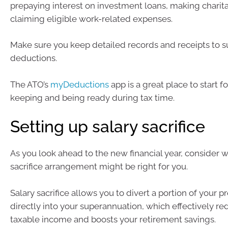
prepaying interest on investment loans, making charita
claiming eligible work-related expenses.
Make sure you keep detailed records and receipts to s
deductions.
The ATO’s
myDeductions
app is a great place to start f
keeping and being ready during tax time.
Setting up salary sacrifice
As you look ahead to the new financial year, consider w
sacrifice arrangement might be right for you.
Salary sacrifice allows you to divert a portion of your p
directly into your superannuation, which effectively r
taxable income and boosts your retirement savings.