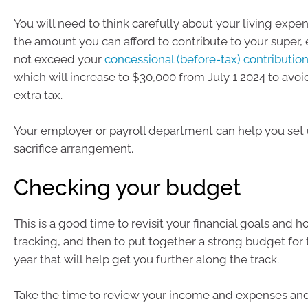
You will need to think carefully about your living expe
the amount you can afford to contribute to your super,
not exceed your
concessional (before-tax) contributio
which will increase to $30,000 from July 1 2024 to avo
extra tax.
Your employer or payroll department can help you set 
sacrifice arrangement.
Checking your budget
This is a good time to revisit your financial goals and h
tracking, and then to put together a strong budget for 
year that will help get you further along the track.
Take the time to review your income and expenses and