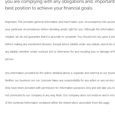
you are complying with any obligations and, importantl
best position to achieve your financial goals.
Important: This provides general information and hasn’t taken your circumstances into account
your particular circumstances before deciding what’s right for you. Although the informatio
reliable, we do not guarantee that it is accurate or complete. You should not rely upon it an
before making any investment decision. Except where liability under any statute cannot be 
any liability (whether under contract, tort or otherwise) for any resulting loss or damage of 
person.
Any information provided by the author detailed above is separate and external to our busi
Neither our business nor our Licensee takes any responsibility for any action or any service
links have been provided with permission for information purposes only and will take you to
not connected to our company in any way. Note: Our company does not endorse and is not r
of the contents/information contained within the linked site(s) accessible from this page.