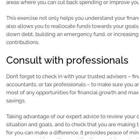
areas where you can cut back spending or improve yo
This exercise not only helps you understand your financ
also allows you to reallocate funds towards your goals
down debt, building an emergency fund, or increasing
contributions.
Consult with professionals
Don’t forget to check in with your trusted advisers – fin
accountants, or tax professionals – to make sure you a
most of any opportunities for financial growth and max
savings.
Taking advantage of our expert advice to review your c
situation and goals, and to check that you are making 
for you can make a difference. It provides peace of min