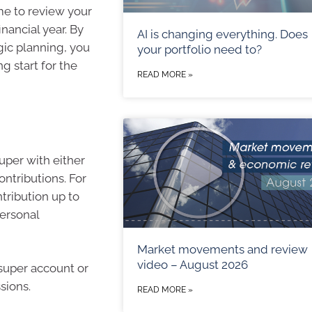
ime to review your
inancial year. By
AI is changing everything. Does
gic planning, you
your portfolio need to?
g start for the
READ MORE »
super with either
ontributions. For
tribution up to
personal
Market movements and review
video – August 2026
super account or
sions.
READ MORE »