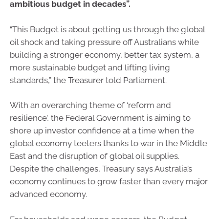
ambitious budget in decades”.
“This Budget is about getting us through the global
oil shock and taking pressure off Australians while
building a stronger economy, better tax system, a
more sustainable budget and lifting living
standards,” the Treasurer told Parliament.
With an overarching theme of ‘reform and
resilience’, the Federal Government is aiming to
shore up investor confidence at a time when the
global economy teeters thanks to war in the Middle
East and the disruption of global oil supplies.
Despite the challenges, Treasury says Australia’s
economy continues to grow faster than every major
advanced economy.