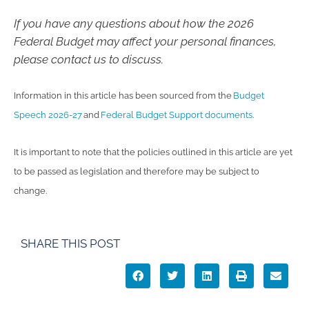
If you have any questions about how the 2026
Federal Budget may affect your personal finances,
please contact us to discuss.
Information in this article has been sourced from the
Budget
Speech 2026-27
and
Federal Budget Support documents
.
It is important to note that the policies outlined in this article are yet
to be passed as legislation and therefore may be subject to
change.
SHARE THIS POST