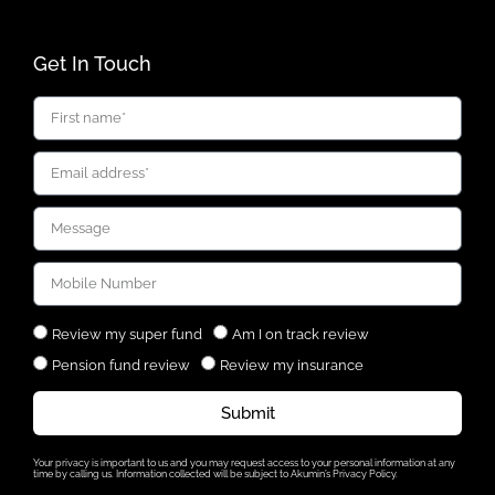
Get In Touch
Review my super fund
Am I on track review
Pension fund review
Review my insurance
Submit
Your privacy is important to us and you may request access to your personal information at any
time by calling us. Information collected will be subject to Akumin’s Privacy Policy.