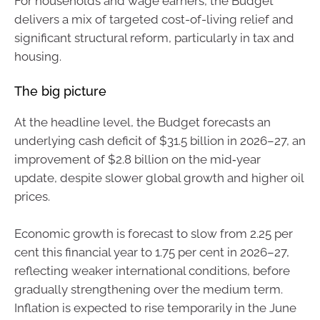
For households and wage earners, the Budget
delivers a mix of targeted cost-of-living relief and
significant structural reform, particularly in tax and
housing.
The big picture
At the headline level, the Budget forecasts an
underlying cash deficit of $31.5 billion in 2026–27, an
improvement of $2.8 billion on the mid‑year
update, despite slower global growth and higher oil
prices.
Economic growth is forecast to slow from 2.25 per
cent this financial year to 1.75 per cent in 2026–27,
reflecting weaker international conditions, before
gradually strengthening over the medium term.
Inflation is expected to rise temporarily in the June