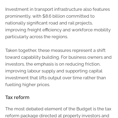
Investment in transport infrastructure also features
prominently, with $8.6 billion committed to
nationally significant road and rail projects,
improving freight efficiency and workforce mobility
particularly across the regions.
Taken together, these measures represent a shift
toward capability building. For business owners and
investors, the emphasis is on reducing friction,
improving labour supply and supporting capital
investment that lifts output over time rather than
fuelling higher prices.
Tax reform
The most debated element of the Budget is the tax
reform package directed at property investors and