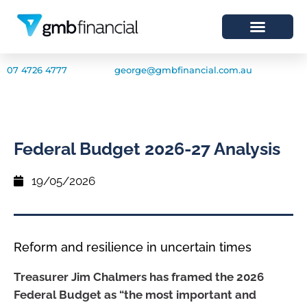
07 4726 4777
george@gmbfinancial.com.au
Federal Budget 2026-27 Analysis
19/05/2026
Reform and resilience in uncertain times
Treasurer Jim Chalmers has framed the 2026
Federal Budget as “the most important and