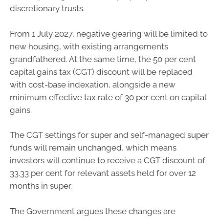
discretionary trusts.
From 1 July 2027, negative gearing will be limited to
new housing, with existing arrangements
grandfathered. At the same time, the 50 per cent
capital gains tax (CGT) discount will be replaced
with cost-base indexation, alongside a new
minimum effective tax rate of 30 per cent on capital
gains.
The CGT settings for super and self-managed super
funds will remain unchanged, which means
investors will continue to receive a CGT discount of
33.33 per cent for relevant assets held for over 12
months in super.
The Government argues these changes are