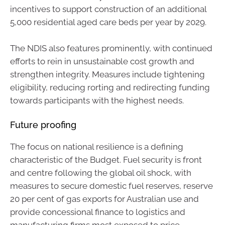
incentives to support construction of an additional
5,000 residential aged care beds per year by 2029.
The NDIS also features prominently, with continued
efforts to rein in unsustainable cost growth and
strengthen integrity. Measures include tightening
eligibility, reducing rorting and redirecting funding
towards participants with the highest needs.
Future proofing
The focus on national resilience is a defining
characteristic of the Budget. Fuel security is front
and centre following the global oil shock, with
measures to secure domestic fuel reserves, reserve
20 per cent of gas exports for Australian use and
provide concessional finance to logistics and