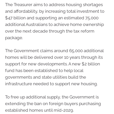
The Treasurer aims to address housing shortages
and affordability, by increasing total investment to
$47 billion and supporting an estimated 75,000
additional Australians to achieve home ownership
over the next decade through the tax reform
package.
The Government claims around 65,000 additional
homes will be delivered over 10 years through its
support for new developments. A new $2 billion
fund has been established to help local
governments and state utilities build the
infrastructure needed to support new housing.
To free up additional supply, the Government is
extending the ban on foreign buyers purchasing
established homes until mid-2029.