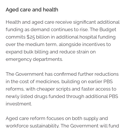
Aged care and health
Health and aged care receive significant additional
funding as demand continues to rise. The Budget
commits $25 billion in additional hospital funding
over the medium term, alongside incentives to
expand bulk billing and reduce strain on
emergency departments.
The Government has confirmed further reductions
in the cost of medicines, building on earlier PBS
reforms, with cheaper scripts and faster access to
newly listed drugs funded through additional PBS
investment.
Aged care reform focuses on both supply and
workforce sustainability. The Government will fund