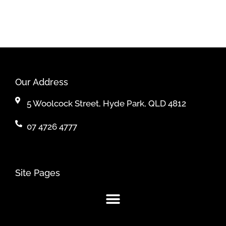
Our Address
5 Woolcock Street, Hyde Park, QLD 4812
07 4726 4777
Site Pages