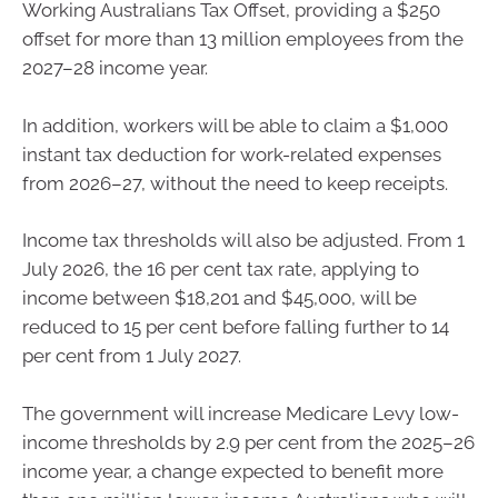
Working Australians Tax Offset, providing a $250
offset for more than 13 million employees from the
2027–28 income year.
In addition, workers will be able to claim a $1,000
instant tax deduction for work-related expenses
from 2026–27, without the need to keep receipts.
Income tax thresholds will also be adjusted. From 1
July 2026, the 16 per cent tax rate, applying to
income between $18,201 and $45,000, will be
reduced to 15 per cent before falling further to 14
per cent from 1 July 2027.
The government will increase Medicare Levy low-
income thresholds by 2.9 per cent from the 2025–26
income year, a change expected to benefit more