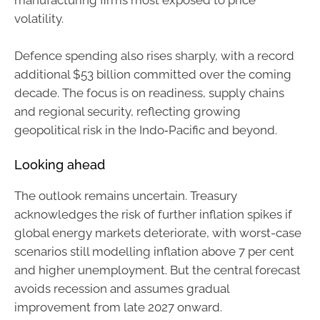
manufacturing firms most exposed to price
volatility.
Defence spending also rises sharply, with a record
additional $53 billion committed over the coming
decade. The focus is on readiness, supply chains
and regional security, reflecting growing
geopolitical risk in the Indo‑Pacific and beyond.
Looking ahead
The outlook remains uncertain. Treasury
acknowledges the risk of further inflation spikes if
global energy markets deteriorate, with worst-case
scenarios still modelling inflation above 7 per cent
and higher unemployment. But the central forecast
avoids recession and assumes gradual
improvement from late 2027 onward.