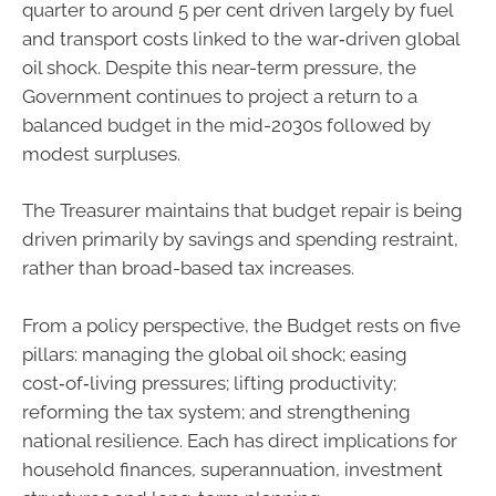
quarter to around 5 per cent driven largely by fuel
and transport costs linked to the war‑driven global
oil shock. Despite this near-term pressure, the
Government continues to project a return to a
balanced budget in the mid-2030s followed by
modest surpluses.
The Treasurer maintains that budget repair is being
driven primarily by savings and spending restraint,
rather than broad-based tax increases.
From a policy perspective, the Budget rests on five
pillars: managing the global oil shock; easing
cost‑of‑living pressures; lifting productivity;
reforming the tax system; and strengthening
national resilience. Each has direct implications for
household finances, superannuation, investment