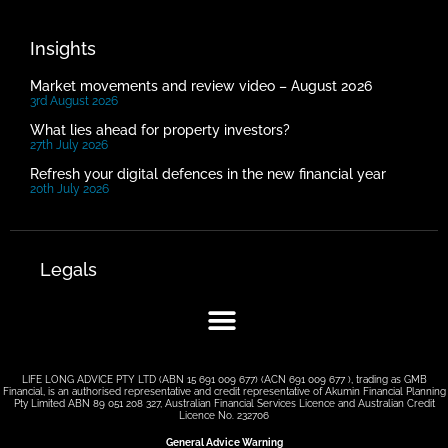
Insights
Market movements and review video – August 2026
3rd August 2026
What lies ahead for property investors?
27th July 2026
Refresh your digital defences in the new financial year
20th July 2026
Legals
LIFE LONG ADVICE PTY LTD (ABN 15 691 009 677) (ACN 691 009 677 ), trading as GMB
Financial, is an authorised representative and credit representative of Akumin Financial Planning
Pty Limited ABN 89 051 208 327, Australian Financial Services Licence and Australian Credit
Licence No. 232706
General Advice Warning