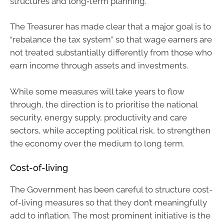
structures and long‑term planning.
The Treasurer has made clear that a major goal is to
“rebalance the tax system” so that wage earners are
not treated substantially differently from those who
earn income through assets and investments.
While some measures will take years to flow
through, the direction is to prioritise the national
security, energy supply, productivity and care
sectors, while accepting political risk, to strengthen
the economy over the medium to long term.
Cost-of-living
The Government has been careful to structure cost-
of-living measures so that they don’t meaningfully
add to inflation. The most prominent initiative is the