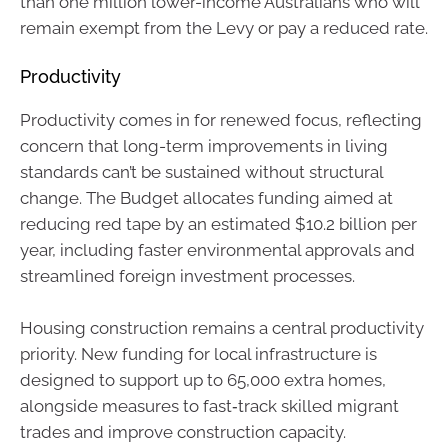
than one million lower-income Australians who will
remain exempt from the Levy or pay a reduced rate.
Productivity
Productivity comes in for renewed focus, reflecting
concern that long-term improvements in living
standards can’t be sustained without structural
change. The Budget allocates funding aimed at
reducing red tape by an estimated $10.2 billion per
year, including faster environmental approvals and
streamlined foreign investment processes.
Housing construction remains a central productivity
priority. New funding for local infrastructure is
designed to support up to 65,000 extra homes,
alongside measures to fast‑track skilled migrant
trades and improve construction capacity.