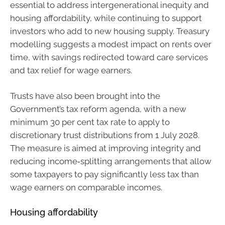
essential to address intergenerational inequity and
housing affordability, while continuing to support
investors who add to new housing supply. Treasury
modelling suggests a modest impact on rents over
time, with savings redirected toward care services
and tax relief for wage earners.
Trusts have also been brought into the
Government’s tax reform agenda, with a new
minimum 30 per cent tax rate to apply to
discretionary trust distributions from 1 July 2028.
The measure is aimed at improving integrity and
reducing income‑splitting arrangements that allow
some taxpayers to pay significantly less tax than
wage earners on comparable incomes.
Housing affordability