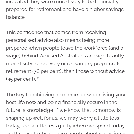
indicated they were more likely to be financially
prepared for retirement and have a higher savings
balance.
This confidence that comes from receiving
personalised advice also means being more
prepared when people leave the workforce (and a
wage) behind. Advised Australians are significantly
more likely to feel very or reasonably prepared for
retirement (76 per cent), than those without advice
iv
(45 per cent).
The key to achieving a balance between living your
best life now and being financially secure in the
future is knowledge. If we know that tomorrow is
shaping up well for us, we may worry a little less
today, feel a little less guilty when we spend today
and be less likely to have regrets about spending –