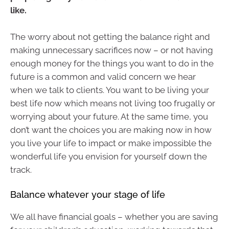
like.
The worry about not getting the balance right and
making unnecessary sacrifices now – or not having
enough money for the things you want to do in the
future is a common and valid concern we hear
when we talk to clients. You want to be living your
best life now which means not living too frugally or
worrying about your future. At the same time, you
don’t want the choices you are making now in how
you live your life to impact or make impossible the
wonderful life you envision for yourself down the
track.
Balance whatever your stage of life
We all have financial goals – whether you are saving