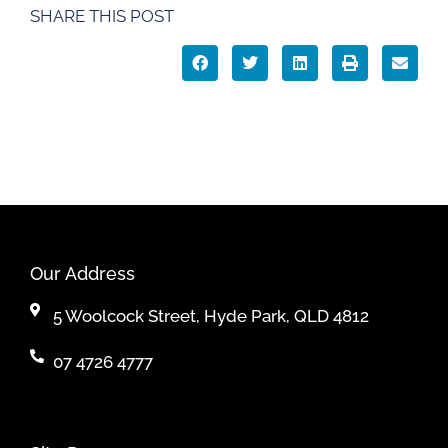
SHARE THIS POST
Our Address
5 Woolcock Street, Hyde Park, QLD 4812
07 4726 4777