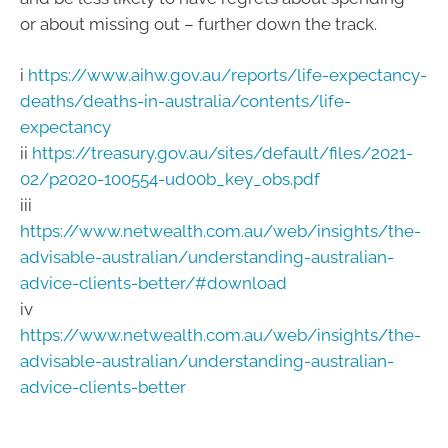
or about missing out – further down the track.
i
https://www.aihw.gov.au/reports/life-expectancy-
deaths/deaths-in-australia/contents/life-
expectancy
ii
https://treasury.gov.au/sites/default/files/2021-
02/p2020-100554-ud00b_key_obs.pdf
iii
https://www.netwealth.com.au/web/insights/the-
advisable-australian/understanding-australian-
advice-clients-better/#download
iv
https://www.netwealth.com.au/web/insights/the-
advisable-australian/understanding-australian-
advice-clients-better