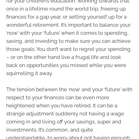
for your children’s education, working towards that
once in a lifetime round the world trip, freeing up
finances for a gap year, or setting yourself up for a
wonderful retirement. It’s important to balance your
‘now’ with your ‘future’ when it comes to spending,
saving, and investing to make sure you can achieve
those goals. You don’t want to regret your spending
– or on the other hand live a frugal life and look
back on opportunities you missed while you were
squirrelling it away.
The tension between the ‘now’ and your ‘future’ with
respect to your finances can be even more
heightened when you have retired. It can be a
strange adjustment suddenly not having a wage
coming in and living off your savings, super and
investments. It’s common, and quite
understandable, to worry about not having enough