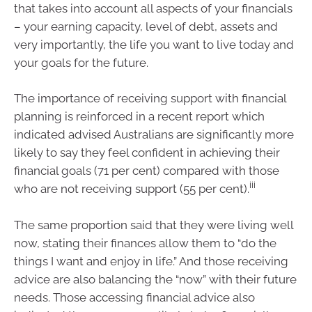
that takes into account all aspects of your financials
– your earning capacity, level of debt, assets and
very importantly, the life you want to live today and
your goals for the future.
The importance of receiving support with financial
planning is reinforced in a recent report which
indicated advised Australians are significantly more
likely to say they feel confident in achieving their
financial goals (71 per cent) compared with those
iii
who are not receiving support (55 per cent).
The same proportion said that they were living well
now, stating their finances allow them to “do the
things I want and enjoy in life.” And those receiving
advice are also balancing the “now” with their future
needs. Those accessing financial advice also