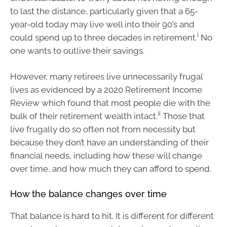
to last the distance, particularly given that a 65-
year-old today may live well into their 90’s and
i
could spend up to three decades in retirement.
No
one wants to outlive their savings.
However, many retirees live unnecessarily frugal
lives as evidenced by a 2020 Retirement Income
Review which found that most people die with the
ii
bulk of their retirement wealth intact.
Those that
live frugally do so often not from necessity but
because they don’t have an understanding of their
financial needs, including how these will change
over time, and how much they can afford to spend.
How the balance changes over time
That balance is hard to hit. It is different for different