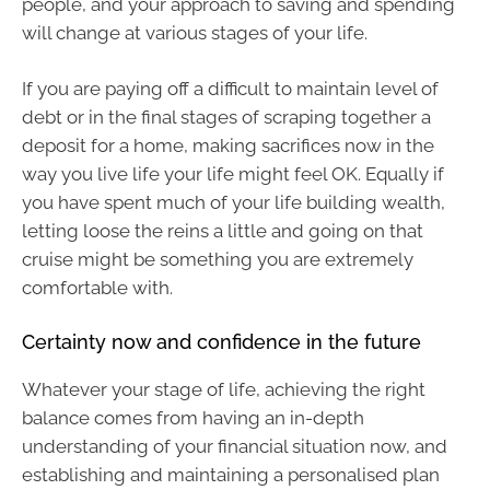
people, and your approach to saving and spending
will change at various stages of your life.
If you are paying off a difficult to maintain level of
debt or in the final stages of scraping together a
deposit for a home, making sacrifices now in the
way you live life your life might feel OK. Equally if
you have spent much of your life building wealth,
letting loose the reins a little and going on that
cruise might be something you are extremely
comfortable with.
Certainty now and confidence in the future
Whatever your stage of life, achieving the right
balance comes from having an in-depth
understanding of your financial situation now, and
establishing and maintaining a personalised plan