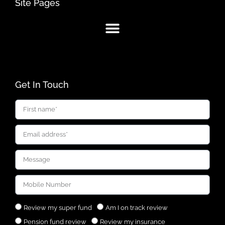
Site Pages
Get In Touch
Review my super fund
Am I on track review
Pension fund review
Review my insurance