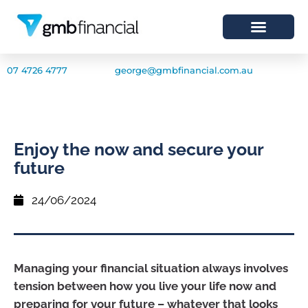
07 4726 4777
george@gmbfinancial.com.au
Enjoy the now and secure your
future
24/06/2024
Managing your financial situation always involves
tension between how you live your life now and
preparing for your future – whatever that looks