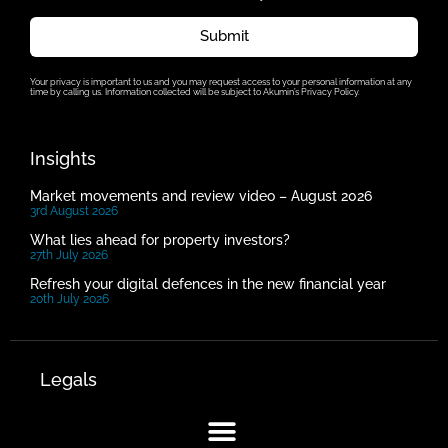
Submit
Your privacy is important to us and you may request access to your personal information at any
time by calling us. Information collected will be subject to Akumin’s Privacy Policy.
Insights
Market movements and review video – August 2026
3rd August 2026
What lies ahead for property investors?
27th July 2026
Refresh your digital defences in the new financial year
20th July 2026
Legals