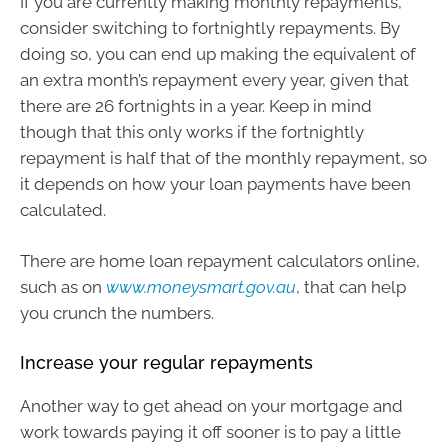
If you are currently making monthly repayments,
consider switching to fortnightly repayments. By
doing so, you can end up making the equivalent of
an extra month’s repayment every year, given that
there are 26 fortnights in a year. Keep in mind
though that this only works if the fortnightly
repayment is half that of the monthly repayment, so
it depends on how your loan payments have been
calculated.
There are home loan repayment calculators online,
such as on
www.moneysmart.gov.au
, that can help
you crunch the numbers.
Increase your regular repayments
Another way to get ahead on your mortgage and
work towards paying it off sooner is to pay a little