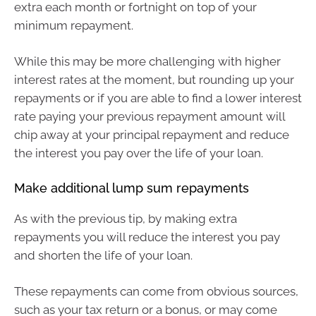
extra each month or fortnight on top of your
minimum repayment.
While this may be more challenging with higher
interest rates at the moment, but rounding up your
repayments or if you are able to find a lower interest
rate paying your previous repayment amount will
chip away at your principal repayment and reduce
the interest you pay over the life of your loan.
Make additional lump sum repayments
As with the previous tip, by making extra
repayments you will reduce the interest you pay
and shorten the life of your loan.
These repayments can come from obvious sources,
such as your tax return or a bonus, or may come