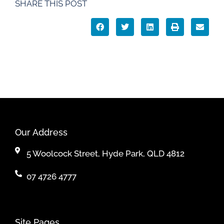
SHARE THIS POST
Our Address
5 Woolcock Street, Hyde Park, QLD 4812
07 4726 4777
Site Pages