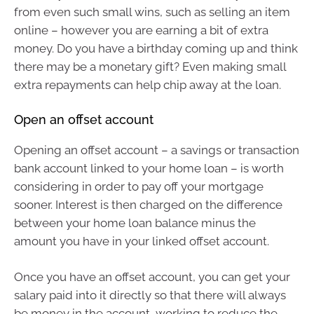
from even such small wins, such as selling an item
online – however you are earning a bit of extra
money. Do you have a birthday coming up and think
there may be a monetary gift? Even making small
extra repayments can help chip away at the loan.
Open an offset account
Opening an offset account – a savings or transaction
bank account linked to your home loan – is worth
considering in order to pay off your mortgage
sooner. Interest is then charged on the difference
between your home loan balance minus the
amount you have in your linked offset account.
Once you have an offset account, you can get your
salary paid into it directly so that there will always
be money in the account, working to reduce the