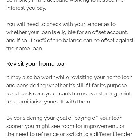
interest you pay.
You will need to check with your lender as to
whether your loan is eligible for an offset account,
and if so, if 100% of the balance can be offset against
the home loan.
Revisit your home loan
It may also be worthwhile revisiting your home loan
and considering whether it’s still fit for its purpose.
Read back over your loan’s terms as a starting point
to refamiliarise yourself with them.
By considering your goal of paying off your loan
sooner, you might see room for improvement, or
the need to refinance or switch to a different lender.