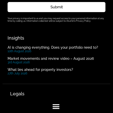
Submit
Your privacy is important to us and you may request access to your personal information at any
time by calling us. Information collected will be subject to Akumin’s Privacy Policy.
Insights
AI is changing everything. Does your portfolio need to?
10th August 2026
Market movements and review video – August 2026
3rd August 2026
What lies ahead for property investors?
27th July 2026
Legals