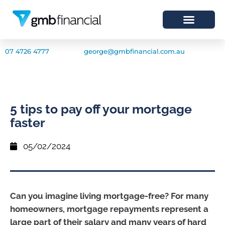
07 4726 4777
george@gmbfinancial.com.au
5 tips to pay off your mortgage
faster
05/02/2024
Can you imagine living mortgage-free? For many
homeowners, mortgage repayments represent a
large part of their salary and many years of hard