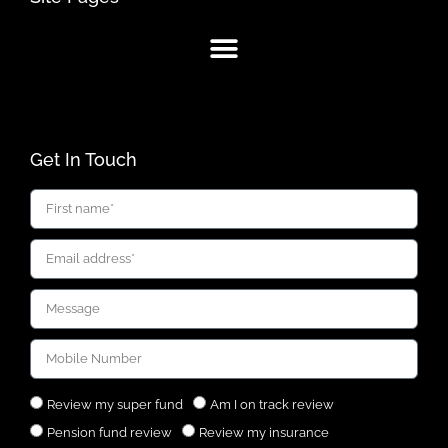
Get In Touch
Review my super fund
Am I on track review
Pension fund review
Review my insurance