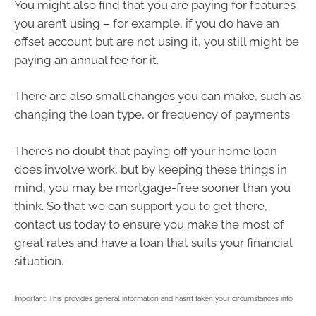
You might also find that you are paying for features
you aren’t using – for example, if you do have an
offset account but are not using it, you still might be
paying an annual fee for it.
There are also small changes you can make, such as
changing the loan type, or frequency of payments.
There’s no doubt that paying off your home loan
does involve work, but by keeping these things in
mind, you may be mortgage-free sooner than you
think. So that we can support you to get there,
contact us today to ensure you make the most of
great rates and have a loan that suits your financial
situation.
Important: This provides general information and hasn’t taken your circumstances into