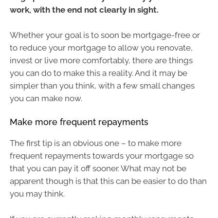
work, with the end not clearly in sight.
Whether your goal is to soon be mortgage-free or
to reduce your mortgage to allow you renovate,
invest or live more comfortably, there are things
you can do to make this a reality. And it may be
simpler than you think, with a few small changes
you can make now.
Make more frequent repayments
The first tip is an obvious one – to make more
frequent repayments towards your mortgage so
that you can pay it off sooner. What may not be
apparent though is that this can be easier to do than
you may think.