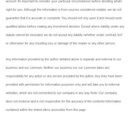
account. It’s important to consider your particular circumstances before deciding what’s
right for you. Although the information is from sources considered reliable, we do not
guarantee that it is accurate or complete. You should not rely upon it and should seek
qualified advice before making any investment decision. Except where liability under any
statute cannot be excluded, we do not accept any liability (whether under contract, tort
or otherwise) for any resulting loss or damage of the reader or any other person.
Any information provided by the author detailed above is separate and external to our
business and our Licensee. Neither our business nor our Licensee takes any
responsibility for any action or any service provided by the author. Any links have been
provided with permission for information purposes only and will take you to external
websites, which are not connected to our company in any way. Note: Our company
does not endorse and is not responsible for the accuracy of the contents/information
contained within the linked site(s) accessible from this page.