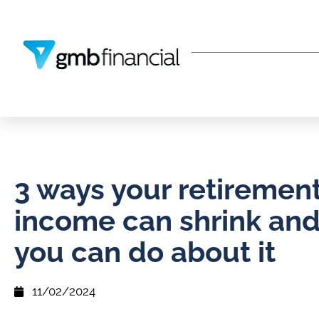
3 ways your retiremen
income can shrink an
you can do about it
11/02/2024