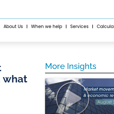
About Us
When we help
Services
Calcula
More Insights
t
d what