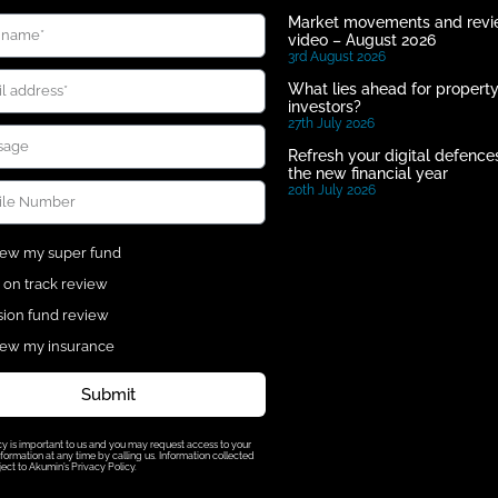
Market movements and rev
video – August 2026
3rd August 2026
What lies ahead for propert
investors?
27th July 2026
Refresh your digital defences
the new financial year
20th July 2026
ew my super fund
 on track review
ion fund review
ew my insurance
Submit
cy is important to us and you may request access to your
formation at any time by calling us. Information collected
ject to Akumin’s Privacy Policy.