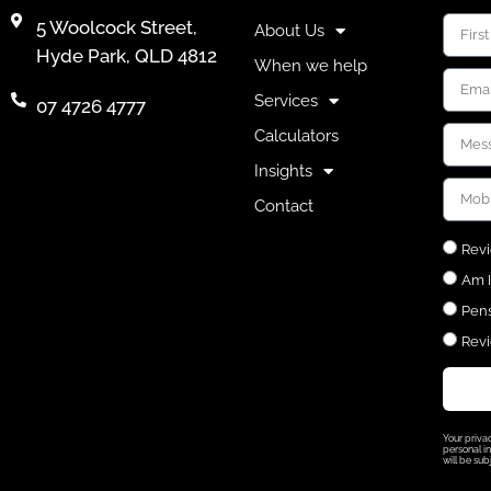
5 Woolcock Street,
About Us
Hyde Park, QLD 4812
When we help
Services
07 4726 4777
Calculators
Insights
Contact
Revi
Am I
Pens
Revi
Your priva
personal in
will be sub