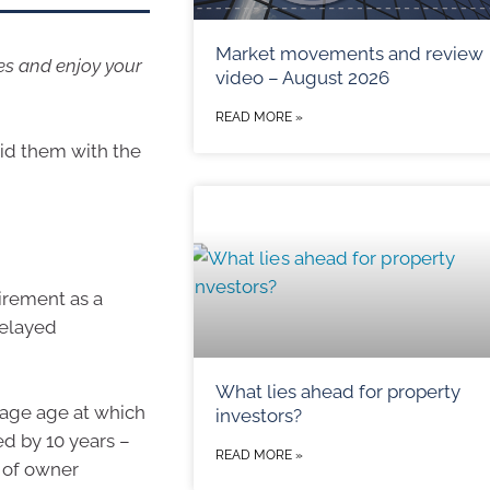
Market movements and review
es and enjoy your
video – August 2026
READ MORE »
id them with the
irement as a
delayed
What lies ahead for property
rage age at which
investors?
ed by 10 years –
READ MORE »
 of owner