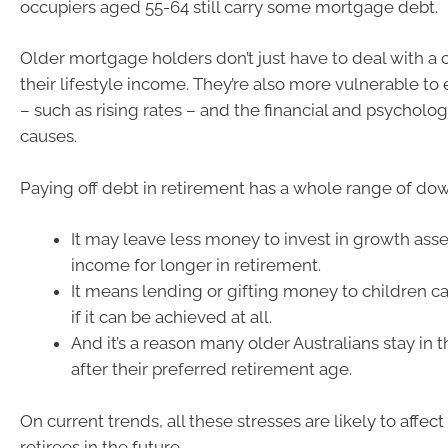
occupiers aged 55-64 still carry some mortgage debt.
Older mortgage holders don’t just have to deal with a 
their lifestyle income. They’re also more vulnerable t
– such as rising rates – and the financial and psychologi
causes.
Paying off debt in retirement has a whole range of do
It may leave less money to invest in growth asse
income for longer in retirement.
It means lending or gifting money to children ca
if it can be achieved at all.
And it’s a reason many older Australians stay in 
after their preferred retirement age.
On current trends, all these stresses are likely to affec
retirees in the future.