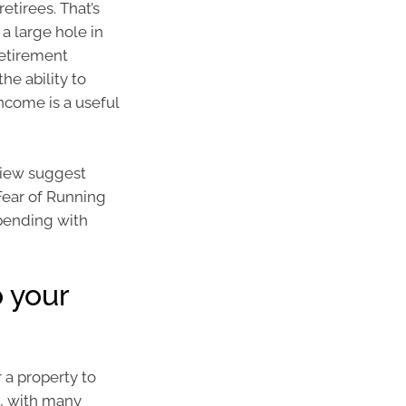
etirees. That’s
a large hole in
retirement
e ability to
income is a useful
view suggest
 Fear of Running
spending with
o your
 a property to
h, with many