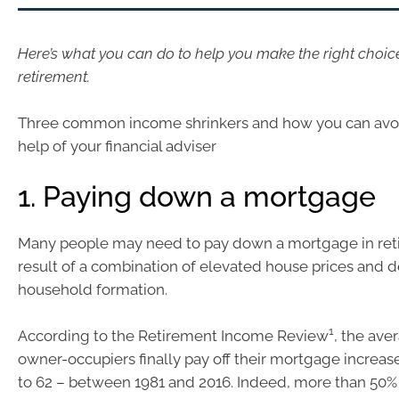
Here’s what you can do to help you make the right choic
retirement.
Three common income shrinkers and how you can avo
help of your financial adviser
1. Paying down a mortgage
Many people may need to pay down a mortgage in ret
result of a combination of elevated house prices and 
household formation.
1
According to the Retirement Income Review
, the ave
owner-occupiers finally pay off their mortgage increas
to 62 – between 1981 and 2016. Indeed, more than 50%