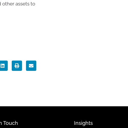
 other assets to
In Touch
Insights