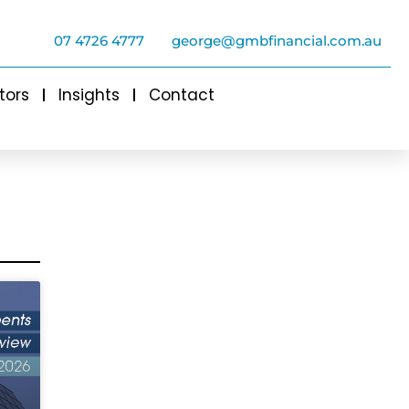
07 4726 4777
george@gmbfinancial.com.au
tors
Insights
Contact