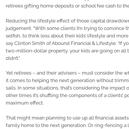
retirees gifting home deposits or school fee cash to the
Reducing the lifestyle effect of those capital drawdow
judgement. “With some clients I’m trying to convince 
selfish, to think less about their kids’ lifestyle and mor
say Clinton Smith of Abound Financial & Lifestyle. “If y
two-million-dollar property, your kids are going on all
didn’t.”
Yet retirees – and their advisers – must consider the
it comes to helping the next generation without trimm
sails. In some situations, that’s considering the impact o
other times it’s shuffling the components of a clients’ po
maximum effect.
That might mean planning to use up all financial assets
family home to the next generation. Or ring-fencing a