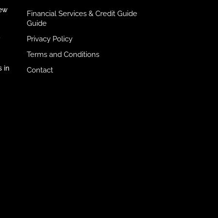
iew
Financial Services & Credit Guide
Guide
Privacy Policy
y
Terms and Conditions
 in
Contact