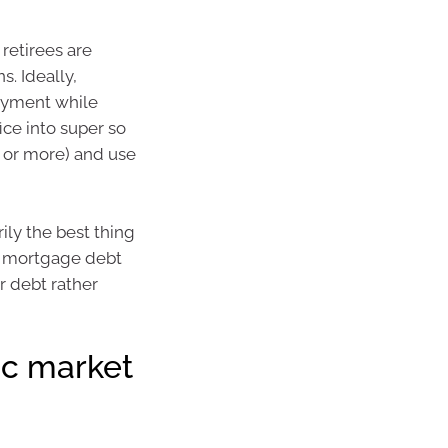
retirees are
s. Ideally,
ayment while
ice into super so
0 or more) and use
ly the best thing
nd mortgage debt
r debt rather
ic market