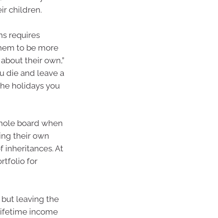
ir children.
ns requires
them to be more
e about their own,”
ou die and leave a
 the holidays you
 whole board when
ing their own
f inheritances. At
rtfolio for
 but leaving the
 lifetime income