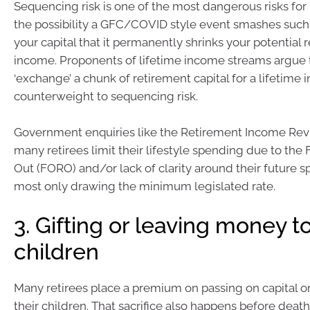
Sequencing risk is one of the most dangerous risks for r
the possibility a GFC/COVID style event smashes such 
your capital that it permanently shrinks your potential 
income. Proponents of lifetime income streams argue th
‘exchange’ a chunk of retirement capital for a lifetime 
counterweight to sequencing risk.
Government enquiries like the Retirement Income Re
many retirees limit their lifestyle spending due to the
Out (FORO) and/or lack of clarity around their future 
most only drawing the minimum legislated rate.
3. Gifting or leaving money t
children
Many retirees place a premium on passing on capital or
their children. That sacrifice also happens before deat