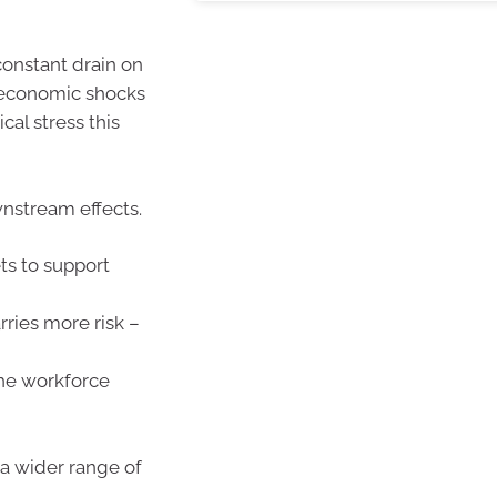
constant drain on
o economic shocks
cal stress this
wnstream effects.
ts to support
rries more risk –
the workforce
t a wider range of