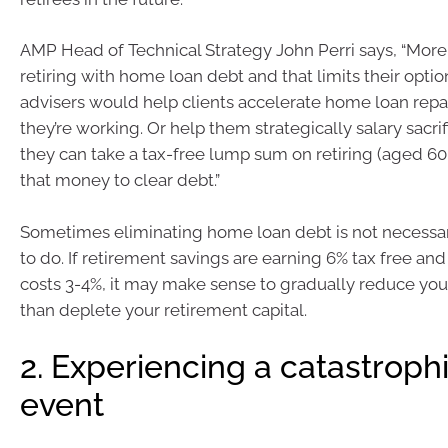
AMP Head of Technical Strategy John Perri says, “More 
retiring with home loan debt and that limits their option
advisers would help clients accelerate home loan rep
they’re working. Or help them strategically salary sacrif
they can take a tax-free lump sum on retiring (aged 6
that money to clear debt.”
Sometimes eliminating home loan debt is not necessari
to do. If retirement savings are earning 6% tax free a
costs 3-4%, it may make sense to gradually reduce you
than deplete your retirement capital.
2. Experiencing a catastroph
event