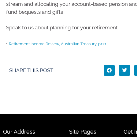
stream and allocating your account-based pension and
fund bequests and gifts
Speak to us about planning for your retirement.
1
Retirement Income Review, Australian Treasury, p121
SHARE THIS POST
Our Address
Site Pages
Get 