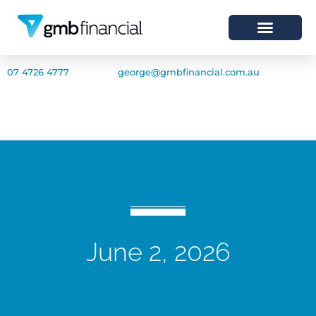
07 4726 4777
george@gmbfinancial.com.au
June 2, 2026