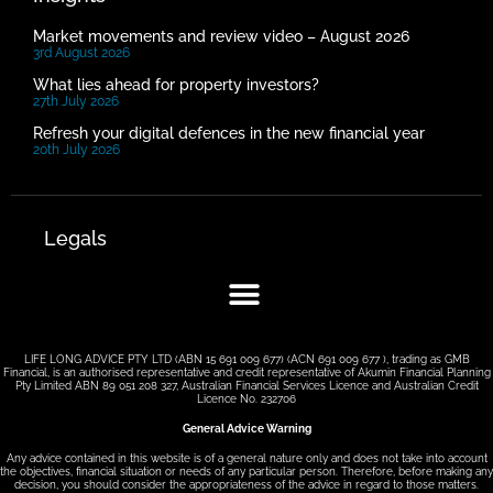
Market movements and review video – August 2026
3rd August 2026
What lies ahead for property investors?
27th July 2026
Refresh your digital defences in the new financial year
20th July 2026
Legals
LIFE LONG ADVICE PTY LTD (ABN 15 691 009 677) (ACN 691 009 677 ), trading as GMB
Financial, is an authorised representative and credit representative of Akumin Financial Planning
Pty Limited ABN 89 051 208 327, Australian Financial Services Licence and Australian Credit
Licence No. 232706
General Advice Warning
Any advice contained in this website is of a general nature only and does not take into account
the objectives, financial situation or needs of any particular person. Therefore, before making any
decision, you should consider the appropriateness of the advice in regard to those matters.