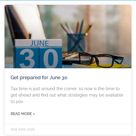
Get prepared for June 30
Tax time is just around the corner, so now is the time to
get ahead and find out what strategies may be available
to you
READ MORE »
2nd June 2026