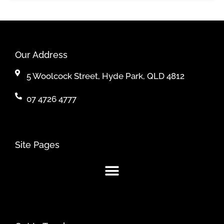
Our Address
5 Woolcock Street, Hyde Park, QLD 4812
07 4726 4777
Site Pages