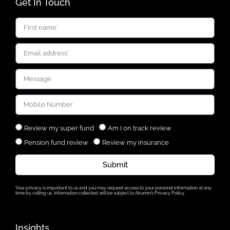
Get In Touch
Review my super fund
Am I on track review
Pension fund review
Review my insurance
Submit
Your privacy is important to us and you may request access to your personal information at any
time by calling us. Information collected will be subject to Akumin’s Privacy Policy.
Insights