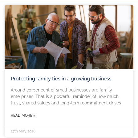
Protecting family ties in a growing business
Around 70 per cent of small businesses are family
enterprises. That is a powerful reminder of how much
trust, shared values and long-term commitment drives
READ MORE »
27th May 2026