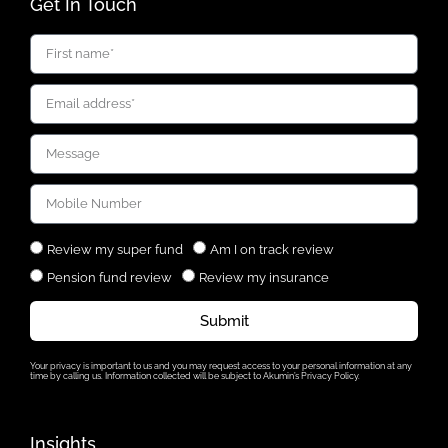
Get In Touch
Review my super fund
Am I on track review
Pension fund review
Review my insurance
Submit
Your privacy is important to us and you may request access to your personal information at any
time by calling us. Information collected will be subject to Akumin’s Privacy Policy.
Insights