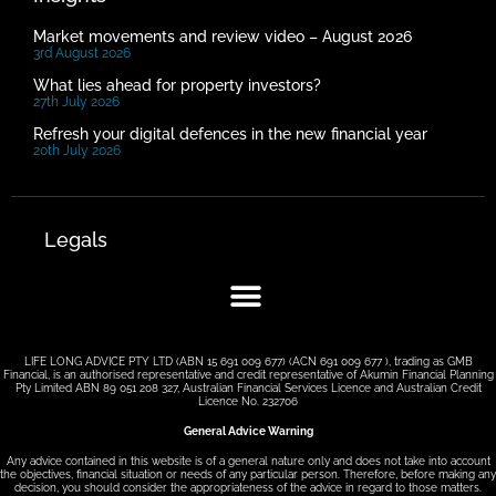
Market movements and review video – August 2026
3rd August 2026
What lies ahead for property investors?
27th July 2026
Refresh your digital defences in the new financial year
20th July 2026
Legals
LIFE LONG ADVICE PTY LTD (ABN 15 691 009 677) (ACN 691 009 677 ), trading as GMB
Financial, is an authorised representative and credit representative of Akumin Financial Planning
Pty Limited ABN 89 051 208 327, Australian Financial Services Licence and Australian Credit
Licence No. 232706
General Advice Warning
Any advice contained in this website is of a general nature only and does not take into account
the objectives, financial situation or needs of any particular person. Therefore, before making any
decision, you should consider the appropriateness of the advice in regard to those matters.