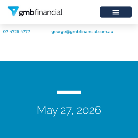
07 4726 4777
george@gmbfinancial.com.au
May 27, 2026