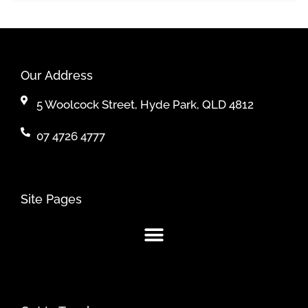
Our Address
5 Woolcock Street, Hyde Park, QLD 4812
07 4726 4777
Site Pages