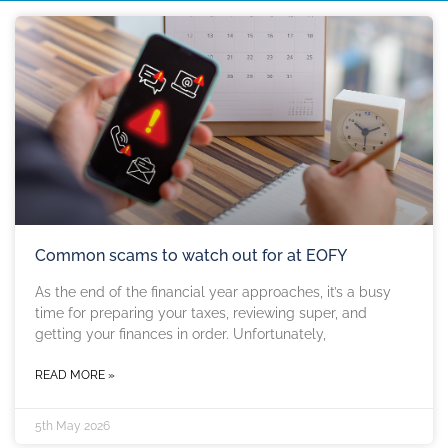
Common scams to watch out for at EOFY
As the end of the financial year approaches, it’s a busy
time for preparing your taxes, reviewing super, and
getting your finances in order. Unfortunately,
READ MORE »
5th May 2026