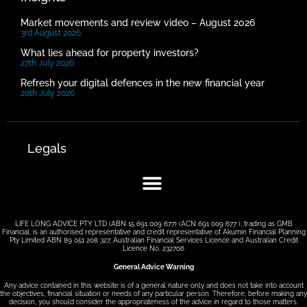
Market movements and review video – August 2026
3rd August 2026
What lies ahead for property investors?
27th July 2026
Refresh your digital defences in the new financial year
20th July 2026
Legals
LIFE LONG ADVICE PTY LTD (ABN 15 691 009 677) (ACN 691 009 677 ), trading as GMB
Financial, is an authorised representative and credit representative of Akumin Financial Planning
Pty Limited ABN 89 051 208 327, Australian Financial Services Licence and Australian Credit
Licence No. 232706
General Advice Warning
Any advice contained in this website is of a general nature only and does not take into account
the objectives, financial situation or needs of any particular person. Therefore, before making any
decision, you should consider the appropriateness of the advice in regard to those matters.