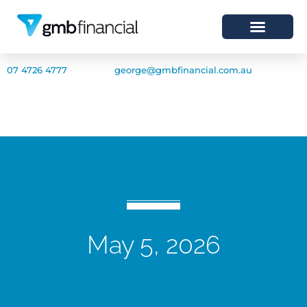
07 4726 4777
george@gmbfinancial.com.au
May 5, 2026