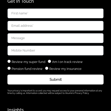
Get In Touch
Review my super fund
Am I on track review
Pension fund review
Review my insurance
Submit
Your privacy is important to us and you may request access to your personal information at any
time by calling us. Information collected will be subject to Akumin’s Privacy Policy.
Insights