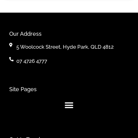
Our Address
5 Woolcock Street, Hyde Park, QLD 4812
07 4726 4777
Site Pages